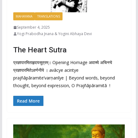
MAHAYANA
TRANSLATIONS
September 4, 2025
Yogi Prabodha Jnana & Yogini Abhaya Devi
The Heart Sutra
प्रज्ञापारमिताहृदयसूत्रम्। Opening Homage अवाच्ये अचिन्त्ये
प्रज्ञापारमितेऽवर्णनीये । avācye acintye
prajñāpāramite’varṇanīye | Beyond words, beyond
thought, beyond expression, O Prajñāpāramitā !
Read More