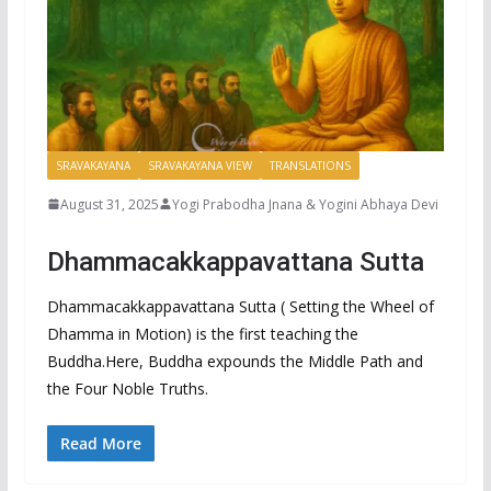
SRAVAKAYANA
SRAVAKAYANA VIEW
TRANSLATIONS
August 31, 2025
Yogi Prabodha Jnana & Yogini Abhaya Devi
Dhammacakkappavattana Sutta
Dhammacakkappavattana Sutta ( Setting the Wheel of
Dhamma in Motion) is the first teaching the
Buddha.Here, Buddha expounds the Middle Path and
the Four Noble Truths.
Read More