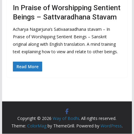
In Praise of Worshipping Sentient
Beings – Sattvaradhana Stavam
Acharya Nagarjuna’s Sativaaraadhana stavam – In
Praise of Worshipping Sentient Beings – Sanskrit
original along with English translation. A mind training
text explaining how to view and relate to other beings.
Read More
Copyright © 2026
Way of Bodhi
. All rights reserved.
Theme:
ColorMag
by ThemeGrill. Powered by
WordPress
.