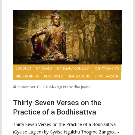
CONDUCT
MAHAYANA
MAHAYANA CONDUCT
MAHAYANA VIEW
MIND TRAINING
RESOURCES
TRANSLATIONS
VIEW - DARSANA
September 13, 2016
Yogi Prabodha Jnana
Thirty-Seven Verses on the
Practice of a Bodhisattva
Thirty Seven Verses on the Practice of a Bodhisattva
(Gyalse Laglen) by Gyalse Ngulchu Thogme Zangpo., –