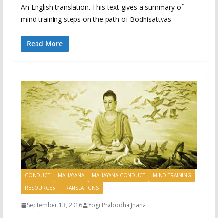
An English translation. This text gives a summary of
mind training steps on the path of Bodhisattvas
Read More
CONDUCT
MAHAYANA
MAHAYANA CONDUCT
MIND TRAINING
RESOURCES
TRANSLATIONS
September 13, 2016
Yogi Prabodha Jnana