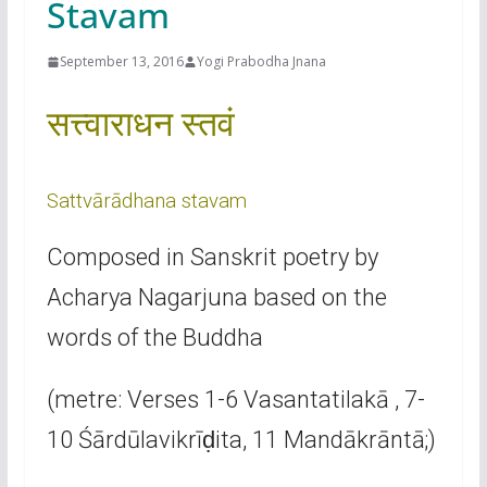
Stavam
September 13, 2016
Yogi Prabodha Jnana
सत्त्वाराधन स्तवं
Sattvārādhana stavam
Composed in Sanskrit poetry by
Acharya Nagarjuna based on the
words of the Buddha
(metre: Verses 1-6 Vasantatilakā , 7-
10 Śārdūlavikrīḍita, 11 Mandākrāntā;)