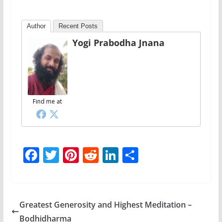
Author
Recent Posts
Yogi Prabodha Jnana
Find me at
F
T
Pi
R
Li
S
ac
w
nt
e
n
h
e
itt
er
d
k
ar
b
er
e
di
e
e
Greatest Generosity and Highest Meditation –
o
st
t
dI
Bodhidharma