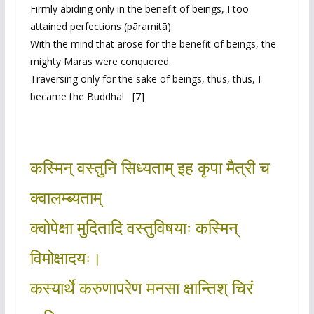
Firmly abiding only in the benefit of beings, I too
attained perfections (pāramitā).
With the mind that arose for the benefit of beings, the
mighty Maras were conquered.
Traversing only for the sake of beings, thus, thus, I
became the Buddha! [7]
कस्मिन् वस्तुनि सिध्यताम् इह कृपा मैत्री च
क्वालम्ब्यताम्
क्वोपेक्षा मुदितादि वस्तुविषयाः कस्मिन्
विमोक्षादयः।
कस्यार्थे करुणापरेण मनसा क्षान्तिश् चिरं