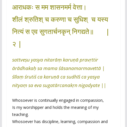
आराधकः स मम शासनमर्म वेत्ता।
शीलं श्रुतिश् च करुणा च सुधिश् च यस्य
नित्यं स एव सुगतार्चनकृन् निगद्यते॥ |
२ |
sattveṣu yasya nitarāṃ karuṇā pravṛttir
ārādhakaḥ sa mama śāsanamarmavettā |
śīlaṃ śrutiś ca karuṇā ca sudhīś ca yasya
nityaṃ sa eva sugatārcanakṛn nigadyate ||
Whosoever is continually engaged in compassion,
Is my worshipper and holds the meaning of my
teaching.
Whosoever has discipline, learning, compassion and