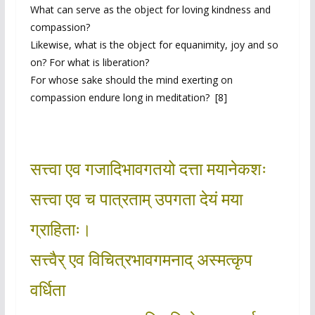
What can serve as the object for loving kindness and
compassion?
Likewise, what is the object for equanimity, joy and so
on? For what is liberation?
For whose sake should the mind exerting on
compassion endure long in meditation? [8]
सत्त्वा एव गजादिभावगतयो दत्ता मयानेकशः
सत्त्वा एव च पात्रताम् उपगता देयं मया
ग्राहिताः।
सत्त्वैर् एव विचित्रभावगमनाद् अस्मत्कृप
वर्धिता