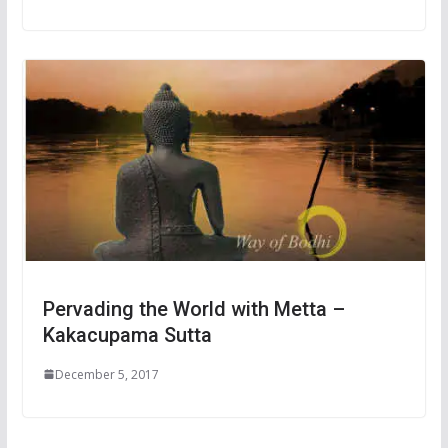
Pervading the World with Metta –
Kakacupama Sutta
December 5, 2017