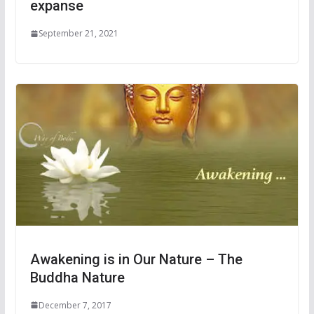
expanse
September 21, 2021
Awakening is in Our Nature – The
Buddha Nature
December 7, 2017