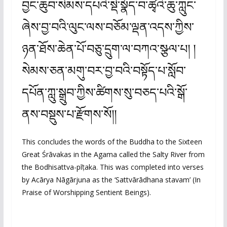
བྱང་ཆུབ་སེམས་དཔའི་སྡེ་སྣོད་བ་ཚྭའི་ཆུ་ཀླུང་
ཞེས་བྱ་བའི་ལུང་ལས་བཅོམ་ལྡན་འདས་ཀྱིས་
ཉན་ཐོས་ཆེན་པོ་བཅུ་དྲུག་ལ་བཀའ་སྩལ་པ། །
སེམས་ཅན་མགུ་བར་བྱ་བའི་བསྟོད་པ་སློབ་
དཔོན་ཀླུ་སྒྲུབ་ཀྱིས་ཚིགས་སུ་བཅད་པའི་སྒོ་
ནས་བསྡུས་པ་རྫོགས་སོ།།
This concludes the words of the Buddha to the Sixteen
Great Śrāvakas in the Agama called the Salty River from
the Bodhisattva-pīṭaka. This was completed into verses
by Acārya Nāgārjuna as the ‘Sattvārādhana stavam’ (In
Praise of Worshipping Sentient Beings).