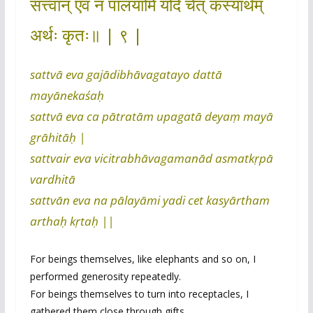
सत्त्वान् एव न पालयामि यदि चेत् कस्यार्थम्
अर्थः कृतः॥ | ९ |
sattvā eva gajādibhāvagatayo dattā
mayānekaśaḥ
sattvā eva ca pātratām upagatā deyaṃ mayā
grāhitāḥ |
sattvair eva vicitrabhāvagamanād asmatkṛpā
vardhitā
sattvān eva na pālayāmi yadi cet kasyārtham
arthaḥ kṛtaḥ ||
For beings themselves, like elephants and so on, I
performed generosity repeatedly.
For beings themselves to turn into receptacles, I
gathered them close through gifts.