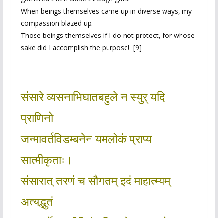
When beings themselves came up in diverse ways, my
compassion blazed up.
Those beings themselves if I do not protect, for whose
sake did I accomplish the purpose! [9]
संसारे व्यसनाभिघातबहुले न स्युर् यदि
प्राणिनो
जन्मावर्तविडम्बनेन यमलोकं प्राप्य
सात्मीकृताः।
संसारात् तरणं च सौगतम् इदं माहात्म्यम्
अत्यद्भुतं