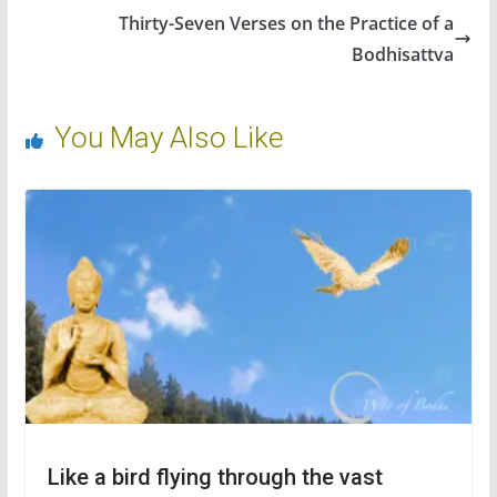
o
n
Thirty-Seven Verses on the Practice of a
k
Bodhisattva
You May Also Like
Like a bird flying through the vast