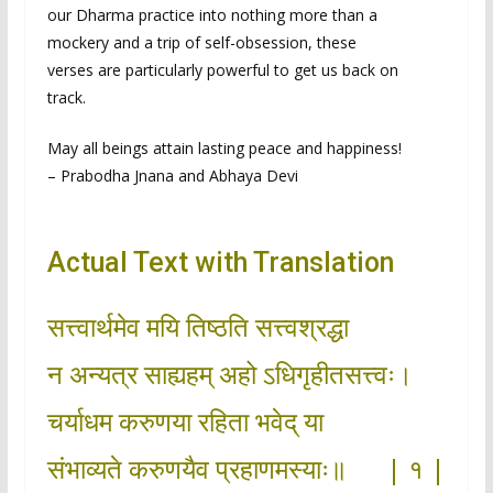
our Dharma practice into nothing more than a
mockery and a trip of self-obsession, these
verses are particularly powerful to get us back on
track.
May all beings attain lasting peace and happiness!
– Prabodha Jnana and Abhaya Devi
Actual Text with Translation
सत्त्वार्थमेव मयि तिष्ठति सत्त्वश्रद्धा
न अन्यत्र साह्यहम् अहो ऽधिगृहीतसत्त्वः।
चर्याधम करुणया रहिता भवेद् या
संभाव्यते करुणयैव प्रहाणमस्याः॥ | १ |