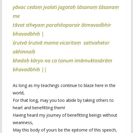
yāvac cedaṃ jvalati jagataḥ śāsanaṃ śāsanaṃ
me
tāvat stheyaṃ parahitaparair ātmavadbhir
bhavadbhiḥ |
śrutvā śrutvā mama vicaritaṃ sattvahetor
akhinnaiḥ
khedaḥ kāryo na ca tanum imāmuktasārāṃ
bhavadbhiḥ ||
As long as my teachings continue to blaze here in the
world,
For that long, may you too abide by taking others to
heart and benefitting them!
Having heard my journey of benefitting beings without
weariness,
May this body of yours be the epitome of this speech,