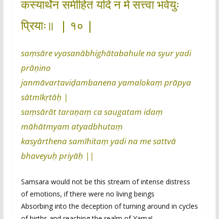
कस्यार्थेन समीहितं यदि न मे सत्त्वा भवेयुः
प्रियाः॥ | १० |
saṃsāre vyasanābhighātabahule na syur yadi
prāṇino
janmāvartaviḍambanena yamalokaṃ prāpya
sātmīkṛtāḥ |
saṃsārāt taraṇaṃ ca saugatam idaṃ
māhātmyam atyadbhutaṃ
kasyārthena samīhitaṃ yadi na me sattvā
bhaveyuḥ priyāḥ ||
Samsara would not be this stream of intense distress
of emotions, if there were no living beings
Absorbing into the deception of turning around in cycles
of births and reaching the realm of Yama!