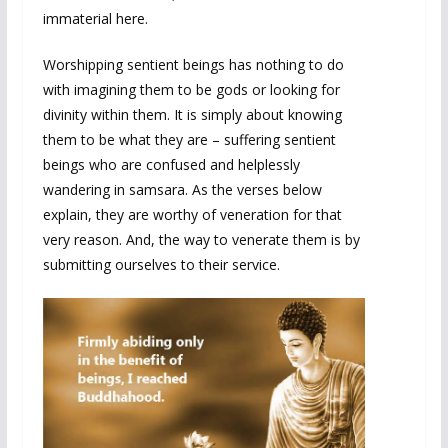
immaterial here.
Worshipping sentient beings has nothing to do
with imagining them to be gods or looking for
divinity within them. It is simply about knowing
them to be what they are – suffering sentient
beings who are confused and helplessly
wandering in samsara. As the verses below
explain, they are worthy of veneration for that
very reason. And, the way to venerate them is by
submitting ourselves to their service.