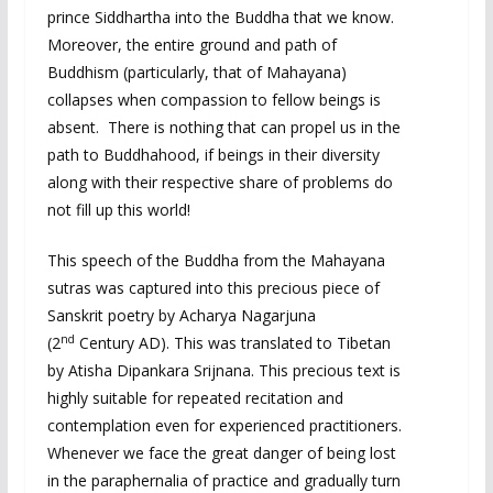
prince Siddhartha into the Buddha that we know.
Moreover, the entire ground and path of
Buddhism (particularly, that of Mahayana)
collapses when compassion to fellow beings is
absent. There is nothing that can propel us in the
path to Buddhahood, if beings in their diversity
along with their respective share of problems do
not fill up this world!
This speech of the Buddha from the Mahayana
sutras was captured into this precious piece of
Sanskrit poetry by Acharya Nagarjuna
nd
(2
Century AD). This was translated to Tibetan
by Atisha Dipankara Srijnana. This precious text is
highly suitable for repeated recitation and
contemplation even for experienced practitioners.
Whenever we face the great danger of being lost
in the paraphernalia of practice and gradually turn