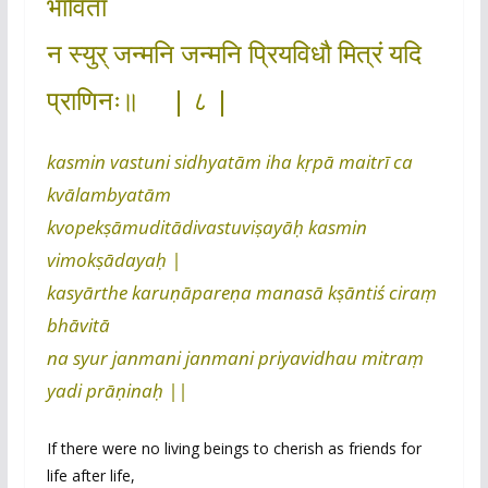
भाविता
न स्युर् जन्मनि जन्मनि प्रियविधौ मित्रं यदि
प्राणिनः॥ | ८ |
kasmin vastuni sidhyatām iha kṛpā maitrī ca
kvālambyatām
kvopekṣāmuditādivastuviṣayāḥ kasmin
vimokṣādayaḥ |
kasyārthe karuṇāpareṇa manasā kṣāntiś ciraṃ
bhāvitā
na syur janmani janmani priyavidhau mitraṃ
yadi prāṇinaḥ ||
If there were no living beings to cherish as friends for
life after life,