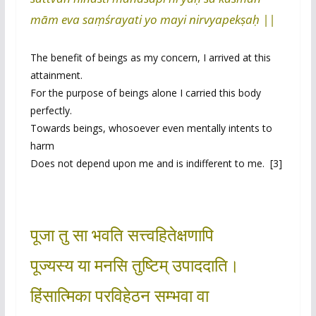
mām eva saṃśrayati yo mayi nirvyapekṣaḥ ||
The benefit of beings as my concern, I arrived at this
attainment.
For the purpose of beings alone I carried this body
perfectly.
Towards beings, whosoever even mentally intents to
harm
Does not depend upon me and is indifferent to me. [3]
पूजा तु सा भवति सत्त्वहितेक्षणापि
पूज्यस्य या मनसि तुष्टिम् उपाददाति।
हिंसात्मिका परविहेठन सम्भवा वा