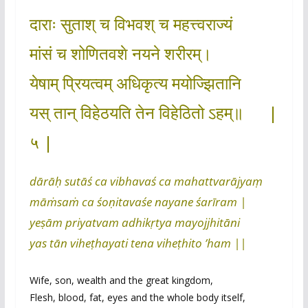
दाराः सुताश् च विभवश् च महत्त्वराज्यं
मांसं च शोणितवशे नयने शरीरम्।
येषाम् प्रियत्वम् अधिकृत्य मयोज्झितानि
यस् तान् विहेठयति तेन विहेठितो ऽहम्॥ |
५ |
dārāḥ sutāś ca vibhavaś ca mahattvarājyaṃ
māṁsaṁ ca śoṇitavaśe nayane śarīram |
yeṣām priyatvam adhikṛtya mayojjhitāni
yas tān viheṭhayati tena viheṭhito ’ham ||
Wife, son, wealth and the great kingdom,
Flesh, blood, fat, eyes and the whole body itself,