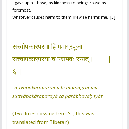
I gave up all those, as kindness to beings rouse as
foremost.
Whatever causes harm to them likewise harms me. [5]
सत्त्वोपकारपरमा हि ममाग्रपूजा
सत्त्वापकारपरया च पराभवः स्यात्। |
६ |
sattvopakāraparamā hi mamāgrapūjā
sattvāpakāraparayā ca parābhavaḥ syāt |
(Two lines missing here. So, this was
translated from Tibetan)