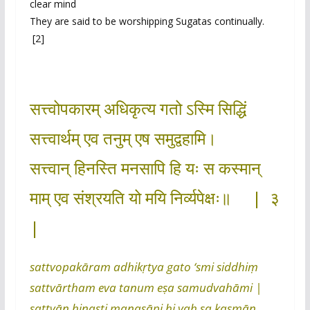
clear mind
They are said to be worshipping Sugatas continually.
[2]
सत्त्वोपकारम् अधिकृत्य गतो ऽस्मि सिद्धिं
सत्त्वार्थम् एव तनुम् एष समुद्वहामि।
सत्त्वान् हिनस्ति मनसापि हि यः स कस्मान्
माम् एव संश्रयति यो मयि निर्व्यपेक्षः॥ | ३
|
sattvopakāram adhikṛtya gato ‘smi siddhiṃ
sattvārtham eva tanum eṣa samudvahāmi |
sattvān hinasti manasāpi hi yaḥ sa kasmān