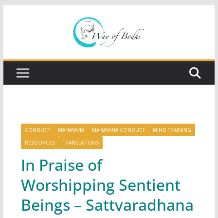
Skip
to
content
CONDUCT
MAHAYANA
MAHAYANA CONDUCT
MIND TRAINING
RESOURCES
TRANSLATIONS
In Praise of
Worshipping Sentient
Beings – Sattvaradhana