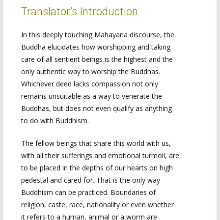
Translator’s Introduction
In this deeply touching Mahayana discourse, the
Buddha elucidates how worshipping and taking
care of all sentient beings is the highest and the
only authentic way to worship the Buddhas.
Whichever deed lacks compassion not only
remains unsuitable as a way to venerate the
Buddhas, but does not even qualify as anything
to do with Buddhism.
The fellow beings that share this world with us,
with all their sufferings and emotional turmoil, are
to be placed in the depths of our hearts on high
pedestal and cared for. That is the only way
Buddhism can be practiced. Boundaries of
religion, caste, race, nationality or even whether
it refers to a human, animal or a worm are