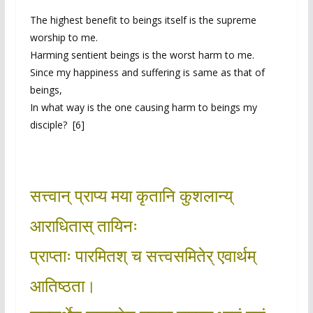
The highest benefit to beings itself is the supreme
worship to me.
Harming sentient beings is the worst harm to me.
Since my happiness and suffering is same as that of
beings,
In what way is the one causing harm to beings my
disciple? [6]
सत्त्वान् प्राप्य मया कृतानि कुशलान्य्
आराधितास् तायिनः
प्राप्ताः पारमितश् च सत्त्वसमितेर् एवार्थम्
आतिष्ठता।