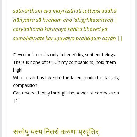
sattvārtham eva mayi tiṣṭhati sattvaśraddhā
nānyatra sā hyaham aho ’dhigṛhītasattvaḥ |
caryādhamā karuṇayā rahitā bhaved yā
saṃbhāvyate karuṇayaiva prahāṇam asyāḥ ||
Devotion to me is only in benefiting sentient beings.
There is none other. Oh my companions, hold them
high!
Whosoever has taken to the fallen conduct of lacking
compassion,
Can reverse it only through the power of compassion.
[1]
सत्त्वेषु यस्य नितरां करुणा प्रवृत्तिर्