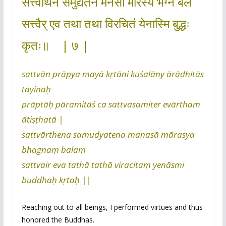
सत्त्वार्थेन समुद्यतेन मनसा मारस्य भग्नं बलं
सत्त्वैर् एव तथा तथा विरचितं येनास्मि बुद्धः
कृतः॥ | ७ |
sattvān prāpya mayā kṛtāni kuśalāny ārādhitās
tāyinaḥ
prāptāḥ pāramitāś ca sattvasamiter evārtham
ātiṣṭhatā |
sattvārthena samudyatena manasā mārasya
bhagnaṃ balaṃ
sattvair eva tathā tathā viracitaṃ yenāsmi
buddhaḥ kṛtaḥ ||
Reaching out to all beings, I performed virtues and thus
honored the Buddhas.