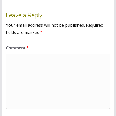
Leave a Reply
Your email address will not be published.
Required
fields are marked
*
Comment
*