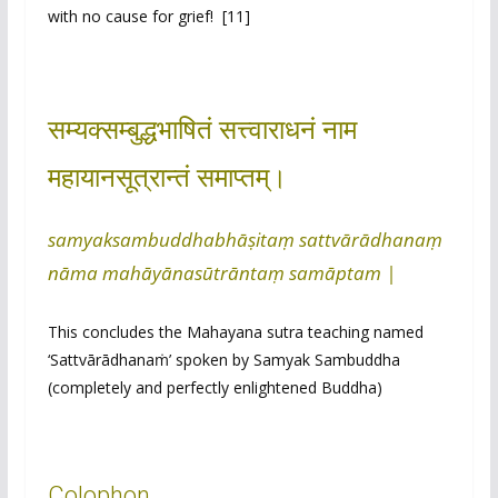
with no cause for grief! [11]
सम्यक्सम्बुद्धभाषितं सत्त्वाराधनं नाम
महायानसूत्रान्तं समाप्तम्।
samyaksambuddhabhāṣitaṃ sattvārādhanaṃ
nāma mahāyānasūtrāntaṃ samāptam |
This concludes the Mahayana sutra teaching named
‘Sattvārādhanaṁ’ spoken by Samyak Sambuddha
(completely and perfectly enlightened Buddha)
Colophon