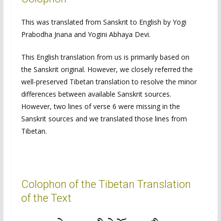
This was translated from Sanskrit to English by Yogi
Prabodha Jnana and Yogini Abhaya Devi.
This English translation from us is primarily based on
the Sanskrit original. However, we closely referred the
well-preserved Tibetan translation to resolve the minor
differences between available Sanskrit sources.
However, two lines of verse 6 were missing in the
Sanskrit sources and we translated those lines from
Tibetan.
Colophon of the Tibetan Translation
of the Text