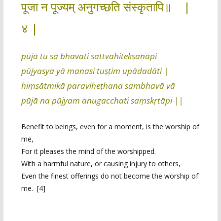
पूजा न पूज्यम् अनुगच्छति संस्कृतापि॥ |
४ |
pūjā tu sā bhavati sattvahitekṣaṇāpi
pūjyasya yā manasi tuṣṭim upādadāti |
hiṃsātmikā paraviheṭhana sambhavā vā
pūjā na pūjyam anugacchati saṃskṛtāpi ||
Benefit to beings, even for a moment, is the worship of
me,
For it pleases the mind of the worshipped.
With a harmful nature, or causing injury to others,
Even the finest offerings do not become the worship of
me. [4]