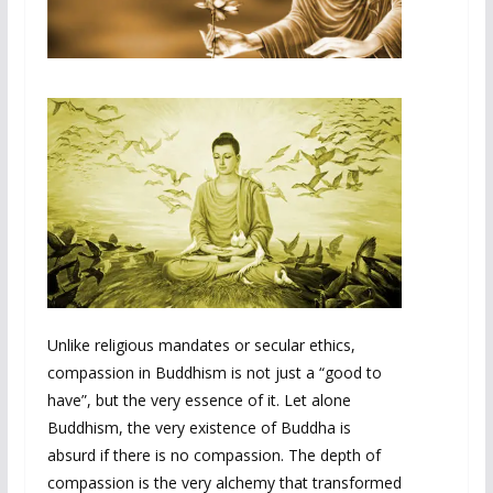
Unlike religious mandates or secular ethics,
compassion in Buddhism is not just a “good to
have”, but the very essence of it. Let alone
Buddhism, the very existence of Buddha is
absurd if there is no compassion. The depth of
compassion is the very alchemy that transformed