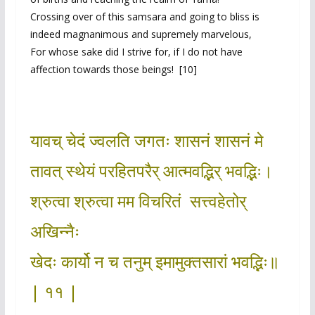
Crossing over of this samsara and going to bliss is
indeed magnanimous and supremely marvelous,
For whose sake did I strive for, if I do not have
affection towards those beings! [10]
यावच् चेदं ज्वलति जगतः शासनं शासनं मे
तावत् स्थेयं परहितपरैर् आत्मवद्भिर् भवद्भिः।
श्रुत्वा श्रुत्वा मम विचरितं सत्त्वहेतोर्
अखिन्नैः
खेदः कार्यो न च तनुम् इमामुक्तसारां भवद्भिः॥
| ११ |