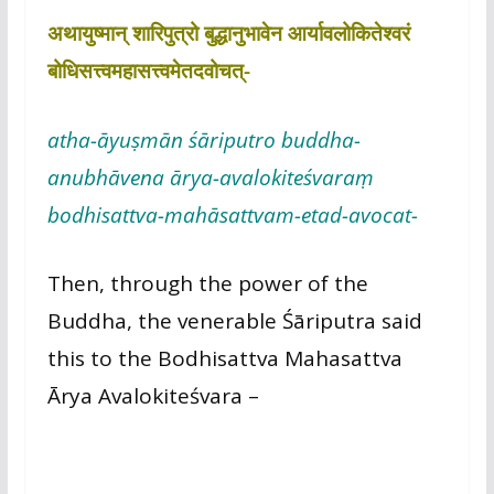
अथायुष्मान् शारिपुत्रो बुद्धानुभावेन आर्यावलोकितेश्वरं
बोधिसत्त्वमहासत्त्वमेतदवोचत्-
atha-āyuṣmān śāriputro buddha-
anubhāvena ārya-avalokiteśvaraṃ
bodhisattva-mahāsattvam-etad-avocat-
Then, through the power of the
Buddha, the venerable Śāriputra said
this to the Bodhisattva Mahasattva
Ārya Avalokiteśvara –