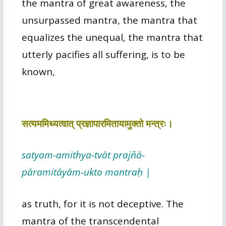
the mantra of great awareness, the
unsurpassed mantra, the mantra that
equalizes the unequal, the mantra that
utterly pacifies all suffering, is to be
known,
सत्यममिथ्यत्वात् प्रज्ञापारमितायामुक्तो मन्त्रः।
satyam-amithya-tvāt prajñā-
pāramitāyām-ukto mantraḥ |
as truth, for it is not deceptive. The
mantra of the transcendental