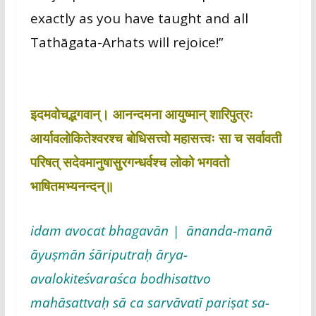
exactly as you have taught and all
Tathāgata-Arhats will rejoice!”
इदमवोचद्भगवान्। आनन्दमना आयुष्मान् शारिपुत्रः
आर्यावलोकितेश्वरश्च बोधिसत्त्वो महासत्त्वः सा च सर्वावती
परिषत् सदेवमानुषासुरगन्धर्वश्च लोको भगवतो
भाषितमभ्यनन्दन्॥
idam avocat bhagavān | ānanda-manā
āyuṣmān śāriputraḥ ārya-
avalokiteśvaraśca bodhisattvo
mahāsattvaḥ sā ca sarvāvatī pariṣat sa-