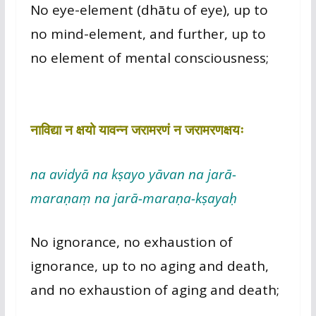
No eye-element (dhātu of eye), up to
no mind-element, and further, up to
no element of mental consciousness;
नाविद्या न क्षयो यावन्न जरामरणं न जरामरणक्षयः
na avidyā na kṣayo yāvan na jarā-
maraṇaṃ na jarā-maraṇa-kṣayaḥ
No ignorance, no exhaustion of
ignorance, up to no aging and death,
and no exhaustion of aging and death;