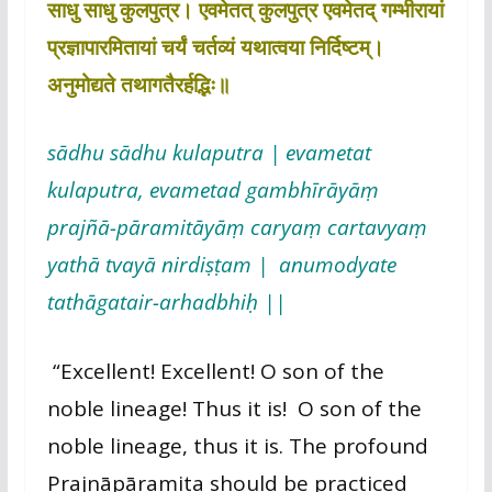
साधु साधु कुलपुत्र। एवमेतत् कुलपुत्र एवमेतद् गम्भीरायां
प्रज्ञापारमितायां चर्यं चर्तव्यं यथात्वया निर्दिष्टम्।
अनुमोद्यते तथागतैरर्हद्भिः॥
sādhu sādhu kulaputra | evametat
kulaputra, evametad gambhīrāyāṃ
prajñā-pāramitāyāṃ caryaṃ cartavyaṃ
yathā tvayā nirdiṣṭam | anumodyate
tathāgatair-arhadbhiḥ ||
“Excellent! Excellent! O son of the
noble lineage! Thus it is! O son of the
noble lineage, thus it is. The profound
Prajnāpāramita should be practiced