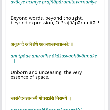
avācye acintye prajñāpāramite’varṇanīye
|
Beyond words, beyond thought,
beyond expression, O Prajñāpāramitā !
अनुत्पादे अनिरोधे आकाशस्वभावात्मके ॥
anutpāde anirodhe ākāśasvabhāvātmake
||
Unborn and unceasing, the very
essence of space,
स्वसंवेदनज्ञानस्यै गोचराऽसि निरामये ।
svasaṃvedanajñānasyai gocarā’si