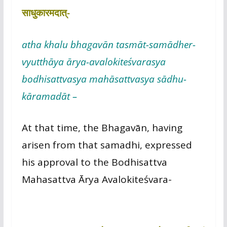
साधुकारमदात्-
atha khalu bhagavān tasmāt-samādher-
vyutthāya ārya-avalokiteśvarasya
bodhisattvasya mahāsattvasya sādhu-
kāramadāt –
At that time, the Bhagavān, having
arisen from that samadhi, expressed
his approval to the Bodhisattva
Mahasattva Ārya Avalokiteśvara-