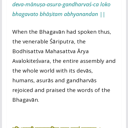
deva-mānuṣa-asura-gandharvaś-ca loko
bhagavato bhāṣitam abhyanandan ||
When the Bhagavān had spoken thus,
the venerable Śāriputra, the
Bodhisattva Mahasattva Ārya
Avalokiteśvara, the entire assembly and
the whole world with its devās,
humans, asurās and gandharvās
rejoiced and praised the words of the
Bhagavān.