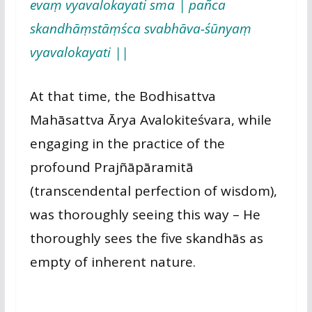
evaṃ vyavalokayati sma | pañca
skandhāṃstāṃśca svabhāva-śūnyaṃ
vyavalokayati ||
At that time, the Bodhisattva
Mahāsattva Ārya Avalokiteśvara, while
engaging in the practice of the
profound Prajñāpāramitā
(transcendental perfection of wisdom),
was thoroughly seeing this way – He
thoroughly sees the five skandhās as
empty of inherent nature.