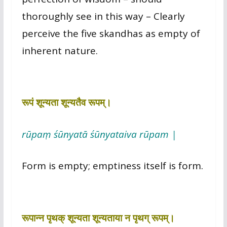
thoroughly see in this way – Clearly
perceive the five skandhas as empty of
inherent nature.
रूपं शून्यता शून्यतैव रूपम्।
rūpaṃ śūnyatā śūnyataiva rūpam |
Form is empty; emptiness itself is form.
रूपान्न पृथक् शून्यता शून्यताया न पृथग् रूपम्।