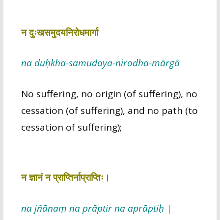
न दुःखसमुदयनिरोधमार्गा
na duḥkha-samudaya-nirodha-mārgā
No suffering, no origin (of suffering), no
cessation (of suffering), and no path (to
cessation of suffering);
न ज्ञानं न प्राप्तिर्नाप्राप्तिः।
na jñānaṃ na prāptir na aprāptiḥ |