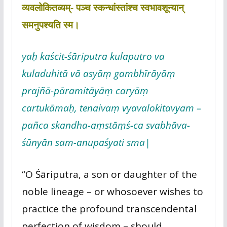
व्यवलोकितव्यम्- पञ्च स्कन्धांस्तांश्च स्वभावशून्यान्
समनुपश्यति स्म।
yaḥ kaścit-śāriputra kulaputro va
kuladuhitā vā asyāṃ gambhīrāyāṃ
prajñā-pāramitāyāṃ caryāṃ
cartukāmaḥ, tenaivaṃ vyavalokitavyam –
pañca skandha-aṃstāṃś-ca svabhāva-
śūnyān sam-anupaśyati sma|
“O Śāriputra, a son or daughter of the
noble lineage – or whosoever wishes to
practice the profound transcendental
perfection of wisdom – should