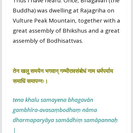
Thus I have heard. Once, Bhagavān (the
Buddha) was dwelling at Rajagriha on
Vulture Peak Mountain, together with a
great assembly of Bhikshus and a great
assembly of Bodhisattvas.
तेन खलु समयेन भगवान् गम्भीरावसंबोधं नाम धर्मपर्याय
समाधिं समापन्नः।
tena khalu samayena bhagavān
gambhīra-avasaṃbodhaṃ nāma
dharmaparyāya samādhiṃ samāpannaḥ
|