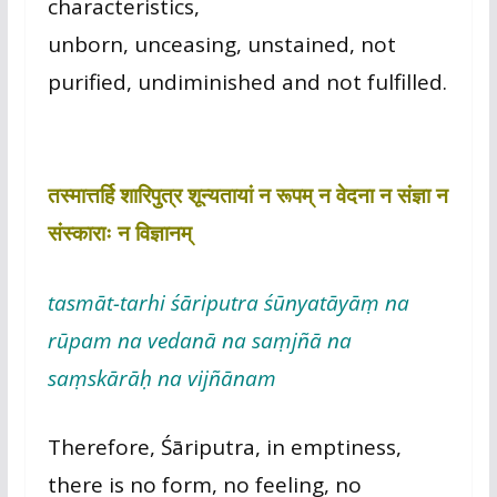
characteristics,
unborn, unceasing, unstained, not
purified, undiminished and not fulfilled.
तस्मात्तर्हि शारिपुत्र शून्यतायां न रूपम् न वेदना न संज्ञा न
संस्काराः न विज्ञानम्
tasmāt-tarhi śāriputra śūnyatāyāṃ na
rūpam na vedanā na saṃjñā na
saṃskārāḥ na vijñānam
Therefore, Śāriputra, in emptiness,
there is no form, no feeling, no