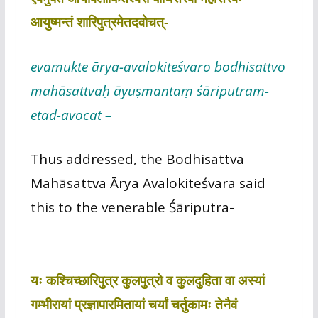
आयुष्मन्तं शारिपुत्रमेतदवोचत्-
evamukte ārya-avalokiteśvaro bodhisattvo
mahāsattvaḥ āyuṣmantaṃ śāriputram-
etad-avocat –
Thus addressed, the Bodhisattva
Mahāsattva Ārya Avalokiteśvara said
this to the venerable Śāriputra-
यः कश्चिच्छारिपुत्र कुलपुत्रो व कुलदुहिता वा अस्यां
गम्भीरायां प्रज्ञापारमितायां चर्यां चर्तुकामः तेनैवं