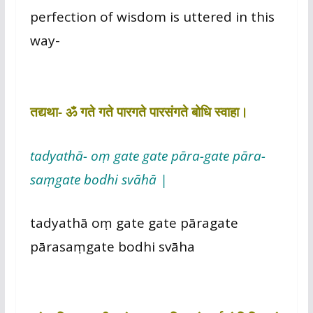
perfection of wisdom is uttered in this
way-
तद्यथा- ॐ गते गते पारगते पारसंगते बोधि स्वाहा।
tadyathā- oṃ gate gate pāra-gate pāra-
saṃgate bodhi svāhā |
tadyathā oṃ gate gate pāragate
pārasaṃgate bodhi svāha