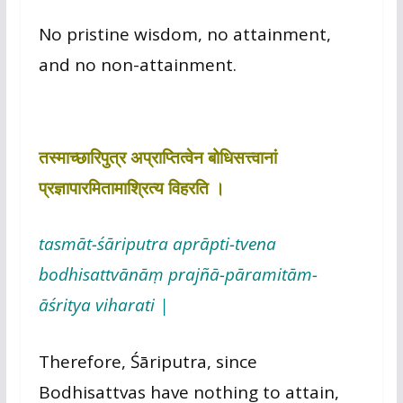
No pristine wisdom, no attainment,
and no non-attainment.
तस्माच्छारिपुत्र अप्राप्तित्वेन बोधिसत्त्वानां
प्रज्ञापारमितामाश्रित्य विहरति ।
tasmāt-śāriputra aprāpti-tvena
bodhisattvānāṃ prajñā-pāramitām-
āśritya viharati |
Therefore, Śāriputra, since
Bodhisattvas have nothing to attain,