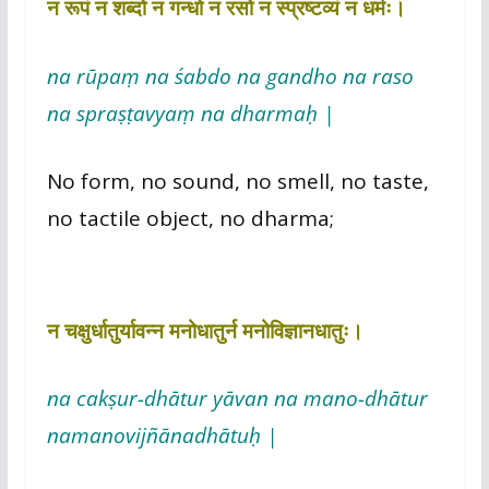
न रूपं न शब्दो न गन्धो न रसो न स्प्रष्टव्यं न धर्मः।
na rūpaṃ na śabdo na gandho na raso
na spraṣṭavyaṃ na dharmaḥ |
No form, no sound, no smell, no taste,
no tactile object, no dharma;
न चक्षुर्धातुर्यावन्न मनोधातुर्न मनोविज्ञानधातुः।
na cakṣur-dhātur yāvan na mano-dhātur
namanovijñānadhātuḥ |