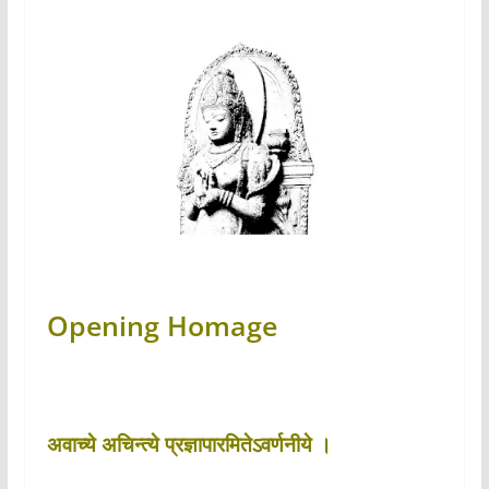
Opening Homage
अवाच्ये अचिन्त्ये प्रज्ञापारमितेऽवर्णनीये ।