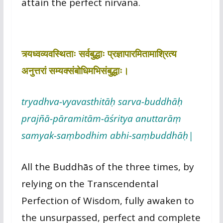
attain the perfect nirvana.
त्र्यध्वव्यवस्थिताः सर्वबुद्धाः प्रज्ञापारमितामाश्रित्य
अनुत्तरां सम्यक्संबोधिमभिसंबुद्धाः।
tryadhva-vyavasthitāḥ sarva-buddhāḥ
prajñā-pāramitām-āśritya anuttarāṃ
samyak-saṃbodhim abhi-saṃbuddhāḥ|
All the Buddhās of the three times, by
relying on the Transcendental
Perfection of Wisdom, fully awaken to
the unsurpassed, perfect and complete