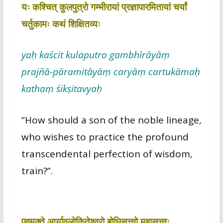
यः कश्चित् कुलपुत्रो गम्भीरायां प्रज्ञापारमितायां चर्यां
चर्तुकामः कथं शिक्षितव्यः
yaḥ kaścit kulaputro gambhīrāyāṃ
prajñā-pāramitāyāṃ caryāṃ cartukāmaḥ
kathaṃ śikṣitavyaḥ
“How should a son of the noble lineage,
who wishes to practice the profound
transcendental perfection of wisdom,
train?”.
एवमुक्ते आर्यावलोकितेश्वरो बोधिसत्त्वो महासत्त्वः