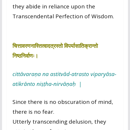
they abide in reliance upon the
Transcendental Perfection of Wisdom.
चित्तावरणनास्तित्वादत्रस्तो विपर्यासातिक्रान्तो
निष्ठनिर्वाणः।
cittāvaraṇa na astitvād-atrasto viparyāsa-
atikrānto niṣṭha-nirvāṇaḥ |
Since there is no obscuration of mind,
there is no fear.
Utterly transcending delusion, they