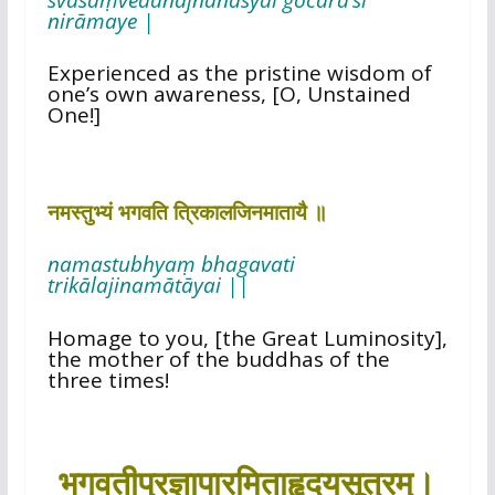
nirāmaye |
Experienced as the pristine wisdom of
one’s own awareness, [O, Unstained
One!]
नमस्तुभ्यं भगवति त्रिकालजिनमातायै ॥
namastubhyaṃ bhagavati
trikālajinamātāyai ||
Homage to you, [the Great Luminosity],
the mother of the buddhas of the
three times!
भगवतीप्रज्ञापारमिताहृदयसूत्रम्।