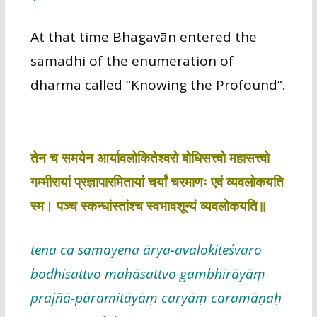
At that time Bhagavān entered the
samadhi of the enumeration of
dharma called “Knowing the Profound”.
तेन च समयेन आर्यावलोकितेश्वरो बोधिसत्त्वो महासत्त्वो
गम्भीरायां प्रज्ञापारमितायां चर्यां चरमाणः एवं व्यवलोकयति
स्म। पञ्च स्कन्धांस्तांश्च स्वभावशून्यं व्यवलोकयति॥
tena ca samayena ārya-avalokiteśvaro
bodhisattvo mahāsattvo gambhīrāyāṃ
prajñā-pāramitāyāṃ caryāṃ caramāṇaḥ