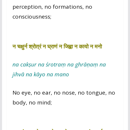
perception, no formations, no
consciousness;
न चक्षुर्न श्रोत्रं न घ्राणं न जिह्वा न कायो न मनो
na cakṣur na śrotraṃ na ghrāṇaṃ na
jihvā na kāyo na mano
No eye, no ear, no nose, no tongue, no
body, no mind;