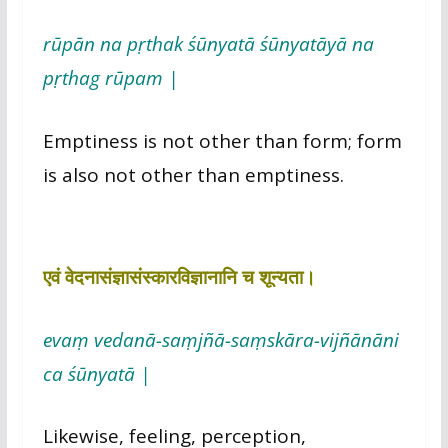
rūpān na pṛthak śūnyatā śūnyatāyā na
pṛthag rūpam |
Emptiness is not other than form; form
is also not other than emptiness.
एवं वेदनासंज्ञासंस्कारविज्ञानानि च शून्यता।
evaṃ vedanā-saṃjñā-saṃskāra-vijñānāni
ca śūnyatā |
Likewise, feeling, perception,