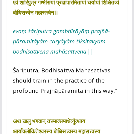
एवं शारिपुत्र गम्भीरायां प्रज्ञापारमितायां चर्यायां शिक्षितव्यं
बोधिसत्त्वेन महासत्त्वेन॥
evaṃ śāriputra gambhīrāyāṃ prajñā-
pāramitāyāṃ caryāyāṃ śikṣitavyaṃ
bodhisattvena mahāsattvena||
Śāriputra, Bodhisattva Mahasattvas
should train in the practice of the
profound Prajnāpāramita in this way.”
अथ खलु भगवान् तस्मात्समाधेर्व्युत्थाय
आर्यावलोकितेश्वरस्य बोधिसत्त्वस्य महासत्त्वस्य