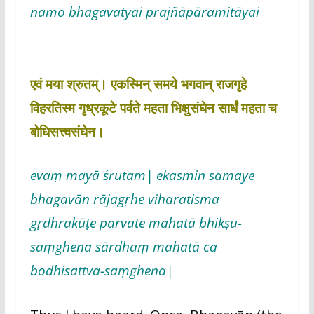
namo bhagavatyai prajñāpāramitāyai
एवं मया श्रुतम्। एकस्मिन् समये भगवान् राजगृहे
विहरतिस्म गृध्रकूटे पर्वते महता भिक्षुसंघेन सार्धं महता च
बोधिसत्त्वसंघेन।
evaṃ mayā śrutam| ekasmin samaye
bhagavān rājagṛhe viharatisma
gṛdhrakūṭe parvate mahatā bhikṣu-
saṃghena sārdhaṃ mahatā ca
bodhisattva-saṃghena|