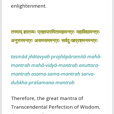
enlightenment.
तस्माद् ज्ञातव्यः प्रज्ञापारमितामहामन्त्रः महाविद्यामन्त्रः
अनुत्तरमन्त्रः असमसममन्त्रः सर्वदुःखप्रशमनमन्त्रः
tasmād jñātavyaḥ prajñāpāramitā mahā-
mantraḥ mahā-vidyā-mantraḥ anuttara-
mantraḥ asama-sama-mantraḥ sarva-
duḥkha-praśamana-mantraḥ
Therefore, the great mantra of
Transcendental Perfection of Wisdom,