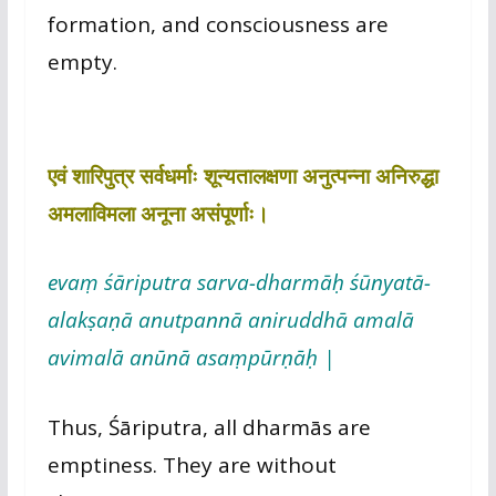
formation, and consciousness are
empty.
एवं शारिपुत्र सर्वधर्माः शून्यतालक्षणा अनुत्पन्ना अनिरुद्धा
अमलाविमला अनूना असंपूर्णाः।
evaṃ śāriputra sarva-dharmāḥ śūnyatā-
alakṣaṇā anutpannā aniruddhā amalā
avimalā anūnā asaṃpūrṇāḥ |
Thus, Śāriputra, all dharmās are
emptiness. They are without