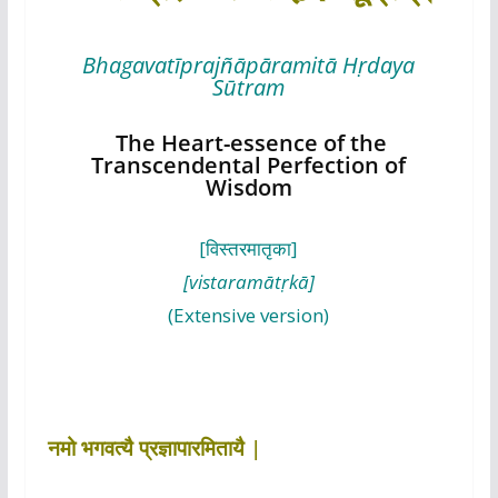
Bhagavatīprajñāpāramitā Hṛdaya
Sūtram
The Heart-essence of the
Transcendental Perfection of
Wisdom
[विस्तरमातृका]
[vistaramātṛkā]
(Extensive version)
नमो भगवत्यै प्रज्ञापारमितायै |