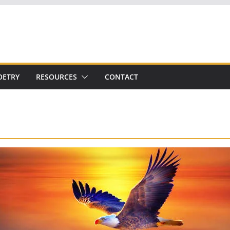
OETRY
RESOURCES
CONTACT