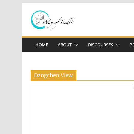
Skip
to
content
HOME
ABOUT
DISCOURSES
P
Dzogchen View