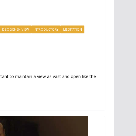
DZOGCHEN VIEW
INTRODUCTORY
MEDITATION
tant to maintain a view as vast and open like the