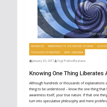
ADVANCED
AWAKENING TO THE NATURE OF MIND
DZOGC
THOUGHTS OF MASTERS
VIEW - DARSANA
January 20, 2017
Yogi Prabodha Jnana
Knowing One Thing Liberates A
Although hundreds or thousands of explanations ar
thing to be understood – know the one thing that l
awareness itself, your true nature. If that one thin
turn into speculative philosophy and mere prolifer