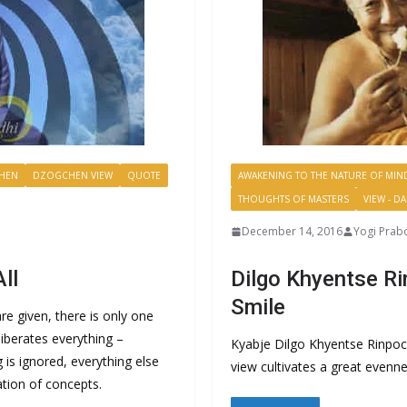
HEN
DZOGCHEN VIEW
QUOTE
AWAKENING TO THE NATURE OF MIN
THOUGHTS OF MASTERS
VIEW - D
December 14, 2016
Yogi Prab
ll
Dilgo Khyentse Ri
Smile
e given, there is only one
iberates everything –
Kyabje Dilgo Khyentse Rinpo
g is ignored, everything else
view cultivates a great evenn
ation of concepts.