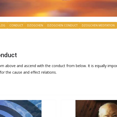
LOG
CONDUCT
DZOGCHEN
DZOGCHEN CONDUCT
DZOGCHEN MEDITATION
onduct
rom above and ascend with the conduct from below. It is equally impor
or the cause and effect relations.