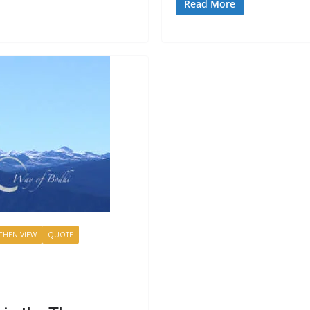
Read More
HEN VIEW
QUOTE