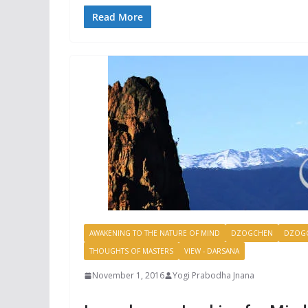
Read More
AWAKENING TO THE NATURE OF MIND
DZOGCHEN
DZOGC
THOUGHTS OF MASTERS
VIEW - DARSANA
November 1, 2016
Yogi Prabodha Jnana