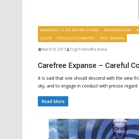
AWAKENING TO THE NATURE OF MIND
BEGINNERS READ
B
QUOTE
THOUGHTS OF MASTERS
VIEW - DARSANA
March 8, 2017
Yogi Prabodha Jnana
Carefree Expanse – Careful C
It is said that one should descend with the view f
sky, and to engage in conduct with precise regard f
Read More