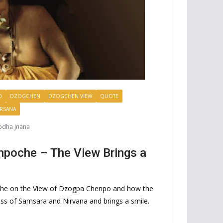
D
DZOGCHEN
DZOGCHEN VIEW
QUOTE
ARSANA
odha Jnana
npoche – The View Brings a
che on the View of Dzogpa Chenpo and how the
ess of Samsara and Nirvana and brings a smile.