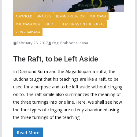
ADVANCED
ANALYSIS
BEYOND RELIGION
MAHAYANA
MAHAYANA VIEW
QUOTE
TEACHINGS ON THE SUTRAS
VIEW - DARSANA
February 28, 2017
Yogi Prabodha Jnana
The Raft, to be Left Aside
In Diamond Sutra and the Alagaddupama sutta, the
Buddha taught that his teachings are like a raft, to be
used for a purpose and to be left aside without clinging
on to. The raft simile also summarizes the meaning of
the three turnings into one line. Here, we shall see how
the four types of clinging are utterly abandoned using
the three turnings of the teaching.
Read More