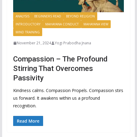
ANALYSIS
BEGINNERS READ
BEYOND RELIGION
INTRODUCTORY
MAHAYANA CONDUCT
MAHAYANA VIEW
MIND TRAINING
November 21, 2024
Yogi Prabodha Jnana
Compassion – The Profound
Stirring That Overcomes
Passivity
Kindness calms. Compassion Propels. Compassion stirs
us forward. It awakens within us a profound
recognition.
Read More