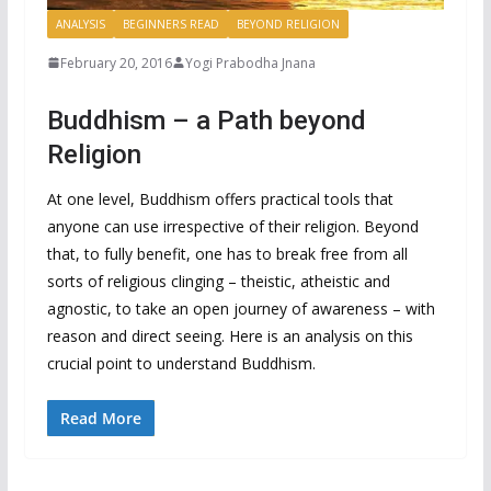
ANALYSIS
BEGINNERS READ
BEYOND RELIGION
February 20, 2016
Yogi Prabodha Jnana
Buddhism – a Path beyond
Religion
At one level, Buddhism offers practical tools that
anyone can use irrespective of their religion. Beyond
that, to fully benefit, one has to break free from all
sorts of religious clinging – theistic, atheistic and
agnostic, to take an open journey of awareness – with
reason and direct seeing. Here is an analysis on this
crucial point to understand Buddhism.
Read More