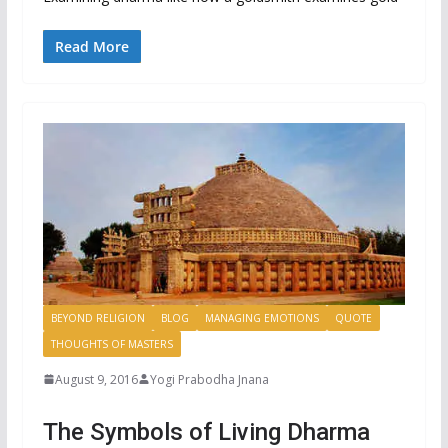
Read More
BEYOND RELIGION
BLOG
MANAGING EMOTIONS
QUOTE
THOUGHTS OF MASTERS
August 9, 2016
Yogi Prabodha Jnana
The Symbols of Living Dharma