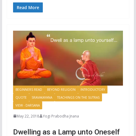
Read More
BEGINNERS READ
BEYOND RELIGION
INTRODUCTORY
QUOTE
SRAVAKAYANA
TEACHINGS ON THE SUTRAS
VIEW - DARSANA
May 22, 2018
Yogi Prabodha Jnana
Dwelling as a Lamp unto Oneself