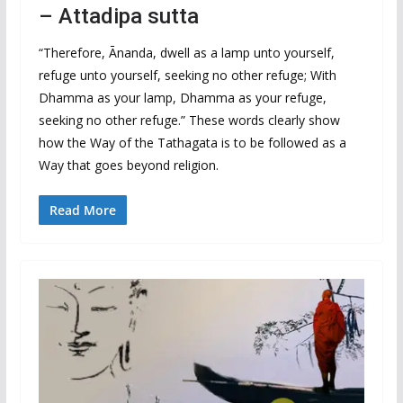
– Attadipa sutta
“Therefore, Ānanda, dwell as a lamp unto yourself,
refuge unto yourself, seeking no other refuge; With
Dhamma as your lamp, Dhamma as your refuge,
seeking no other refuge.” These words clearly show
how the Way of the Tathagata is to be followed as a
Way that goes beyond religion.
Read More