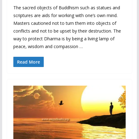
The sacred objects of Buddhism such as statues and
scriptures are aids for working with one’s own mind.
Masters cautioned not to turn them into objects of
conflicts and not to be upset by their destruction. The
way to protect Dharma is by being a living lamp of
peace, wisdom and compassion …
Read More