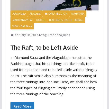
ADVANCED
ANALYSIS
BEYOND RELIGION
MAHAYANA
MAHAYANA VIEW
QUOTE
TEACHINGS ON THE SUTRAS
VIEW - DARSANA
February 28, 2017
Yogi Prabodha Jnana
The Raft, to be Left Aside
In Diamond Sutra and the Alagaddupama sutta, the
Buddha taught that his teachings are like a raft, to be
used for a purpose and to be left aside without clinging
on to. The raft simile also summarizes the meaning of
the three turnings into one line. Here, we shall see how
the four types of clinging are utterly abandoned using
the three turnings of the teaching.
Read More