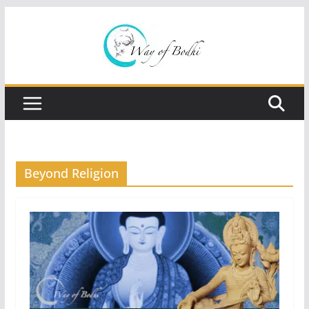
Skip
to
content
Beyond Religion