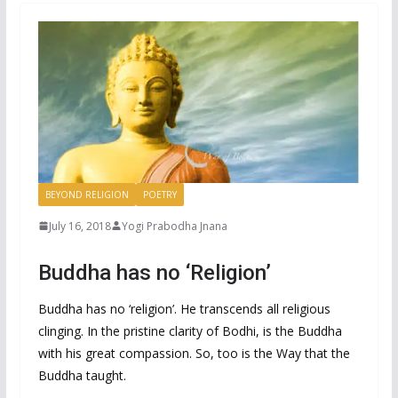
BEYOND RELIGION
POETRY
July 16, 2018
Yogi Prabodha Jnana
Buddha has no ‘Religion’
Buddha has no ‘religion’. He transcends all religious
clinging. In the pristine clarity of Bodhi, is the Buddha
with his great compassion. So, too is the Way that the
Buddha taught.