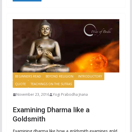
BEGINNERS READ
BEYOND RELIGION
INTRODUCTORY
QUOTE
TEACHINGS ON THE SUTRAS
November 23, 2016
Yogi Prabodha Jnana
Examining Dharma like a
Goldsmith
Examining dharma like how a goldsmith examines gold