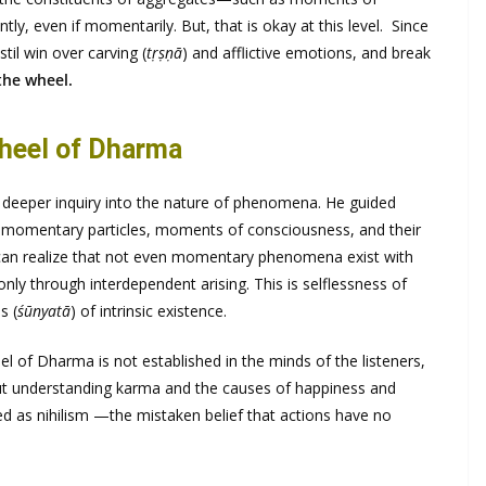
ly, even if momentarily. But, that is okay at this level. Since
stil win over carving (
tṛṣṇā
) and afflictive emotions, and break
 the wheel.
heel of Dharma
deeper inquiry into the nature of phenomena. He guided
of momentary particles, moments of consciousness, and their
e can realize that not even momentary phenomena exist with
nly through interdependent arising. This is selflessness of
s (
śūnyatā
) of intrinsic existence.
eel of Dharma is not established in the minds of the listeners,
t understanding karma and the causes of happiness and
 as nihilism —the mistaken belief that actions have no