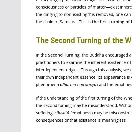
consciousness or particles of matter—exist inherent
the clinging to non-existing ‘I’ is removed, one can 
the chain of Samsara. This is
the first turning of
The Second Turning of the W
In the
Second Turning
, the Buddha encouraged a 
practitioners to examine the inherent existence 
interdependent origins. Through this analysis, w
their own independent essence. Its appearance is o
phenomena (
dharma-nairatmya
) and the emptines
If the understanding of the first turning of the Wh
the second turning may be misunderstood. Withou
suffering,
śūnyatā
(emptiness) may be misconstrued
consequences or that existence is meaningless