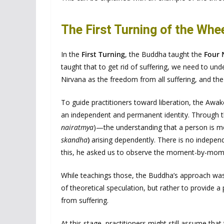
The First Turning of the Whe
In the
First Turning
, the Buddha taught the
Four 
taught that to get rid of suffering, we need to un
Nirvana as the freedom from all suffering, and th
To guide practitioners toward liberation, the Aw
an independent and permanent identity. Through th
nairatmya
)—the understanding that a person is me
skandha
)
arising dependently. There is no indepe
this, he asked us to observe the moment-by-mome
While teachings those, the Buddha’s approach was 
of theoretical speculation, but rather to provide a 
from suffering.
At this stage, practitioners might still assume t