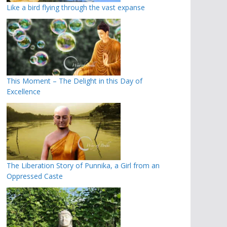
Like a bird flying through the vast expanse
This Moment – The Delight in this Day of
Excellence
The Liberation Story of Punnika, a Girl from an
Oppressed Caste