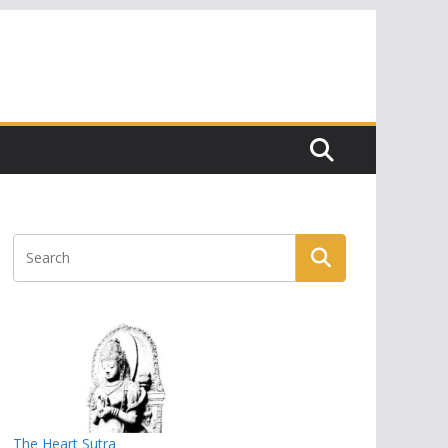
The Heart Sutra