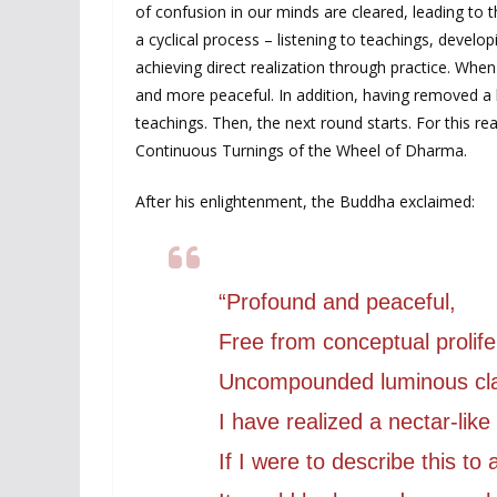
of confusion in our minds are cleared, leading to t
a cyclical process – listening to teachings, deve
achieving direct realization through practice. Wh
and more peaceful. In addition, having removed a l
teachings. Then, the next round starts. For this r
Continuous Turnings of the Wheel of Dharma.
After his enlightenment, the Buddha exclaimed:
“Profound and peaceful,
Free from conceptual prolife
Uncompounded luminous cl
I have realized a nectar-lik
If I were to describe this to