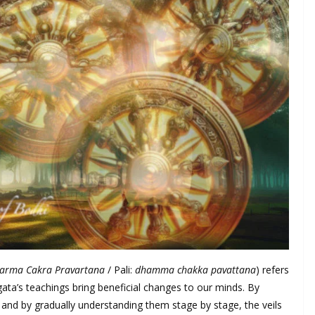
arma Cakra Pravartana
/ Pali:
dhamma chakka pavattana
) refers
ata’s teachings bring beneficial changes to our minds. By
, and by gradually understanding them stage by stage, the veils