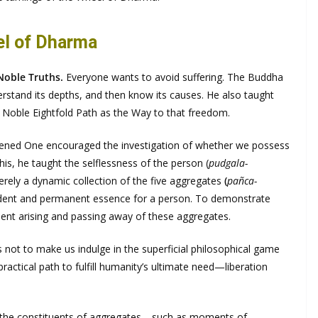
el of Dharma
Noble Truths.
Everyone wants to avoid suffering. The Buddha
derstand its depths, and then know its causes. He also taught
e Noble Eightfold Path as the Way to that freedom.
akened One encouraged the investigation of whether we possess
is, he taught the selflessness of the person (
pudgala-
rely a dynamic collection of the five aggregates
(
pañca-
ndent and permanent essence for a person. To demonstrate
nt arising and passing away of these aggregates.
not to make us indulge in the superficial philosophical game
practical path to fulfill humanity’s ultimate need—liberation
hat the constituents of aggregates—such as moments of