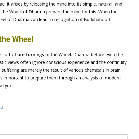
ad, it arises by releasing the mind into its simple, natural, and
of the Wheel of Dharma prepare the mind for this. When the
Wheel of Dharma can lead to recognition of Buddhahood.
 the Wheel
e sort of
pre-turnings
of the Wheel. Dharma before even the
stic views often ignore conscious experience and the continuity
suffering are merely the result of various chemicals in brain,
t is important to prepare them through an analysis of modern
radigm.
st