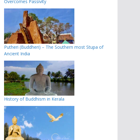
Overcomes Passivity
Putheri (Buddheri) – The Southern most Stupa of
Ancient India
History of Buddhism in Kerala