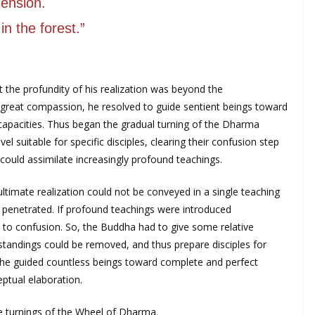
ension.
in the forest.”
at the profundity of his realization was beyond the
great compassion, he resolved to guide sentient beings toward
g capacities. Thus began the gradual turning of the Dharma
el suitable for specific disciples, clearing their confusion step
could assimilate increasingly profound teachings.
ltimate realization could not be conveyed in a single teaching
e penetrated. If profound teachings were introduced
 to confusion. So, the Buddha had to give some relative
tandings could be removed, and thus prepare disciples for
 he guided countless beings toward complete and perfect
eptual elaboration.
e turnings of the Wheel of Dharma.