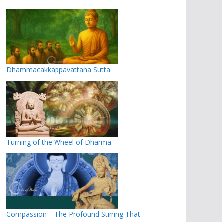
Dhammacakkappavattana Sutta
Turning of the Wheel of Dharma
Compassion – The Profound Stirring That