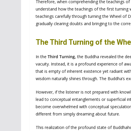
Therefore, when comprehending the teachings of th
understand how the teachings of the first turning wo
teachings carefully through turning the Wheel of Dh
gradually clearing doubts and bringing to the corr
The Third Turning of the Wh
In the
Third Turning
, the Buddha revealed the dee
vacuity. Instead, it is a profound experience of
that is empty of inherent existence yet radiant wi
wisdom naturally shines through. The Buddha’s e
However, if the listener is not prepared with know
lead to conceptual entanglements or superficial in
become overwhelmed with conceptual speculations
different from simply dreaming about future.
This realization of the profound state of Buddhah