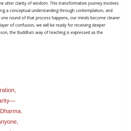
he utter clarity of wisdom. This transformative journey involves
loping a conceptual understanding through contemplation, and
en one round of that process happens, our minds become clearer
ayer of confusion, we will be ready for receiving deeper
eason, the Buddha’s way of teaching is expressed as the
ration,
arity—
e Dharma.
 anyone,