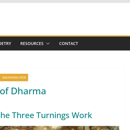
OETRY
RESOURCES
CONTACT
MAHAYANA VIEW
 of Dharma
the Three Turnings Work