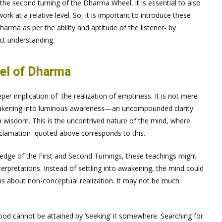
e second turning of the Dharma Wheel, it is essential to also
rk at a relative level. So, it is important to introduce these
arma as per the ability and aptitude of the listener- by
ect understanding.
eel of Dharma
per implication of the realization of emptiness. It is not mere
 awakening into luminous awareness—an uncompounded clarity
th wisdom. This is the uncontrived nature of the mind, where
xclamation quoted above corresponds to this.
ledge of the First and Second Turnings, these teachings might
terpretations. Instead of settling into awakening, the mind could
 about non-conceptual realization. It may not be much
ood cannot be attained by ‘seeking’ it somewhere. Searching for