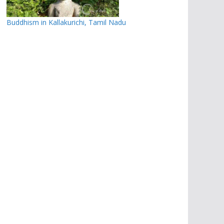
Buddhism in Kallakurichi, Tamil Nadu