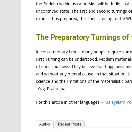
the Buddha within us or outside will be futile. Inste
uncontrived state. The first and second turnings 
mind is thus prepared, the Third Turning of the 
The Preparatory Turnings of
In contemporary times, many people require som
First Turning can be understood. Modern materiali
of consciousness. They believe that happiness and 
and without any mental cause. In that situation, i
science and the limitations of the materialistic pa
-Yogi Prabodha
For this article in other languages –
Malayalam Po
Author
Recent Posts