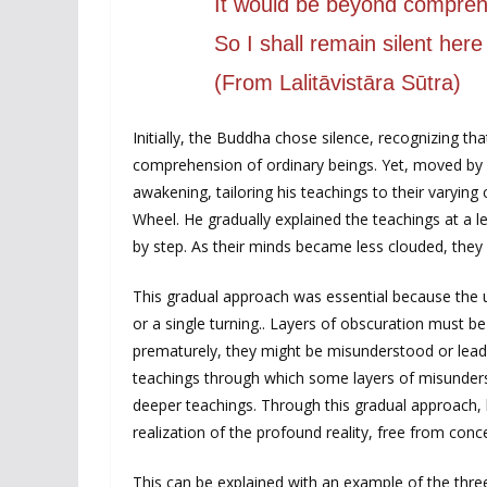
It would be beyond compreh
So I shall remain silent here 
(From Lalitāvistāra Sūtra)
Initially, the Buddha chose silence, recognizing th
comprehension of ordinary beings. Yet, moved by 
awakening, tailoring his teachings to their varyin
Wheel. He gradually explained the teachings at a lev
by step. As their minds became less clouded, they 
This gradual approach was essential because the u
or a single turning.. Layers of obscuration must b
prematurely, they might be misunderstood or lead
teachings through which some layers of misunders
deeper teachings. Through this gradual approach,
realization of the profound reality, free from conc
This can be explained with an example of the thre