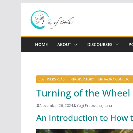
Skip
to
content
HOME
ABOUT
DISCOURSES
P
BEGINNERS READ
INTRODUCTORY
MAHAYANA CONDUCT
Turning of the Wheel
November 26, 2024
Yogi Prabodha Jnana
An Introduction to How 