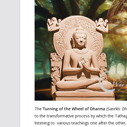
The
Turning of the Wheel of Dharma
(Sanrkti:
Dh
to the transformative process by which the Tathag
listening to various teachings one after the other