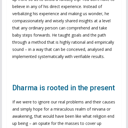
believe in any of his direct experience. Instead of
verbalizing his experience and making us wonder, he
compassionately and wisely shared insights at a level
that any ordinary person can comprehend and take
baby steps forwards. He taught goals and the path
through a method that is highly rational and empirically
sound – in a way that can be conceived, analysed and
implemented systematically with verifiable results.
Dharma is rooted in the present
If we were to ignore our real problems and their causes
and simply hope for a miraculous realm of nirvana or
awakening, that would have been like what religion end
up being – an opiate for the masses to cover up