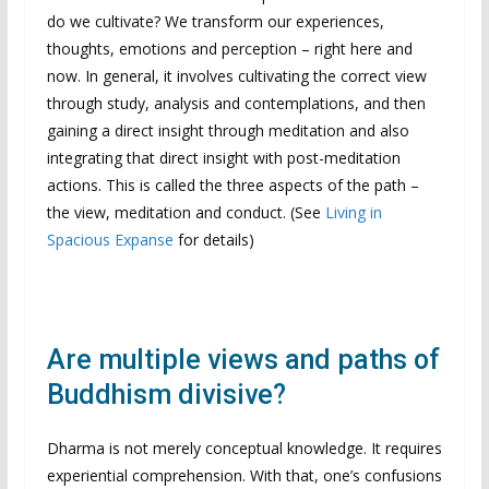
do we cultivate? We transform our experiences,
thoughts, emotions and perception – right here and
now. In general, it involves cultivating the correct view
through study, analysis and contemplations, and then
gaining a direct insight through meditation and also
integrating that direct insight with post-meditation
actions. This is called the three aspects of the path –
the view, meditation and conduct. (See
Living in
Spacious Expanse
for details)
Are multiple views and paths of
Buddhism divisive?
Dharma is not merely conceptual knowledge. It requires
experiential comprehension. With that, one’s confusions