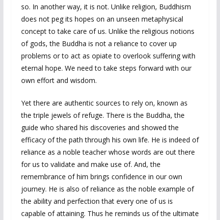
so. In another way, it is not. Unlike religion, Buddhism
does not peg its hopes on an unseen metaphysical
concept to take care of us. Unlike the religious notions
of gods, the Buddha is not a reliance to cover up
problems or to act as opiate to overlook suffering with
eternal hope. We need to take steps forward with our
own effort and wisdom.
Yet there are authentic sources to rely on, known as
the triple jewels of refuge. There is the Buddha, the
guide who shared his discoveries and showed the
efficacy of the path through his own life. He is indeed of
reliance as a noble teacher whose words are out there
for us to validate and make use of. And, the
remembrance of him brings confidence in our own
journey. He is also of reliance as the noble example of
the ability and perfection that every one of us is
capable of attaining. Thus he reminds us of the ultimate