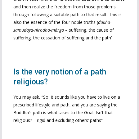
and then realize the freedom from those problems
through following a suitable path to that result. This is
also the essence of the four noble truths (
dukha-
samudaya-nirodha-mārga
– suffering, the cause of
suffering, the cessation of suffering and the path)
Is the very notion of a path
religious?
You may ask, “So, it sounds like you have to live on a
prescribed lifestyle and path, and you are saying the
Buddha’s path is what takes to the Goal. Isn’t that
religious? – rigid and excluding others’ paths”