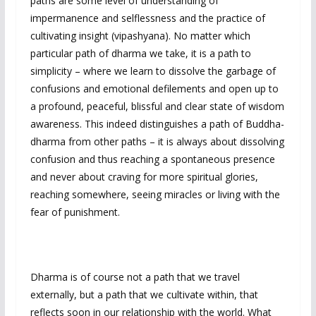
paths are some level of understanding of
impermanence and selflessness and the practice of
cultivating insight (vipashyana). No matter which
particular path of dharma we take, it is a path to
simplicity – where we learn to dissolve the garbage of
confusions and emotional defilements and open up to
a profound, peaceful, blissful and clear state of wisdom
awareness. This indeed distinguishes a path of Buddha-
dharma from other paths – it is always about dissolving
confusion and thus reaching a spontaneous presence
and never about craving for more spiritual glories,
reaching somewhere, seeing miracles or living with the
fear of punishment.
Dharma is of course not a path that we travel
externally, but a path that we cultivate within, that
reflects soon in our relationship with the world. What