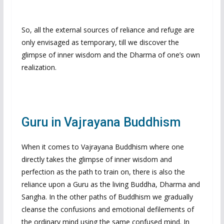
So, all the external sources of reliance and refuge are
only envisaged as temporary, till we discover the
glimpse of inner wisdom and the Dharma of one’s own
realization.
Guru in Vajrayana Buddhism
When it comes to Vajrayana Buddhism where one
directly takes the glimpse of inner wisdom and
perfection as the path to train on, there is also the
reliance upon a Guru as the living Buddha, Dharma and
Sangha. In the other paths of Buddhism we gradually
cleanse the confusions and emotional defilements of
the ordinary mind using the same confused mind. In