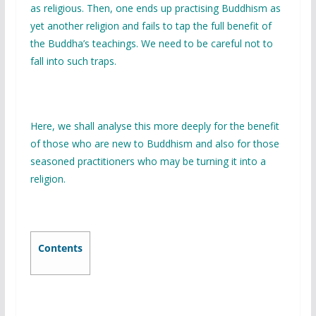
as religious. Then, one ends up practising Buddhism as
yet another religion and fails to tap the full benefit of
the Buddha’s teachings. We need to be careful not to
fall into such traps.
Here, we shall analyse this more deeply for the benefit
of those who are new to Buddhism and also for those
seasoned practitioners who may be turning it into a
religion.
Contents