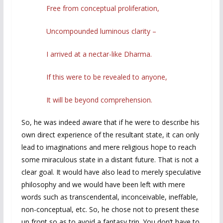
Free from conceptual proliferation,
Uncompounded luminous clarity –
I arrived at a nectar-like Dharma.
If this were to be revealed to anyone,
It will be beyond comprehension.
So, he was indeed aware that if he were to describe his
own direct experience of the resultant state, it can only
lead to imaginations and mere religious hope to reach
some miraculous state in a distant future. That is not a
clear goal. It would have also lead to merely speculative
philosophy and we would have been left with mere
words such as transcendental, inconceivable, ineffable,
non-conceptual, etc. So, he chose not to present these
up front so as to avoid a fantasy trip. You don’t have to