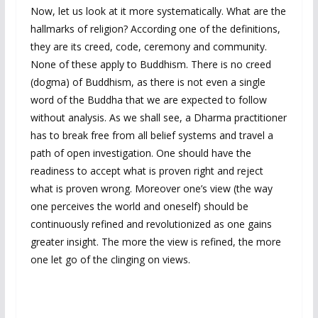
Now, let us look at it more systematically. What are the
hallmarks of religion? According one of the definitions,
they are its creed, code, ceremony and community.
None of these apply to Buddhism. There is no creed
(dogma) of Buddhism, as there is not even a single
word of the Buddha that we are expected to follow
without analysis. As we shall see, a Dharma practitioner
has to break free from all belief systems and travel a
path of open investigation. One should have the
readiness to accept what is proven right and reject
what is proven wrong. Moreover one’s view (the way
one perceives the world and oneself) should be
continuously refined and revolutionized as one gains
greater insight. The more the view is refined, the more
one let go of the clinging on views.