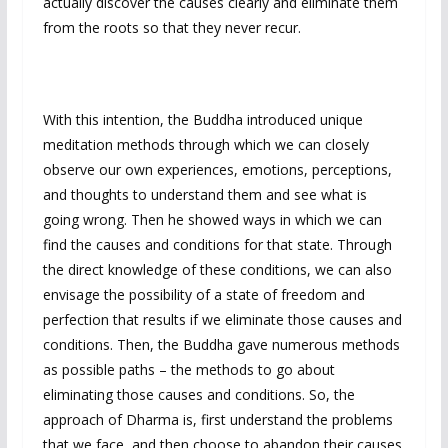
actually discover the causes clearly and eliminate them
from the roots so that they never recur.
With this intention, the Buddha introduced unique
meditation methods through which we can closely
observe our own experiences, emotions, perceptions,
and thoughts to understand them and see what is
going wrong. Then he showed ways in which we can
find the causes and conditions for that state. Through
the direct knowledge of these conditions, we can also
envisage the possibility of a state of freedom and
perfection that results if we eliminate those causes and
conditions. Then, the Buddha gave numerous methods
as possible paths – the methods to go about
eliminating those causes and conditions. So, the
approach of Dharma is, first understand the problems
that we face, and then choose to abandon their causes