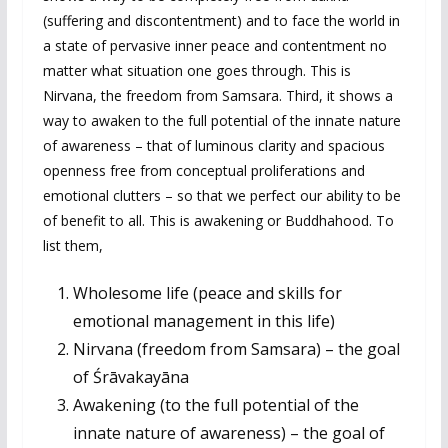
(suffering and discontentment) and to face the world in
a state of pervasive inner peace and contentment no
matter what situation one goes through. This is
Nirvana, the freedom from Samsara. Third, it shows a
way to awaken to the full potential of the innate nature
of awareness – that of luminous clarity and spacious
openness free from conceptual proliferations and
emotional clutters – so that we perfect our ability to be
of benefit to all. This is awakening or Buddhahood. To
list them,
Wholesome life (peace and skills for
emotional management in this life)
Nirvana (freedom from Samsara) – the goal
of Śrāvakayāna
Awakening (to the full potential of the
innate nature of awareness) – the goal of