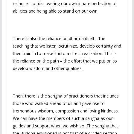
reliance – of discovering our own innate perfection of
abilities and being able to stand on our own.
There is also the reliance on dharma itself – the
teaching that we listen, scrutinize, develop certainty and
then train in to make it into a direct realization. This is
the reliance on the path – the effort that we put on to
develop wisdom and other qualities.
Then, there is the sangha of practitioners that includes
those who walked ahead of us and gave rise to
tremendous wisdom, compassion and loving kindness.
We can have the members of such a sangha as our
guides and support when we wish so. The sangha that
the Buddha envisioned is not that of a divided section