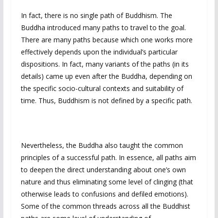
In fact, there is no single path of Buddhism. The
Buddha introduced many paths to travel to the goal.
There are many paths because which one works more
effectively depends upon the individual’s particular
dispositions. In fact, many variants of the paths (in its
details) came up even after the Buddha, depending on
the specific socio-cultural contexts and suitability of
time. Thus, Buddhism is not defined by a specific path.
Nevertheless, the Buddha also taught the common
principles of a successful path. In essence, all paths aim
to deepen the direct understanding about one’s own
nature and thus eliminating some level of clinging (that
otherwise leads to confusions and defiled emotions).
Some of the common threads across all the Buddhist