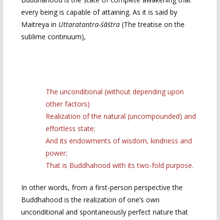
every being is capable of attaining. As it is said by
Maitreya in
Uttaratantra-śāśtra
(The treatise on the
sublime continuum),
The unconditional (without depending upon
other factors)
Realization of the natural (uncompounded) and
effortless state;
And its endowments of wisdom, kindness and
power;
That is Buddhahood with its two-fold purpose.
In other words, from a first-person perspective the
Buddhahood is the realization of one’s own
unconditional and spontaneously perfect nature that