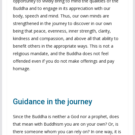
opportunity to vividly bring to mind the qualities of the
Buddha and to engage in its appreciation with our
body, speech and mind. Thus, our own minds are
strengthened in the journey to discover in our own
being that peace, evenness, inner strength, clarity,
kindness and compassion, and above all that ability to
benefit others in the appropriate ways. This is not a
religious mandate, and the Buddha does not feel
offended even if you do not make offerings and pay
homage.
Guidance in the journey
Since the Buddha is neither a God nor a prophet, does
that mean with Buddhism you are on your own? Or, is
there someone whom you can rely on? In one way, it is