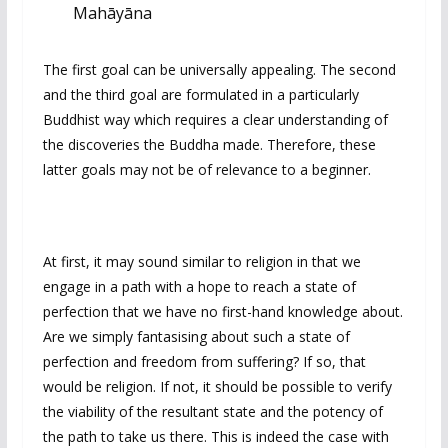
Mahāyāna
The first goal can be universally appealing. The second
and the third goal are formulated in a particularly
Buddhist way which requires a clear understanding of
the discoveries the Buddha made. Therefore, these
latter goals may not be of relevance to a beginner.
At first, it may sound similar to religion in that we
engage in a path with a hope to reach a state of
perfection that we have no first-hand knowledge about.
Are we simply fantasising about such a state of
perfection and freedom from suffering? If so, that
would be religion. If not, it should be possible to verify
the viability of the resultant state and the potency of
the path to take us there. This is indeed the case with