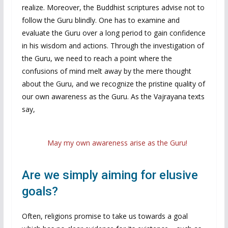
realize. Moreover, the Buddhist scriptures advise not to
follow the Guru blindly. One has to examine and
evaluate the Guru over a long period to gain confidence
in his wisdom and actions. Through the investigation of
the Guru, we need to reach a point where the
confusions of mind melt away by the mere thought
about the Guru, and we recognize the pristine quality of
our own awareness as the Guru. As the Vajrayana texts
say,
May my own awareness arise as the Guru!
Are we simply aiming for elusive
goals?
Often, religions promise to take us towards a goal