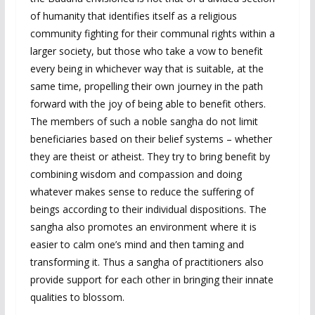
of humanity that identifies itself as a religious
community fighting for their communal rights within a
larger society, but those who take a vow to benefit
every being in whichever way that is suitable, at the
same time, propelling their own journey in the path
forward with the joy of being able to benefit others.
The members of such a noble sangha do not limit
beneficiaries based on their belief systems – whether
they are theist or atheist. They try to bring benefit by
combining wisdom and compassion and doing
whatever makes sense to reduce the suffering of
beings according to their individual dispositions. The
sangha also promotes an environment where it is
easier to calm one’s mind and then taming and
transforming it. Thus a sangha of practitioners also
provide support for each other in bringing their innate
qualities to blossom.