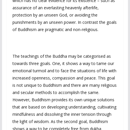
which has no clear evidence for its existence – such as
assurance of an everlasting heavenly afterlife,
protection by an unseen God, or avoiding the
punishments by an unseen power. In contrast the goals
of Buddhism are pragmatic and non-religious.
The teachings of the Buddha may be categorised as
towards three goals. One, it shows a way to tame our
emotional turmoil and to face the situations of life with
increased openness, compassion and peace. This goal
is not unique to Buddhism and there are many religious
and secular methods to accomplish the same.
However, Buddhism provides its own unique solutions
that are based on developing understanding, cultivating
mindfulness and dissolving the inner tension through
the light of wisdom. As the second goal, Buddhism
shows a way to be completely free from dukha