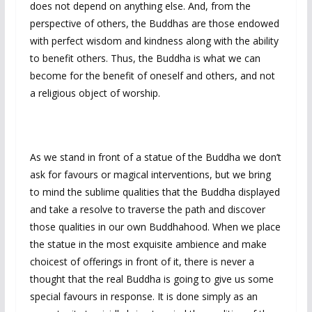
does not depend on anything else. And, from the
perspective of others, the Buddhas are those endowed
with perfect wisdom and kindness along with the ability
to benefit others. Thus, the Buddha is what we can
become for the benefit of oneself and others, and not
a religious object of worship.
As we stand in front of a statue of the Buddha we don’t
ask for favours or magical interventions, but we bring
to mind the sublime qualities that the Buddha displayed
and take a resolve to traverse the path and discover
those qualities in our own Buddhahood. When we place
the statue in the most exquisite ambience and make
choicest of offerings in front of it, there is never a
thought that the real Buddha is going to give us some
special favours in response. It is done simply as an