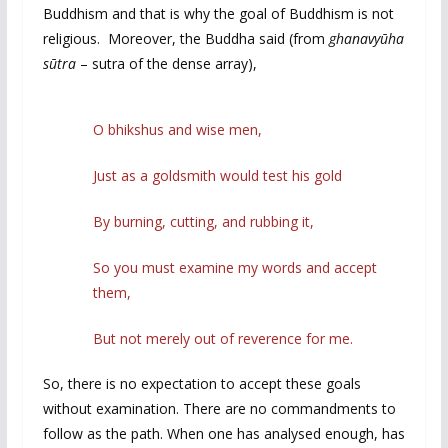
Buddhism and that is why the goal of Buddhism is not
religious. Moreover, the Buddha said (from
ghanavyūha
sūtra
– sutra of the dense array),
O bhikshus and wise men,
Just as a goldsmith would test his gold
By burning, cutting, and rubbing it,
So you must examine my words and accept
them,
But not merely out of reverence for me.
So, there is no expectation to accept these goals
without examination. There are no commandments to
follow as the path. When one has analysed enough, has