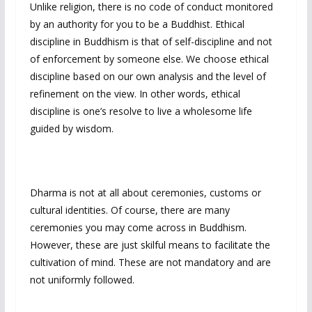
Unlike religion, there is no code of conduct monitored
by an authority for you to be a Buddhist. Ethical
discipline in Buddhism is that of self-discipline and not
of enforcement by someone else. We choose ethical
discipline based on our own analysis and the level of
refinement on the view. In other words, ethical
discipline is one’s resolve to live a wholesome life
guided by wisdom.
Dharma is not at all about ceremonies, customs or
cultural identities. Of course, there are many
ceremonies you may come across in Buddhism.
However, these are just skilful means to facilitate the
cultivation of mind. These are not mandatory and are
not uniformly followed.