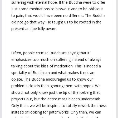
suffering with eternal hope. If the Buddha were to offer
just some meditations to bliss-out and to be oblivious
to pain, that would have been no different. The Buddha
did not go that way. He taught us to be rooted in the
present and be fully aware.
Often, people criticise Buddhism saying that it
emphasizes too much on suffering instead of always
talking about the bliss of meditation. This is indeed a
speciality of Buddhism and what makes it not an
opiate. The Buddha encouraged us to know our
problems closely than ignoring them with hopes. We
should not only know just the tip of the iceberg that
projects out, but the entire mass hidden underneath.
Only then, we will be inspired to totally rework the mess
instead of looking for patchworks. Only then, we can