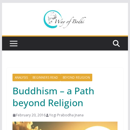
Skip
to
content
ANALYSIS
BEGINNERS READ
BEYOND RELIGION
Buddhism – a Path
beyond Religion
February 20, 2016
Yogi Prabodha Jnana