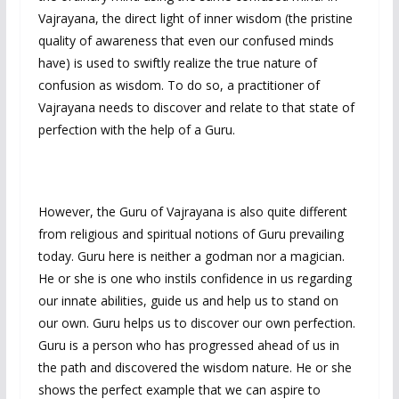
Vajrayana, the direct light of inner wisdom (the pristine
quality of awareness that even our confused minds
have) is used to swiftly realize the true nature of
confusion as wisdom. To do so, a practitioner of
Vajrayana needs to discover and relate to that state of
perfection with the help of a Guru.
However, the Guru of Vajrayana is also quite different
from religious and spiritual notions of Guru prevailing
today. Guru here is neither a godman nor a magician.
He or she is one who instils confidence in us regarding
our innate abilities, guide us and help us to stand on
our own. Guru helps us to discover our own perfection.
Guru is a person who has progressed ahead of us in
the path and discovered the wisdom nature. He or she
shows the perfect example that we can aspire to