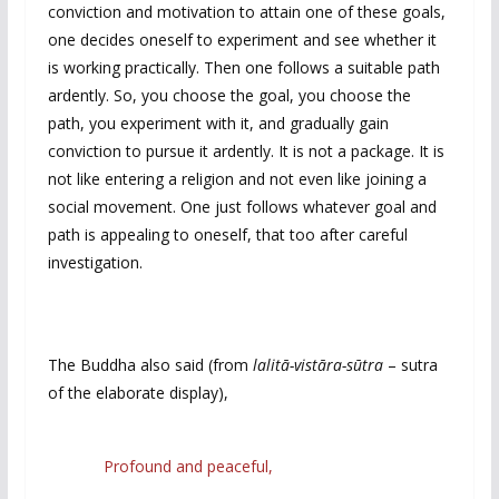
conviction and motivation to attain one of these goals,
one decides oneself to experiment and see whether it
is working practically. Then one follows a suitable path
ardently. So, you choose the goal, you choose the
path, you experiment with it, and gradually gain
conviction to pursue it ardently. It is not a package. It is
not like entering a religion and not even like joining a
social movement. One just follows whatever goal and
path is appealing to oneself, that too after careful
investigation.
The Buddha also said (from
lalitā-vistāra-sūtra
– sutra
of the elaborate display),
Profound and peaceful,