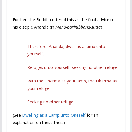
Further, the Buddha uttered this as the final advice to
his disciple Ananda (in
Mahā-parinibbāṇa-sutta
),
Therefore, Ānanda, dwell as a lamp unto
yourself,
Refuges unto yourself, seeking no other refuge;
With the Dharma as your lamp, the Dharma as
your refuge,
Seeking no other refuge.
(See
Dwelling as a Lamp unto Oneself
for an
explanation on these lines.)