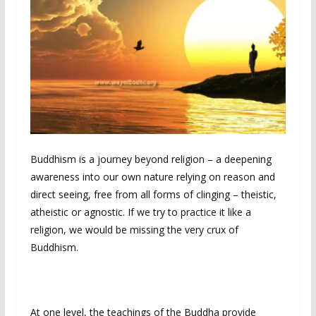
Buddhism is a journey beyond religion – a deepening
awareness into our own nature relying on reason and
direct seeing, free from all forms of clinging – theistic,
atheistic or agnostic. If we try to practice it like a
religion, we would be missing the very crux of
Buddhism.
At one level, the teachings of the Buddha provide