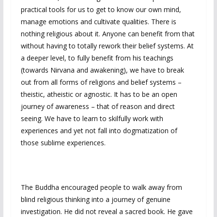
practical tools for us to get to know our own mind,
manage emotions and cultivate qualities. There is
nothing religious about it. Anyone can benefit from that
without having to totally rework their belief systems. At
a deeper level, to fully benefit from his teachings
(towards Nirvana and awakening), we have to break
out from all forms of religions and belief systems –
theistic, atheistic or agnostic. It has to be an open
journey of awareness – that of reason and direct
seeing. We have to learn to skilfully work with
experiences and yet not fall into dogmatization of
those sublime experiences.
The Buddha encouraged people to walk away from
blind religious thinking into a journey of genuine
investigation. He did not reveal a sacred book. He gave