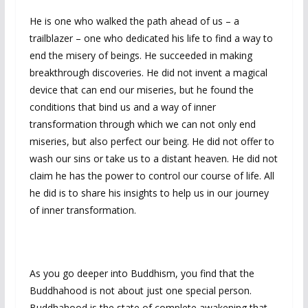
He is one who walked the path ahead of us – a
trailblazer – one who dedicated his life to find a way to
end the misery of beings. He succeeded in making
breakthrough discoveries. He did not invent a magical
device that can end our miseries, but he found the
conditions that bind us and a way of inner
transformation through which we can not only end
miseries, but also perfect our being. He did not offer to
wash our sins or take us to a distant heaven. He did not
claim he has the power to control our course of life. All
he did is to share his insights to help us in our journey
of inner transformation.
As you go deeper into Buddhism, you find that the
Buddhahood is not about just one special person.
Buddhahood is the state of complete awakening that