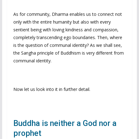
As for community, Dharma enables us to connect not
only with the entire humanity but also with every
sentient being with loving kindness and compassion,
completely transcending ego boundaries. Then, where
is the question of communal identity? As we shall see,
the Sangha principle of Buddhism is very different from
communal identity.
Now let us look into it in further detail.
Buddha is neither a God nor a
prophet