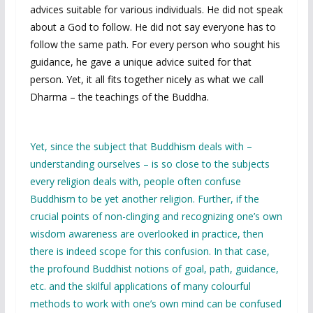
advices suitable for various individuals. He did not speak
about a God to follow. He did not say everyone has to
follow the same path. For every person who sought his
guidance, he gave a unique advice suited for that
person. Yet, it all fits together nicely as what we call
Dharma – the teachings of the Buddha.
Yet, since the subject that Buddhism deals with –
understanding ourselves – is so close to the subjects
every religion deals with, people often confuse
Buddhism to be yet another religion. Further, if the
crucial points of non-clinging and recognizing one’s own
wisdom awareness are overlooked in practice, then
there is indeed scope for this confusion. In that case,
the profound Buddhist notions of goal, path, guidance,
etc. and the skilful applications of many colourful
methods to work with one’s own mind can be confused