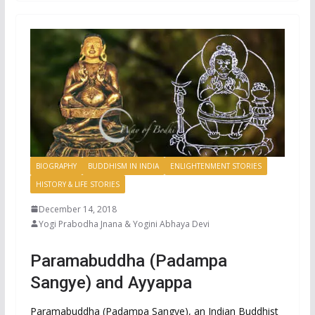
BIOGRAPHY
BUDDHISM IN INDIA
ENLIGHTENMENT STORIES
HISTORY & LIFE STORIES
December 14, 2018
Yogi Prabodha Jnana & Yogini Abhaya Devi
Paramabuddha (Padampa
Sangye) and Ayyappa
Paramabuddha (Padampa Sangye), an Indian Buddhist