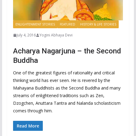
ENLIGHTENMENT STORIES
FEATURED
HISTORY & LIFE STORIES
July 4, 2016
Yogini Abhaya Devi
Acharya Nagarjuna – the Second
Buddha
One of the greatest figures of rationality and critical
thinking world has ever seen. He is revered by the
Mahayana Buddhists as the Second Buddha and many
streams of enlightened traditions such as Zen,
Dzogchen, Anuttara Tantra and Nalanda scholasticism
comes through him.
Read More