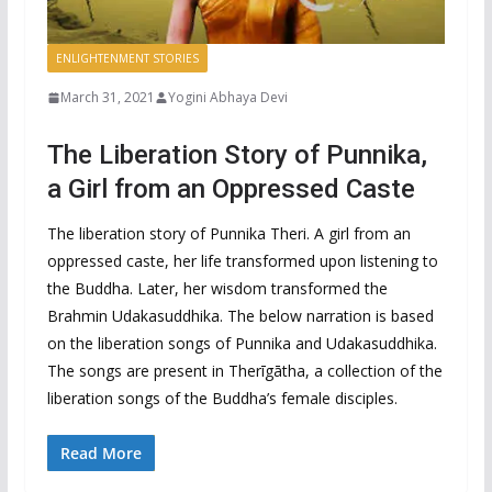
ENLIGHTENMENT STORIES
March 31, 2021
Yogini Abhaya Devi
The Liberation Story of Punnika,
a Girl from an Oppressed Caste
The liberation story of Punnika Theri. A girl from an
oppressed caste, her life transformed upon listening to
the Buddha. Later, her wisdom transformed the
Brahmin Udakasuddhika. The below narration is based
on the liberation songs of Punnika and Udakasuddhika.
The songs are present in Therīgātha, a collection of the
liberation songs of the Buddha’s female disciples.
Read More