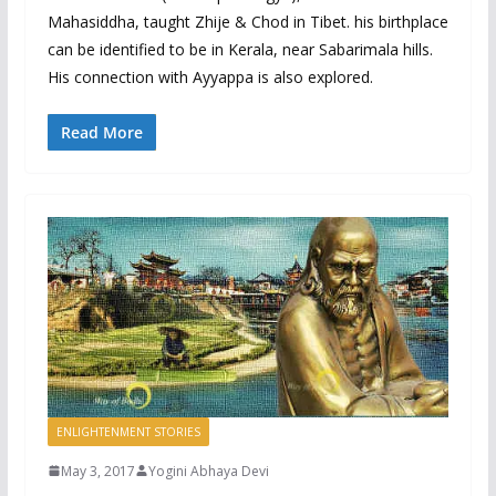
Mahasiddha, taught Zhije & Chod in Tibet. his birthplace
can be identified to be in Kerala, near Sabarimala hills.
His connection with Ayyappa is also explored.
Read More
ENLIGHTENMENT STORIES
May 3, 2017
Yogini Abhaya Devi