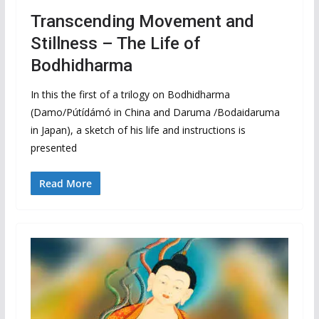
Transcending Movement and
Stillness – The Life of
Bodhidharma
In this the first of a trilogy on Bodhidharma
(Damo/Pútídámó in China and Daruma /Bodaidaruma
in Japan), a sketch of his life and instructions is
presented
Read More