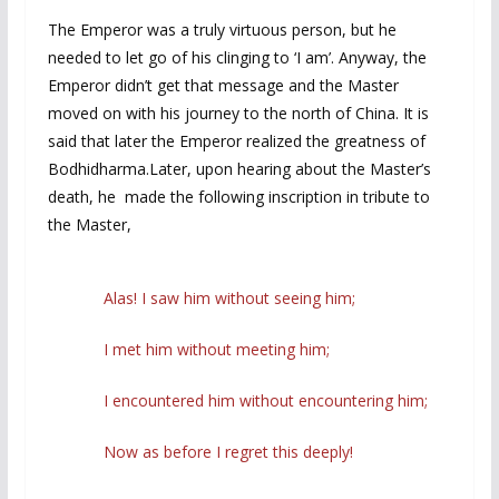
The Emperor was a truly virtuous person, but he
needed to let go of his clinging to ‘I am’. Anyway, the
Emperor didn’t get that message and the Master
moved on with his journey to the north of China. It is
said that later the Emperor realized the greatness of
Bodhidharma.Later, upon hearing about the Master’s
death, he made the following inscription in tribute to
the Master,
Alas! I saw him without seeing him;
I met him without meeting him;
I encountered him without encountering him;
Now as before I regret this deeply!