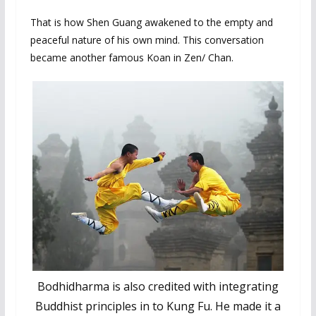
That is how Shen Guang awakened to the empty and
peaceful nature of his own mind. This conversation
became another famous Koan in Zen/ Chan.
Bodhidharma is also credited with integrating
Buddhist principles in to Kung Fu. He made it a