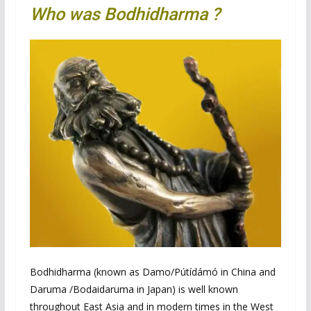
Who was Bodhidharma ?
Bodhidharma (known as Damo/Pútídámó in China and
Daruma /Bodaidaruma in Japan) is well known
throughout East Asia and in modern times in the West