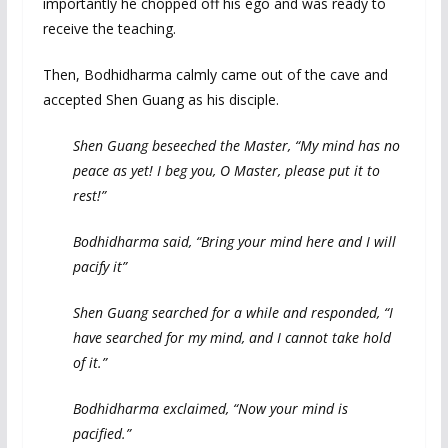
importantly he chopped off his ego and was ready to
receive the teaching.
Then, Bodhidharma calmly came out of the cave and
accepted Shen Guang as his disciple.
Shen Guang beseeched the Master, “My mind has no
peace as yet! I beg you, O Master, please put it to
rest!”
Bodhidharma said, “Bring your mind here and I will
pacify it”
Shen Guang searched for a while and responded, “I
have searched for my mind, and I cannot take hold
of it.”
Bodhidharma exclaimed, “Now your mind is
pacified.”