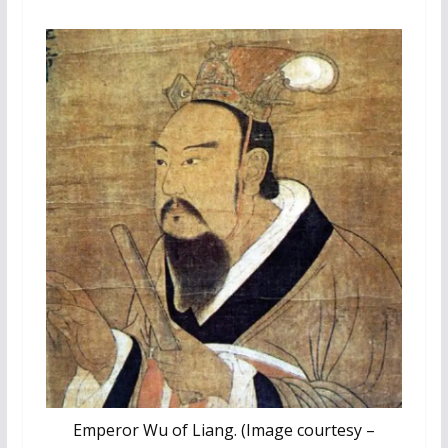
Emperor Wu of Liang. (Image courtesy –