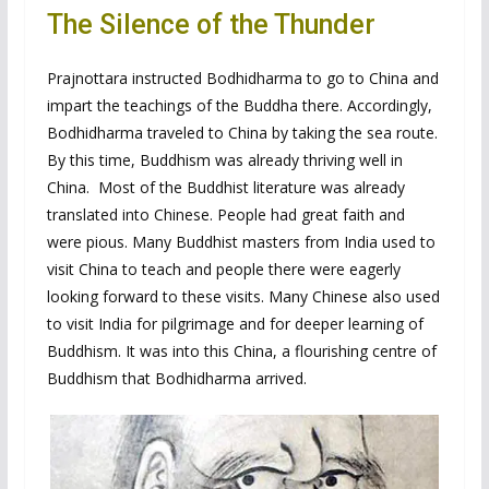
The Silence of the Thunder
Prajnottara instructed Bodhidharma to go to China and
impart the teachings of the Buddha there. Accordingly,
Bodhidharma traveled to China by taking the sea route.
By this time, Buddhism was already thriving well in
China. Most of the Buddhist literature was already
translated into Chinese. People had great faith and
were pious. Many Buddhist masters from India used to
visit China to teach and people there were eagerly
looking forward to these visits. Many Chinese also used
to visit India for pilgrimage and for deeper learning of
Buddhism. It was into this China, a flourishing centre of
Buddhism that Bodhidharma arrived.