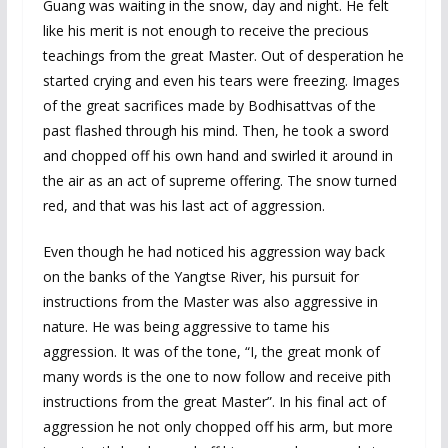
Guang was waiting in the snow, day and night. He felt
like his merit is not enough to receive the precious
teachings from the great Master. Out of desperation he
started crying and even his tears were freezing. Images
of the great sacrifices made by Bodhisattvas of the
past flashed through his mind. Then, he took a sword
and chopped off his own hand and swirled it around in
the air as an act of supreme offering. The snow turned
red, and that was his last act of aggression.
Even though he had noticed his aggression way back
on the banks of the Yangtse River, his pursuit for
instructions from the Master was also aggressive in
nature. He was being aggressive to tame his
aggression. It was of the tone, “I, the great monk of
many words is the one to now follow and receive pith
instructions from the great Master”. In his final act of
aggression he not only chopped off his arm, but more