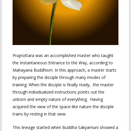
Prajnottara was an accomplished master who taught
the Instantaneous Entrance to the Way, according to
Mahayana Buddhism. In this approach, a master starts
by preparing the disciple through many modes of
training. When the disciple is finally ready, the master
through individualized instructions points out the
unborn and empty nature of everything. Having
acquired the view of the space-like nature the disciple
trains by resting in that view.
This lineage started when Buddha Sakyamuni showed a