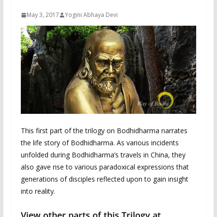
May 3, 2017
Yogini Abhaya Devi
This first part of the trilogy on Bodhidharma narrates
the life story of Bodhidharma. As various incidents
unfolded during Bodhidharma’s travels in China, they
also gave rise to various paradoxical expressions that
generations of disciples reflected upon to gain insight
into reality.
View other parts of this Trilogy at