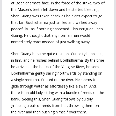
at Bodhidharma’s face. In the force of the strike, two of
the Master’s teeth fell down and he started bleeding.
Shen Guang was taken aback as he didn’t expect to go
that far. Bodhidharma just smiled and walked away
peacefully., as if nothing happened. This intrigued Shen
Guang. He thought that any normal man would
immediately react instead of just walking away.
Shen Guang became quite restless. Curiosity bubbles up
in him, and he rushes behind Bodhidharma. By the time
he arrives at the banks of the Yangtse River, he sees
Bodhidharma gently sailing northwards by standing on
a single reed that floated on the river. He seems to
glide through water as effortlessly like a swan. And,
there is an old lady sitting with a bundle of reeds on the
bank. Seeing this, Shen Guang follows by quickly
grabbing a pair of reeds from her, throwing them on
the river and then pushing himself over them.