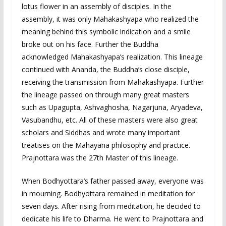
lotus flower in an assembly of disciples. In the
assembly, it was only Mahakashyapa who realized the
meaning behind this symbolic indication and a smile
broke out on his face. Further the Buddha
acknowledged Mahakashyapa’s realization. This lineage
continued with Ananda, the Buddha’s close disciple,
receiving the transmission from Mahakashyapa. Further
the lineage passed on through many great masters
such as Upagupta, Ashvaghosha, Nagarjuna, Aryadeva,
Vasubandhu, etc. All of these masters were also great
scholars and Siddhas and wrote many important
treatises on the Mahayana philosophy and practice.
Prajnottara was the 27th Master of this lineage.
When Bodhyottara’s father passed away, everyone was
in mourning. Bodhyottara remained in meditation for
seven days. After rising from meditation, he decided to
dedicate his life to Dharma. He went to Prajnottara and