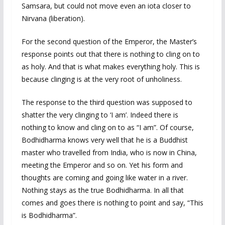
Samsara, but could not move even an iota closer to
Nirvana (liberation).
For the second question of the Emperor, the Master’s
response points out that there is nothing to cling on to
as holy. And that is what makes everything holy. This is
because clinging is at the very root of unholiness.
The response to the third question was supposed to
shatter the very clinging to ‘I am’. Indeed there is
nothing to know and cling on to as “I am”. Of course,
Bodhidharma knows very well that he is a Buddhist
master who travelled from India, who is now in China,
meeting the Emperor and so on. Yet his form and
thoughts are coming and going like water in a river.
Nothing stays as the true Bodhidharma. In all that
comes and goes there is nothing to point and say, “This
is Bodhidharma”.