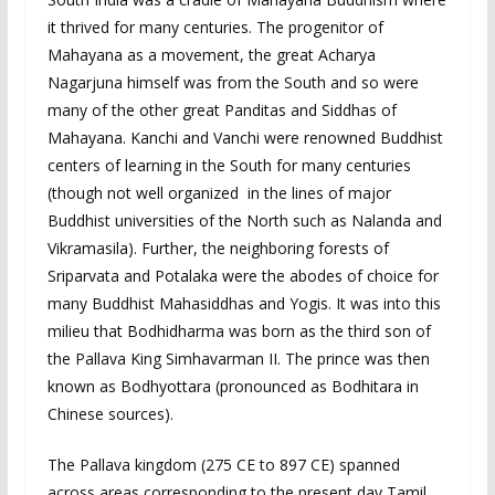
it thrived for many centuries. The progenitor of
Mahayana as a movement, the great Acharya
Nagarjuna himself was from the South and so were
many of the other great Panditas and Siddhas of
Mahayana. Kanchi and Vanchi were renowned Buddhist
centers of learning in the South for many centuries
(though not well organized in the lines of major
Buddhist universities of the North such as Nalanda and
Vikramasila). Further, the neighboring forests of
Sriparvata and Potalaka were the abodes of choice for
many Buddhist Mahasiddhas and Yogis. It was into this
milieu that Bodhidharma was born as the third son of
the Pallava King Simhavarman II. The prince was then
known as Bodhyottara (pronounced as Bodhitara in
Chinese sources).
The Pallava kingdom (275 CE to 897 CE) spanned
across areas corresponding to the present day Tamil