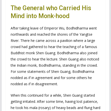
The General who Carried His
Mind into Monk-hood
After taking leave of Emperor Wu, Bodhidharma went
northwards and reached the shores of the Yangtse
River. There he came across a pavilion where a large
crowd had gathered to hear the teaching of a famous
Buddhist monk Shen Guang. Bodhidharma also joined
the crowd to hear the lecture. Shen Guang also noticed
the Indian monk, Bodhidharma, standing in the crowd.
For some statements of Shen Guang, Bodhidharma
nodded as if in agreement and for some others he
nodded as if in disagreement.
When this continued for a while, Shen Guang started
getting irritated. After some time, having lost patience,
he took his mala (rosary) of heavy beads and flung hard