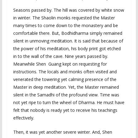
Seasons passed by. The hill was covered by white snow
in winter. The Shaolin monks requested the Master
many times to come down to the monastery and be
comfortable there. But, Bodhidharma simply remained
silent in unmoving meditation. It is said that because of
the power of his meditation, his body print got etched
in to the wall of the cave. Nine years passed by.
Meanwhile Shen Guang kept on requesting for
instructions. The locals and monks often visited and
venerated the towering yet calming presence of the
Master in deep meditation. Yet, the Master remained
silent in the Samadhi of the profound view. Time was
not yet ripe to turn the wheel of Dharma. He must have
felt that nobody is ready yet to receive his teachings
effectively.
Then, it was yet another severe winter. And, Shen