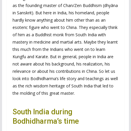
as the founding master of Chan/Zen Buddhism (dhyāna
in Sanskrit). But here in India, his homeland, people
hardly know anything about him other than as an
esoteric figure who went to China. They especially think
of him as a Buddhist monk from South India with
mastery in medicine and martial arts. Maybe they learnt
this much from the Indians who went on to learn
Kungfu and Karate. But in general, people in India are
not aware about his background, his realization, his
relevance or about his contributions in China. So let us
look into Bodhidharma’s life story and teachings as well
as the rich wisdom heritage of South India that led to
the molding of this great master.
South India during
Bodhidharma’s time