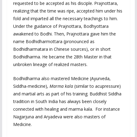
requested to be accepted as his disciple. Prajnottara,
realizing that the time was ripe, accepted him under his
fold and imparted all the necessary teachings to him.
Under the guidance of Prajnottara, Bodhyottara
awakened to Bodhi. Then, Prajnottara gave him the
name Bodhidharmottara (pronounced as
Bodhidharmatara in Chinese sources), or in short
Bodhidharma. He became the 28th Master in that
unbroken lineage of realized masters.
Bodhidharma also mastered Medicine (Ayurveda,
Siddha-medicine),
Marma kala
(similar to acupressure)
and martial arts as part of his training. Buddhist Siddha
tradition in South India has always been closely
connected with healing and marma kala. For instance
Nagarjuna and Aryadeva were also masters of
Medicine.