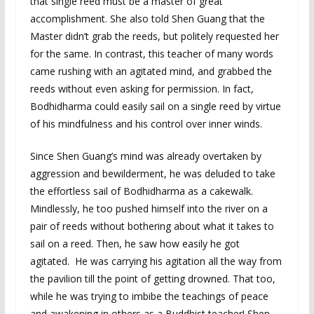
that single reed must be a master of great
accomplishment. She also told Shen Guang that the
Master didn’t grab the reeds, but politely requested her
for the same. In contrast, this teacher of many words
came rushing with an agitated mind, and grabbed the
reeds without even asking for permission. In fact,
Bodhidharma could easily sail on a single reed by virtue
of his mindfulness and his control over inner winds.
Since Shen Guang’s mind was already overtaken by
aggression and bewilderment, he was deluded to take
the effortless sail of Bodhidharma as a cakewalk.
Mindlessly, he too pushed himself into the river on a
pair of reeds without bothering about what it takes to
sail on a reed. Then, he saw how easily he got
agitated. He was carrying his agitation all the way from
the pavilion till the point of getting drowned. That too,
while he was trying to imbibe the teachings of peace
and awakening in others as a Buddhist teacher! Shen