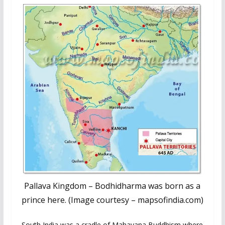
Pallava Kingdom – Bodhidharma was born as a
prince here. (Image courtesy – mapsofindia.com)
South India was a cradle of Mahayana Buddhism where