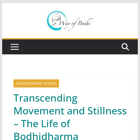
Skip
to
content
ENLIGHTENMENT STORIES
Transcending
Movement and Stillness
– The Life of
Bodhidharma