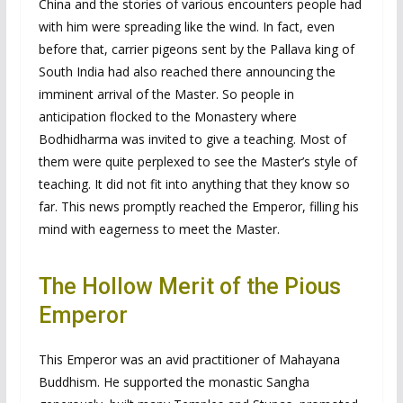
China and the stories of various encounters people had
with him were spreading like the wind. In fact, even
before that, carrier pigeons sent by the Pallava king of
South India had also reached there announcing the
imminent arrival of the Master. So people in
anticipation flocked to the Monastery where
Bodhidharma was invited to give a teaching. Most of
them were quite perplexed to see the Master’s style of
teaching. It did not fit into anything that they know so
far. This news promptly reached the Emperor, filling his
mind with eagerness to meet the Master.
The Hollow Merit of the Pious
Emperor
This Emperor was an avid practitioner of Mahayana
Buddhism. He supported the monastic Sangha