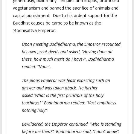
generously, built many Temples and Stupas, promoted
vegetarianism and banned the sacrifice of animals and
capital punishment. Due to his ardent support for the
Buddhist causes he came to be known as the
‘Bodhisattva Emperor’.
Upon meeting Bodhidharma, the Emperor recounted
his own great deeds and asked, “Having done all
these, how much merit do I have?”. Bodhidharma
replied, “None”.
The pious Emperor was least expecting such an
answer and was taken aback. He further
asked,“What is the first principle of the holy
teachings?” Bodhidharma replied: “Vast emptiness,
nothing holy”.
Bewildered, the Emperor continued, “Who is standing
before me then?”. Bodhidharma said, “I don’t know”.