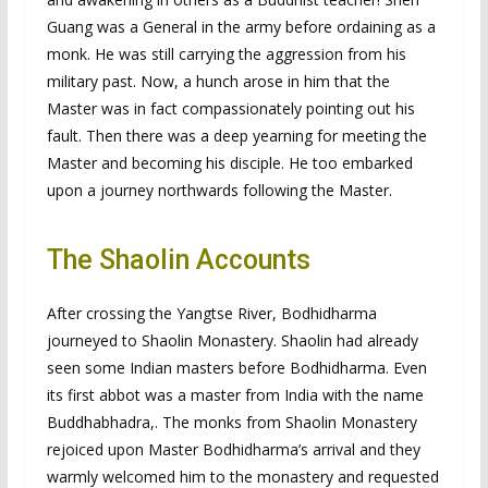
Guang was a General in the army before ordaining as a
monk. He was still carrying the aggression from his
military past. Now, a hunch arose in him that the
Master was in fact compassionately pointing out his
fault. Then there was a deep yearning for meeting the
Master and becoming his disciple. He too embarked
upon a journey northwards following the Master.
The Shaolin Accounts
After crossing the Yangtse River, Bodhidharma
journeyed to Shaolin Monastery. Shaolin had already
seen some Indian masters before Bodhidharma. Even
its first abbot was a master from India with the name
Buddhabhadra,. The monks from Shaolin Monastery
rejoiced upon Master Bodhidharma’s arrival and they
warmly welcomed him to the monastery and requested