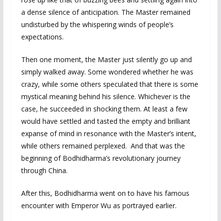
a dense silence of anticipation. The Master remained
undisturbed by the whispering winds of people’s
expectations.
Then one moment, the Master just silently go up and
simply walked away. Some wondered whether he was
crazy, while some others speculated that there is some
mystical meaning behind his silence. Whichever is the
case, he succeeded in shocking them. At least a few
would have settled and tasted the empty and brilliant
expanse of mind in resonance with the Master’s intent,
while others remained perplexed. And that was the
beginning of Bodhidharma’s revolutionary journey
through China.
After this, Bodhidharma went on to have his famous
encounter with Emperor Wu as portrayed earlier.