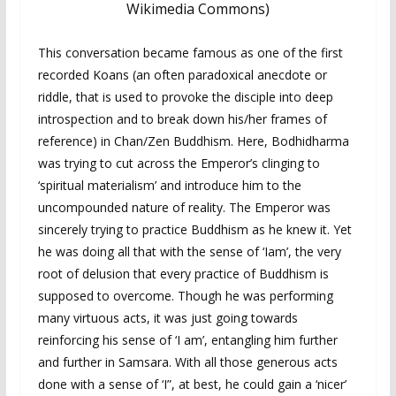
Wikimedia Commons)
This conversation became famous as one of the first
recorded Koans (an often paradoxical anecdote or
riddle, that is used to provoke the disciple into deep
introspection and to break down his/her frames of
reference) in Chan/Zen Buddhism. Here, Bodhidharma
was trying to cut across the Emperor’s clinging to
‘spiritual materialism’ and introduce him to the
uncompounded nature of reality. The Emperor was
sincerely trying to practice Buddhism as he knew it. Yet
he was doing all that with the sense of ‘Iam’, the very
root of delusion that every practice of Buddhism is
supposed to overcome. Though he was performing
many virtuous acts, it was just going towards
reinforcing his sense of ‘I am’, entangling him further
and further in Samsara. With all those generous acts
done with a sense of ‘I”, at best, he could gain a ‘nicer’