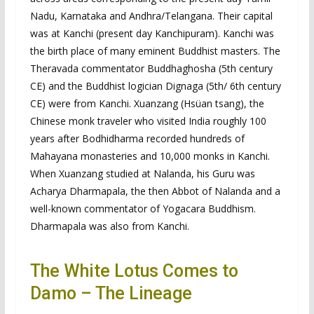
Nadu, Karnataka and Andhra/Telangana. Their capital
was at Kanchi (present day Kanchipuram). Kanchi was
the birth place of many eminent Buddhist masters. The
Theravada commentator Buddhaghosha (5th century
CE) and the Buddhist logician Dignaga (5th/ 6th century
CE) were from Kanchi. Xuanzang (Hsüan tsang), the
Chinese monk traveler who visited India roughly 100
years after Bodhidharma recorded hundreds of
Mahayana monasteries and 10,000 monks in Kanchi.
When Xuanzang studied at Nalanda, his Guru was
Acharya Dharmapala, the then Abbot of Nalanda and a
well-known commentator of Yogacara Buddhism.
Dharmapala was also from Kanchi.
The White Lotus Comes to
Damo – The Lineage