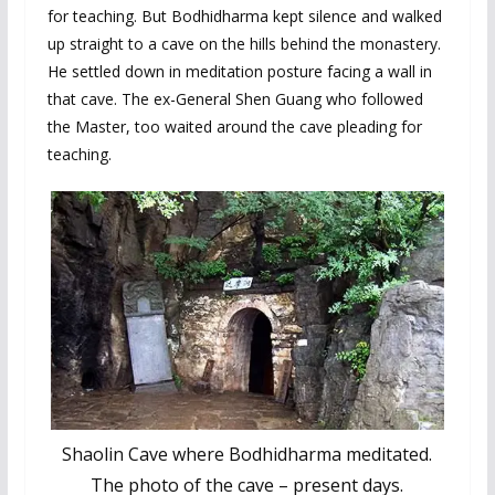
for teaching. But Bodhidharma kept silence and walked
up straight to a cave on the hills behind the monastery.
He settled down in meditation posture facing a wall in
that cave. The ex-General Shen Guang who followed
the Master, too waited around the cave pleading for
teaching.
Shaolin Cave where Bodhidharma meditated.
The photo of the cave – present days.