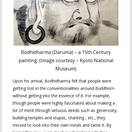
Bodhidharma (Daruma) – a 15th Century
painting. (Image courtesy – Kyoto National
Museum)
Upon his arrival, Bodhidharma felt that people were
getting lost in the conventionalities around Buddhism
without getting into the essence of it. For example,
though people were highly fascinated about making a
lot of merit through virtuous deeds such as generosity,
building temples and stupas, chanting , etc., they
missed to look into their own minds and tame it. By