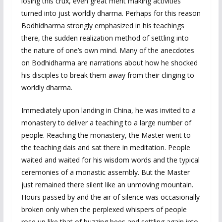
losing this crux, even great merit making activities
turned into just worldly dharma. Perhaps for this reason
Bodhidharma strongly emphasized in his teachings
there, the sudden realization method of settling into
the nature of one’s own mind. Many of the anecdotes
on Bodhidharma are narrations about how he shocked
his disciples to break them away from their clinging to
worldly dharma.
Immediately upon landing in China, he was invited to a
monastery to deliver a teaching to a large number of
people. Reaching the monastery, the Master went to
the teaching dais and sat there in meditation. People
waited and waited for his wisdom words and the typical
ceremonies of a monastic assembly. But the Master
just remained there silent like an unmoving mountain.
Hours passed by and the air of silence was occasionally
broken only when the perplexed whispers of people
rose up like that of buzzing bees and settling again into