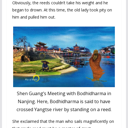
Obviously, the reeds couldn’t take his weight and he
began to drown. At this time, the old lady took pity on
him and pulled him out.
Shen Guang’s Meeting with Bodhidharma in
Nanjing. Here, Bodhidharma is said to have
crossed Yangtse river by standing on a reed.
She exclaimed that the man who sails magnificently on