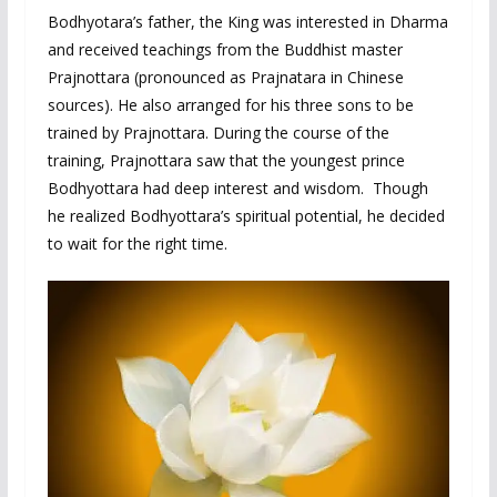
Bodhyotara’s father, the King was interested in Dharma
and received teachings from the Buddhist master
Prajnottara (pronounced as Prajnatara in Chinese
sources). He also arranged for his three sons to be
trained by Prajnottara. During the course of the
training, Prajnottara saw that the youngest prince
Bodhyottara had deep interest and wisdom. Though
he realized Bodhyottara’s spiritual potential, he decided
to wait for the right time.