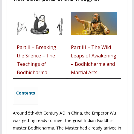
Part II –
Breaking
Part III – The Wild
the Silence – The
Leaps of Awakening
Teachings of
– Bodhidharma and
Bodhidharma
Martial Arts
Contents
Around 5th-6th Century AD in China, the Emperor Wu
was getting ready to meet the great Indian Buddhist
master Bodhidharma. The Master had already arrived in