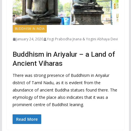
BUDDHISM IN INDIA
January 24, 2020
Yogi Prabodha Jnana & Yogini Abhaya Devi
Buddhism in Ariyalur – a Land of
Ancient Viharas
There was strong presence of Buddhism in Ariyalur
district of Tamil Nadu, as it is evident from the
abundance of ancient Buddha statues found there. The
etymology of the place also indicates that it was a
prominent centre of Buddhist leaning.
Read More