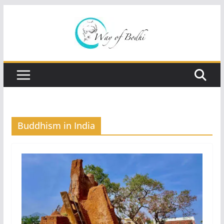
Skip
to
content
Buddhism in India