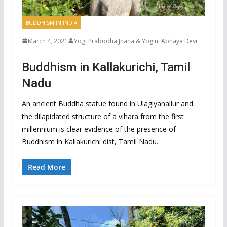
BUDDHISM IN INDIA
March 4, 2021
Yogi Prabodha Jnana & Yogini Abhaya Devi
Buddhism in Kallakurichi, Tamil
Nadu
An ancient Buddha statue found in Ulagiyanallur and
the dilapidated structure of a vihara from the first
millennium is clear evidence of the presence of
Buddhism in Kallakurichi dist, Tamil Nadu.
Read More