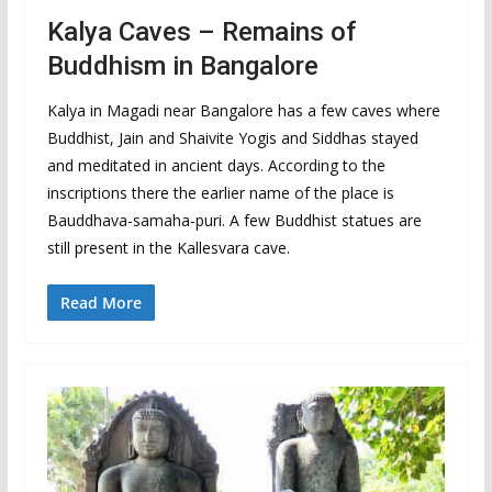
Kalya Caves – Remains of
Buddhism in Bangalore
Kalya in Magadi near Bangalore has a few caves where
Buddhist, Jain and Shaivite Yogis and Siddhas stayed
and meditated in ancient days. According to the
inscriptions there the earlier name of the place is
Bauddhava-samaha-puri. A few Buddhist statues are
still present in the Kallesvara cave.
Read More