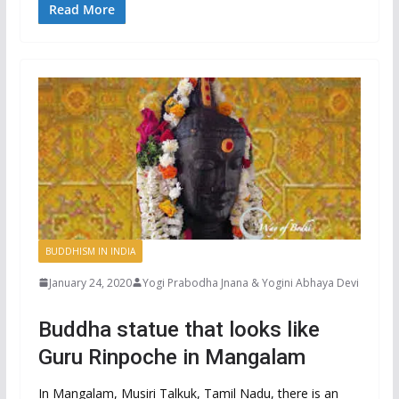
Read More
BUDDHISM IN INDIA
January 24, 2020
Yogi Prabodha Jnana & Yogini Abhaya Devi
Buddha statue that looks like
Guru Rinpoche in Mangalam
In Mangalam, Musiri Talkuk, Tamil Nadu, there is an