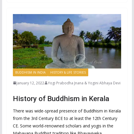
BUDDHISM IN INDIA
HISTORY & LIFE STORIES
January 12, 2022
Yogi Prabodha Jnana & Yogini Abhaya Devi
History of Buddhism in Kerala
There was wide-spread presence of Buddhism in Kerala
from the 3rd Century BCE to at least the 12th Century
CE. Some world-renowned scholars and yogis in the
Mahayana Buddhist tradition like Bhavaviveka,