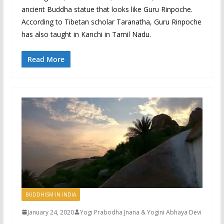
ancient Buddha statue that looks like Guru Rinpoche.
According to Tibetan scholar Taranatha, Guru Rinpoche
has also taught in Kanchi in Tamil Nadu.
Read More
BUDDHISM IN INDIA
January 24, 2020
Yogi Prabodha Jnana & Yogini Abhaya Devi