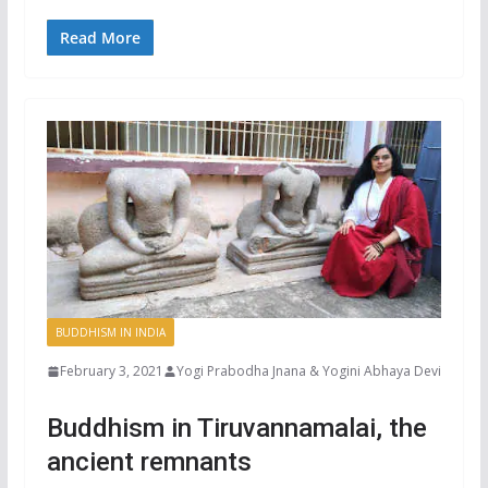
Read More
BUDDHISM IN INDIA
February 3, 2021
Yogi Prabodha Jnana & Yogini Abhaya Devi
Buddhism in Tiruvannamalai, the
ancient remnants