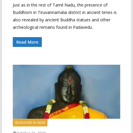
Just as in the rest of Tamil Nadu, the presence of
Buddhism in Tiruvannamalai district in ancient times is
also revealed by ancient Buddha statues and other
archeological remains found in Padavedu.
Read More
BUDDHISM IN INDIA