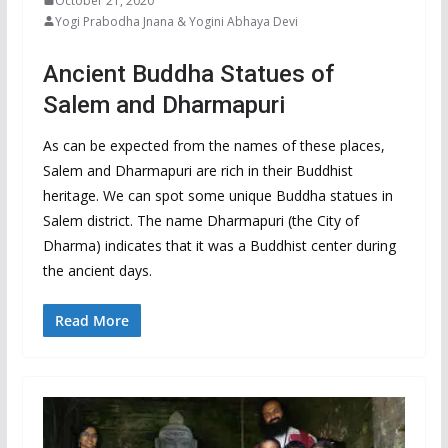
October 21, 2020
Yogi Prabodha Jnana & Yogini Abhaya Devi
Ancient Buddha Statues of
Salem and Dharmapuri
As can be expected from the names of these places,
Salem and Dharmapuri are rich in their Buddhist
heritage. We can spot some unique Buddha statues in
Salem district. The name Dharmapuri (the City of
Dharma) indicates that it was a Buddhist center during
the ancient days.
Read More