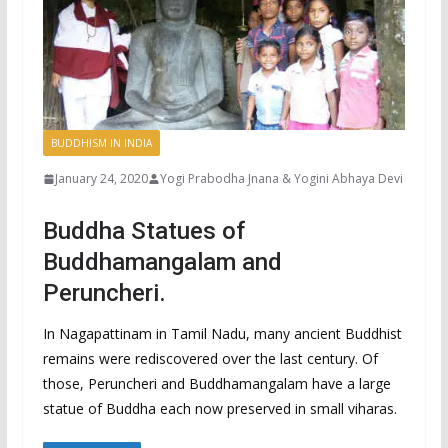
BUDDHISM IN INDIA
January 24, 2020
Yogi Prabodha Jnana & Yogini Abhaya Devi
Buddha Statues of
Buddhamangalam and
Peruncheri.
In Nagapattinam in Tamil Nadu, many ancient Buddhist
remains were rediscovered over the last century. Of
those, Peruncheri and Buddhamangalam have a large
statue of Buddha each now preserved in small viharas.