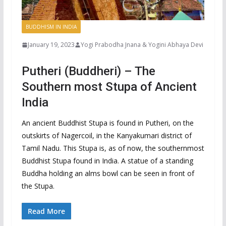
BUDDHISM IN INDIA
January 19, 2023
Yogi Prabodha Jnana & Yogini Abhaya Devi
Putheri (Buddheri) – The
Southern most Stupa of Ancient
India
An ancient Buddhist Stupa is found in Putheri, on the
outskirts of Nagercoil, in the Kanyakumari district of
Tamil Nadu. This Stupa is, as of now, the southernmost
Buddhist Stupa found in India. A statue of a standing
Buddha holding an alms bowl can be seen in front of
the Stupa.
Read More