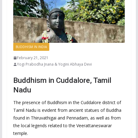
BUDDHISM IN INDIA
February 21, 2021
Yogi Prabodha Jnana & Yogini Abhaya Devi
Buddhism in Cuddalore, Tamil
Nadu
The presence of Buddhism in the Cuddalore district of
Tamil Nadu is evident from ancient statues of Buddha
found in Thiruvathigai and Pennadam, as well as from
the local legends related to the Veerattaneswarar
temple.