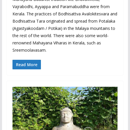
Vajrabodhi, Ayyappa and Paramabuddha were from
Kerala. The practices of Bodhisattva Avalokitesvara and
Bodhisattva Tara originated and spread from Potalaka
(Agastyakoodam / Potikai) in the Malaya mountains to
the rest of the world. There were also some world-
renowned Mahayana Viharas in Kerala, such as
Sreemoolavasam.
Read More