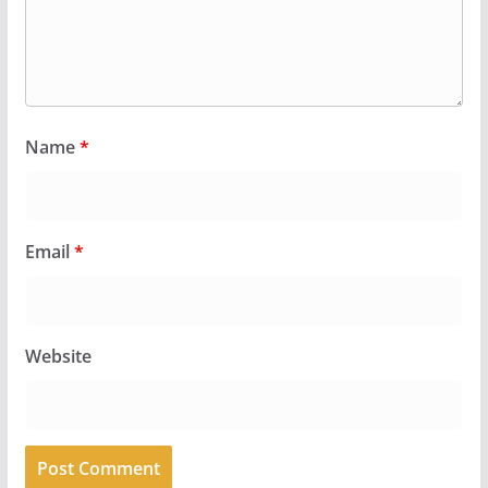
Name
*
Email
*
Website