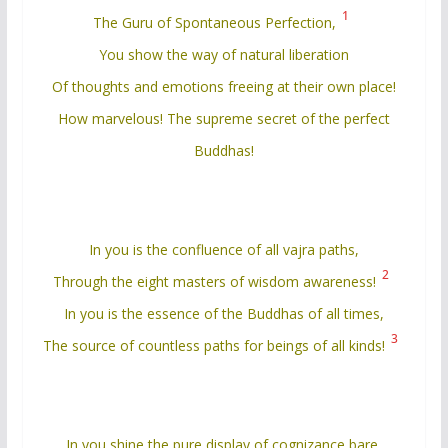
1
The Guru of Spontaneous Perfection,
You show the way of natural liberation
Of thoughts and emotions freeing at their own place!
How marvelous! The supreme secret of the perfect
Buddhas!
In you is the confluence of all vajra paths,
2
Through the eight masters of wisdom awareness!
In you is the essence of the Buddhas of all times,
3
The source of countless paths for beings of all kinds!
In you shine the pure display of cognizance bare,