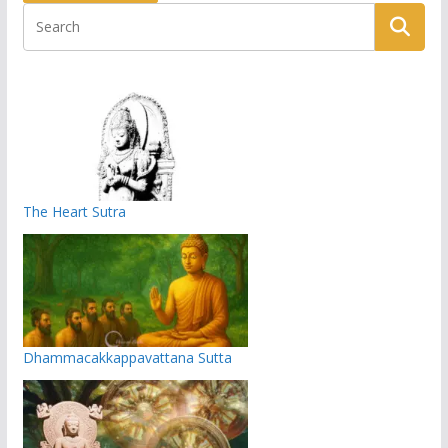
The Heart Sutra
Dhammacakkappavattana Sutta