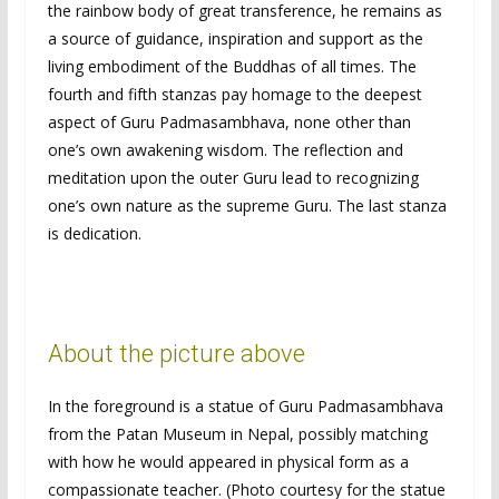
the rainbow body of great transference, he remains as
a source of guidance, inspiration and support as the
living embodiment of the Buddhas of all times. The
fourth and fifth stanzas pay homage to the deepest
aspect of Guru Padmasambhava, none other than
one’s own awakening wisdom. The reflection and
meditation upon the outer Guru lead to recognizing
one’s own nature as the supreme Guru. The last stanza
is dedication.
About the picture above
In the foreground is a statue of Guru Padmasambhava
from the Patan Museum in Nepal, possibly matching
with how he would appeared in physical form as a
compassionate teacher. (Photo courtesy for the statue