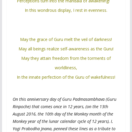
Perceptions turn into the mandala of awakening!
In this wondrous display, I rest in evenness.
May the grace of Guru melt the veil of darkness!
May all beings realize self-awareness as the Guru!
May they attain freedom from the torments of
worldliness,
In the innate perfection of the Guru of wakefulness!
On this anniversary day of Guru Padmasambhava (Guru
Rinpoche) that comes once in 12 years, (on the 13th
August 2016, the 10th day of the Monkey month of the
Monkey year of the lunar calendar cycle of 12 years), I,
Yogi Prabodha Jnana, penned these lines as a tribute to