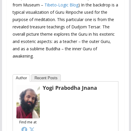
from Museum –
Tibeto-Logic Blog
) In the backdrop is a
typical visualization of Guru Rinpoche used for the
purpose of meditation. This particular one is from the
revealed treasure teachings of Dudjom Tersar. The
overall picture theme explores the Guru in his exoteric
and esoteric aspects: as a teacher – the outer Guru,
and as a sublime Buddha – the inner Guru of
awakening.
Author
Recent Posts
Yogi Prabodha Jnana
Find me at