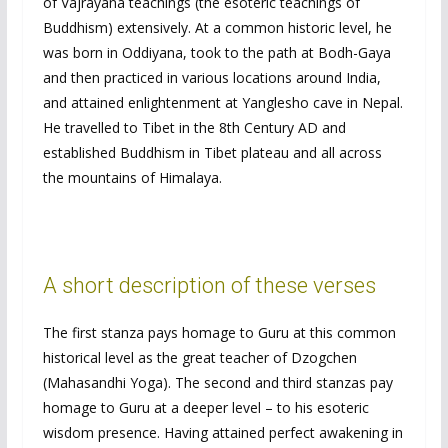
of Vajrayana teachings (the esoteric teachings of
Buddhism) extensively. At a common historic level, he
was born in Oddiyana, took to the path at Bodh-Gaya
and then practiced in various locations around India,
and attained enlightenment at Yanglesho cave in Nepal.
He travelled to Tibet in the 8th Century AD and
established Buddhism in Tibet plateau and all across
the mountains of Himalaya.
A short description of these verses
The first stanza pays homage to Guru at this common
historical level as the great teacher of Dzogchen
(Mahasandhi Yoga). The second and third stanzas pay
homage to Guru at a deeper level – to his esoteric
wisdom presence. Having attained perfect awakening in