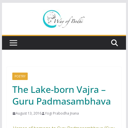
Skip
to
content
POETRY
The Lake-born Vajra –
Guru Padmasambhava
August 13, 2016
Yogi Prabodha Jnana