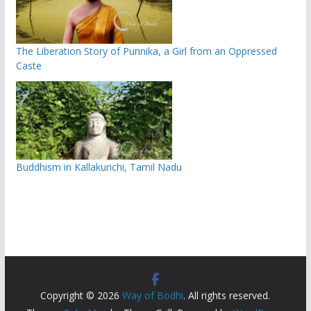
The Liberation Story of Punnika, a Girl from an Oppressed
Caste
Buddhism in Kallakurichi, Tamil Nadu
Copyright © 2026
Way of Bodhi
. All rights reserved.