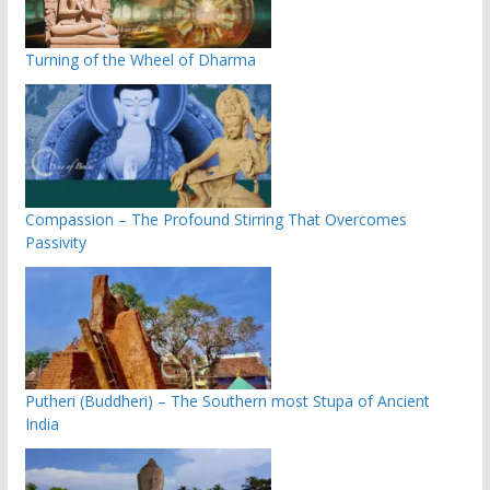
Turning of the Wheel of Dharma
Compassion – The Profound Stirring That Overcomes
Passivity
Putheri (Buddheri) – The Southern most Stupa of Ancient
India