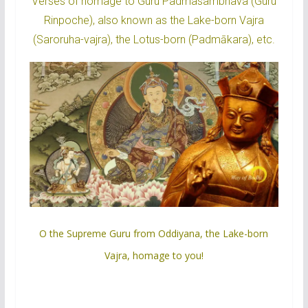
Verses of homage to Guru Padmasambhava (Guru
Rinpoche), also known as the Lake-born Vajra
(Saroruha-vajra), the Lotus-born (Padmākara), etc.
O the Supreme Guru from Oddiyana, the Lake-born
Vajra, homage to you!