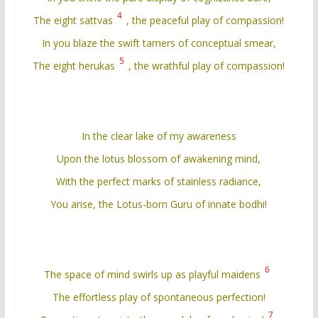
4
The eight sattvas
, the peaceful play of compassion!
In you blaze the swift tamers of conceptual smear,
5
The eight herukas
, the wrathful play of compassion!
In the clear lake of my awareness
Upon the lotus blossom of awakening mind,
With the perfect marks of stainless radiance,
You arise, the Lotus-born Guru of innate bodhi!
6
The space of mind swirls up as playful maidens
The effortless play of spontaneous perfection!
7