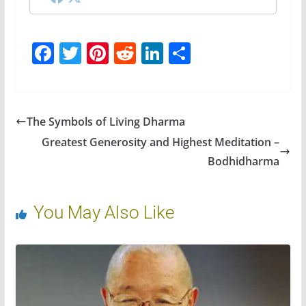
F
T
Pi
R
Li
S
ac
w
nt
e
n
h
e
itt
er
d
k
ar
b
er
e
di
e
e
The Symbols of Living Dharma
o
st
t
dI
Greatest Generosity and Highest Meditation –
o
n
Bodhidharma
k
You May Also Like