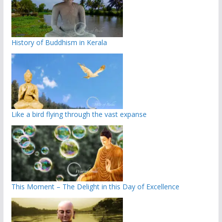
History of Buddhism in Kerala
Like a bird flying through the vast expanse
This Moment – The Delight in this Day of Excellence