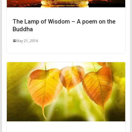
The Lamp of Wisdom – A poem on the
Buddha
May 21, 2016