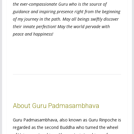
the ever-compassionate Guru who is the source of
guidance and inspiring presence right from the beginning
of my journey in the path. May all beings swiftly discover
their innate perfection! May the world pervade with
peace and happiness!
About Guru Padmasambhava
Guru Padmasambhava, also known as Guru Rinpoche is
regarded as the second Buddha who turned the wheel