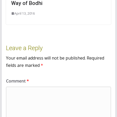
Way of Bodhi
April 13, 2016
Leave a Reply
Your email address will not be published.
Required
fields are marked
*
Comment
*