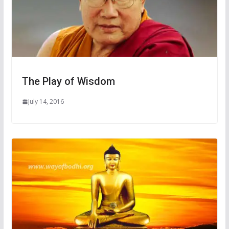
The Play of Wisdom
July 14, 2016