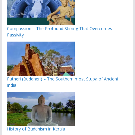
Compassion – The Profound Stirring That Overcomes
Passivity
Putheri (Buddheri) – The Southern most Stupa of Ancient
India
History of Buddhism in Kerala