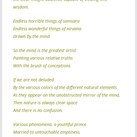
wisdom.
Endless horrible things of samsara
Endless wonderful things of nirvana
Drawn by the mind.
So the mind is the greatest artist
Painting various relative truths
With the brush of conceptions.
If we are not deluded
By the various colors of the different natural elements
As they appear on the unobstructed mirror of the mind,
Then nature is always clear space
And there is no confusion.
Various phenomena, a youthful prince
Married to untouchable emptiness,