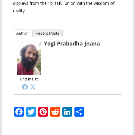
displays from their blissful union with the wisdom of
reality.
Author
Recent Posts
Yogi Prabodha Jnana
Find me at
F
T
Pi
R
Li
S
ac
w
nt
e
n
h
e
itt
er
d
k
ar