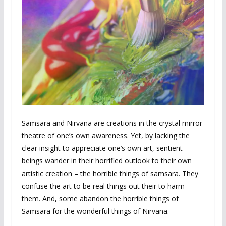
Samsara and Nirvana are creations in the crystal mirror
theatre of one’s own awareness. Yet, by lacking the
clear insight to appreciate one’s own art, sentient
beings wander in their horrified outlook to their own
artistic creation – the horrible things of samsara. They
confuse the art to be real things out their to harm
them. And, some abandon the horrible things of
Samsara for the wonderful things of Nirvana.