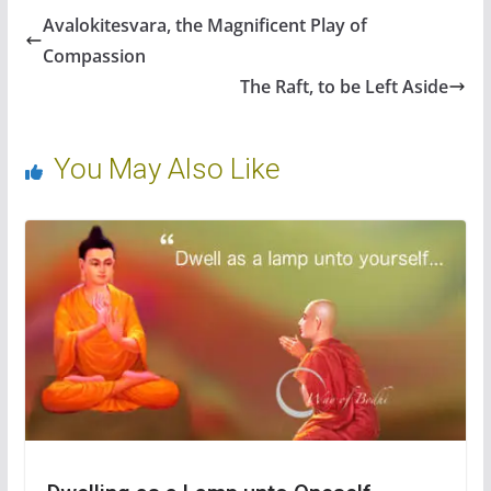
b
er
e
di
e
e
Avalokitesvara, the Magnificent Play of
o
st
t
dI
Compassion
o
n
The Raft, to be Left Aside
k
You May Also Like