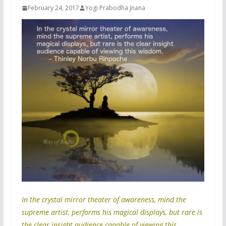
February 24, 2017
Yogi Prabodha Jnana
In the crystal mirror theater of awareness, mind the
supreme artist, performs his magical displays, but rare is
the clear insight audience capable of viewing this