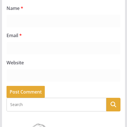
Name
*
Email
*
Website