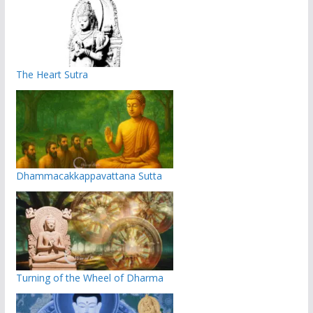
The Heart Sutra
Dhammacakkappavattana Sutta
Turning of the Wheel of Dharma