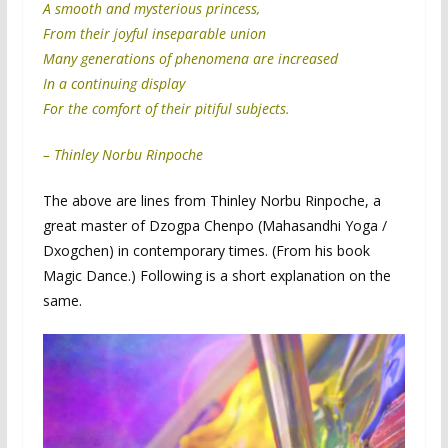
A smooth and mysterious princess,
From their joyful inseparable union
Many generations of phenomena are increased
In a continuing display
For the comfort of their pitiful subjects.
– Thinley Norbu Rinpoche
The above are lines from Thinley Norbu Rinpoche, a
great master of Dzogpa Chenpo (Mahasandhi Yoga /
Dxogchen) in contemporary times. (From his book
Magic Dance.) Following is a short explanation on the
same.