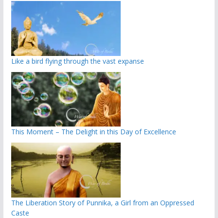
Like a bird flying through the vast expanse
This Moment – The Delight in this Day of Excellence
The Liberation Story of Punnika, a Girl from an Oppressed
Caste