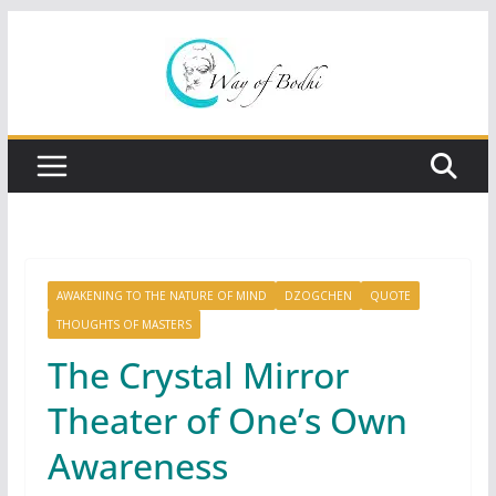
Skip
to
content
AWAKENING TO THE NATURE OF MIND
DZOGCHEN
QUOTE
THOUGHTS OF MASTERS
The Crystal Mirror
Theater of One’s Own
Awareness