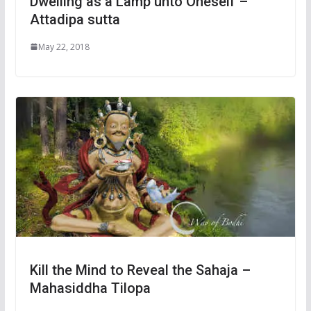
Dwelling as a Lamp unto Oneself –
Attadipa sutta
May 22, 2018
Kill the Mind to Reveal the Sahaja –
Mahasiddha Tilopa