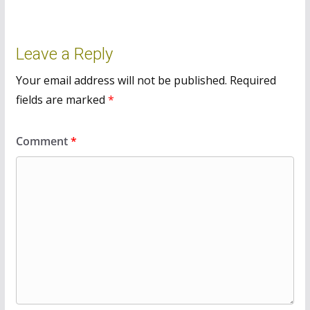
Leave a Reply
Your email address will not be published.
Required
fields are marked
*
Comment
*