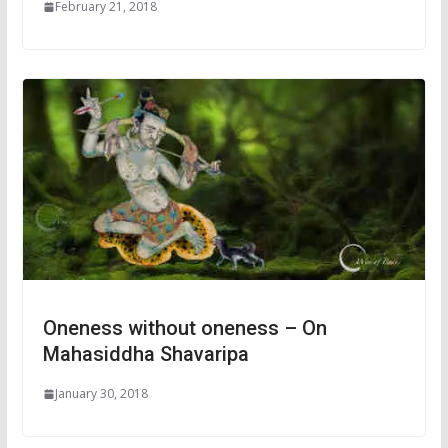
February 21, 2018
Oneness without oneness – On
Mahasiddha Shavaripa
January 30, 2018