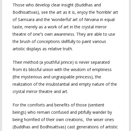
Those who develop clear insight (Buddhas and
Bodhisattvas), see the art as it is, enjoy the ‘horrible’ art
of Samsara and the ‘wonderful’ art of Nirvana in equal
taste, merely as a work of art in the crystal mirror
theatre of one’’s own awareness. They are able to use
the brush of conceptions skillfully to paint various
artistic displays as relative truth.
Their method (a youthful prince) is never separated
from its blissful union with the wisdom of emptiness
(the mysterious and ungraspable princess), the
realization of the insubstantial and empty nature of the
crystal mirror theatre and art.
For the comforts and benefits of those (sentient
beings) who remain confused and pitifully wander by
being horrified of their own creations, the wiser ones
(Buddhas and Bodhisattvas) cast generations of artistic