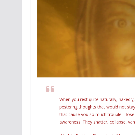
When you rest quite naturally, nakedly
pestering thoughts that would not stay 
that cause you so much trouble – lose 
awareness. They shatter, collapse, vanis