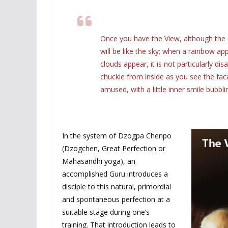
Once you have the View, although the 
will be like the sky; when a rainbow appe
clouds appear, it is not particularly d
chuckle from inside as you see the fac
amused, with a little inner smile bubbli
In the system of Dzogpa Chenpo
(Dzogchen, Great Perfection or
Mahasandhi yoga), an
accomplished Guru introduces a
disciple to this natural, primordial
and spontaneous perfection at a
suitable stage during one’s
training. That introduction leads to