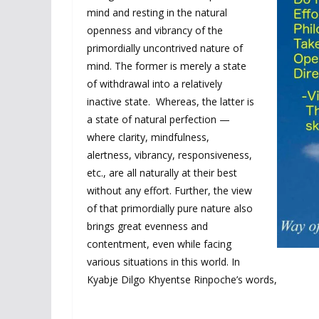
mind and resting in the natural
openness and vibrancy of the
primordially uncontrived nature of
mind. The former is merely a state
of withdrawal into a relatively
inactive state. Whereas, the latter is
a state of natural perfection —
where clarity, mindfulness,
alertness, vibrancy, responsiveness,
etc., are all naturally at their best
without any effort. Further, the view
of that primordially pure nature also
brings great evenness and
contentment, even while facing
various situations in this world. In
Kyabje Dilgo Khyentse Rinpoche’s words,