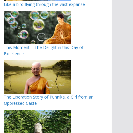
Like a bird flying through the vast expanse
This Moment – The Delight in this Day of
Excellence
The Liberation Story of Punnika, a Girl from an
Oppressed Caste