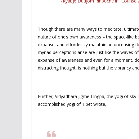
-Kyabje Dudjom Rinpoche in “Counsel
Though there are many ways to meditate, ultimatel
nature of one’s own awareness – the space-like bou
expanse, and effortlessly maintain an unceasing f
myriad perceptions arise are just like the waves o
expanse of awareness and even for a moment, do no
distracting thought, is nothing but the vibrancy a
Further, Vidyadhara Jigme LIngpa, the yogi of sky
accomplished yogi of Tibet wrote,