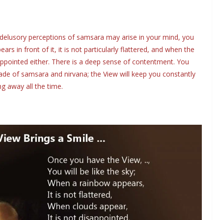
delusory perceptions of samsara may arise in your mind, you
ars in front of it, it is not particularly flattered, and when the
isappointed either. There is a deep sense of contentment. You
ade of samsara and nirvana; the View will keep you constantly
ng away all the time.