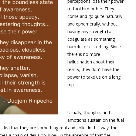
perceptions lose their power
to fool him or her. They
come and go quite naturally
and ephemerally, without
having any strength to
coagulate as something
harmful or disturbing. Since
there is no more
hallucination about their
reality, they don’t have the
power to take us on a long
trip.
Usually, thoughts and
emotions sustain on the fuel
idea that they are something real and solid. In this way, the
es a chain of delusion. Now, in the absence of that fuel,