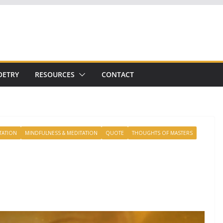
OETRY
RESOURCES
CONTACT
TATION
MINDFULNESS & MEDITATION
QUOTE
THOUGHTS OF MASTERS