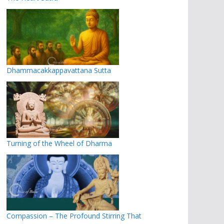
Dhammacakkappavattana Sutta
Turning of the Wheel of Dharma
Compassion – The Profound Stirring That