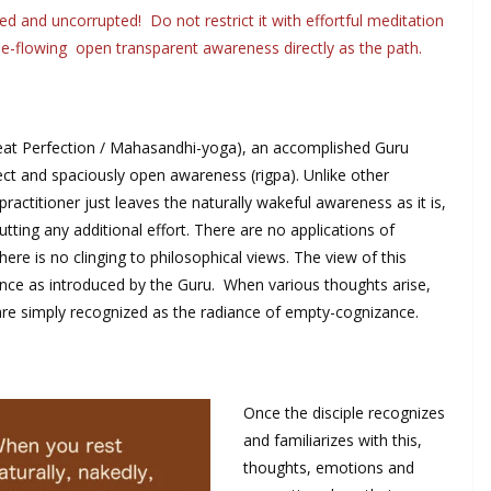
d and uncorrupted! Do not restrict it with effortful meditation
ree-flowing open transparent awareness directly as the path.
eat Perfection / Mahasandhi-yoga), an accomplished Guru
rfect and spaciously open awareness (rigpa). Unlike other
actitioner just leaves the naturally wakeful awareness as it is,
utting any additional effort. There are no applications of
ere is no clinging to philosophical views. The view of this
zance as introduced by the Guru. When various thoughts arise,
 are simply recognized as the radiance of empty-cognizance.
Once the disciple recognizes
and familiarizes with this,
thoughts, emotions and