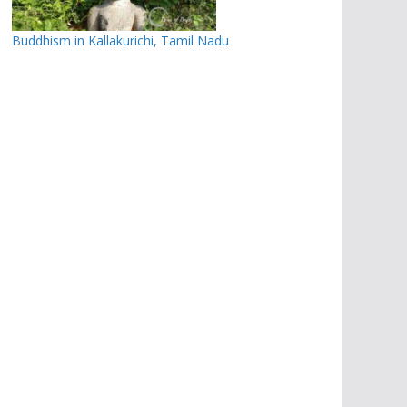
Buddhism in Kallakurichi, Tamil Nadu