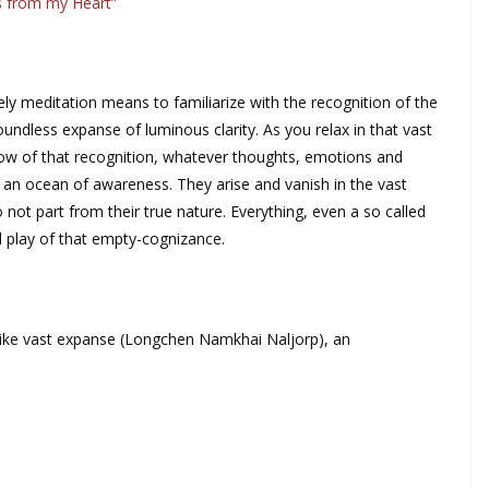
s from my Heart”
y meditation means to familiarize with the recognition of the
ndless expanse of luminous clarity. As you relax in that vast
low of that recognition, whatever thoughts, emotions and
f an ocean of awareness. They arise and vanish in the vast
t part from their true nature. Everything, even a so called
nd play of that empty-cognizance.
-like vast expanse (Longchen Namkhai Naljorp), an