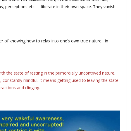
s, perceptions etc — liberate in their own space. They vanish
er of knowing how to relax into one’s own true nature. In
h the state of resting in the primordially uncontrived nature,
 constantly mindful. It means getting used to leaving the state
ractions and clinging.