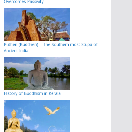
Overcomes Passivity
Putheri (Buddheri) – The Southern most Stupa of
Ancient India
History of Buddhism in Kerala