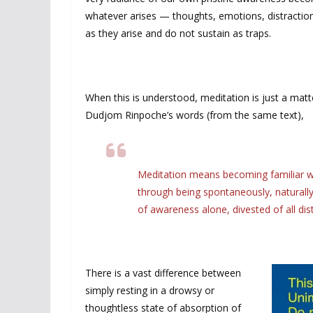
whatever arises — thoughts, emotions, distraction
as they arise and do not sustain as traps.
When this is understood, meditation is just a matt
Dudjom Rinpoche’s words (from the same text),
Meditation means becoming familiar wit
through being spontaneously, naturally,
of awareness alone, divested of all dist
There is a vast difference between
simply resting in a drowsy or
thoughtless state of absorption of