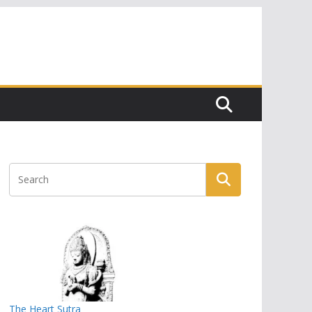
The Heart Sutra