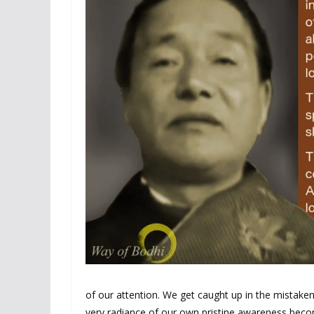
of our attention. We get caught up in the mistaken 
very radiance of our own pristine awareness becom