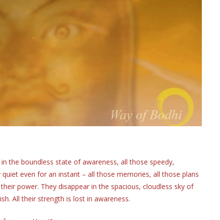
, in the boundless state of awareness, all those speedy,
quiet even for an instant – all those memories, all those plans
their power. They disappear in the spacious, cloudless sky of
h. All their strength is lost in awareness.