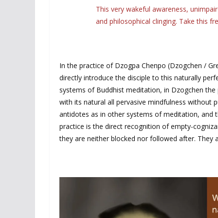
This very wakeful awareness, unimpaire
and philosophical clinging. Take this f
In the practice of Dzogpa Chenpo (Dzogchen / Gr
directly introduce the disciple to this naturally pe
systems of Buddhist meditation, in Dzogchen the pr
with its natural all pervasive mindfulness without p
antidotes as in other systems of meditation, and th
practice is the direct recognition of empty-cogni
they are neither blocked nor followed after. They