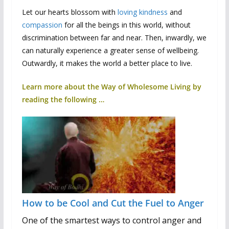
Let our hearts blossom with
loving kindness
and
compassion
for all the beings in this world, without
discrimination between far and near. Then, inwardly, we
can naturally experience a greater sense of wellbeing.
Outwardly, it makes the world a better place to live.
Learn more about the Way of Wholesome Living by
reading the following …
How to be Cool and Cut the Fuel to Anger
One of the smartest ways to control anger and