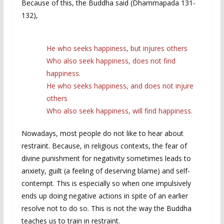
Because of this, the Buddha said (Dhammapada 131-
132),
He who seeks happiness, but injures others
Who also seek happiness, does not find
happiness.
He who seeks happiness, and does not injure
others
Who also seek happiness, will find happiness.
Nowadays, most people do not like to hear about
restraint. Because, in religious contexts, the fear of
divine punishment for negativity sometimes leads to
anxiety, guilt (a feeling of deserving blame) and self-
contempt. This is especially so when one impulsively
ends up doing negative actions in spite of an earlier
resolve not to do so. This is not the way the Buddha
teaches us to train in restraint.