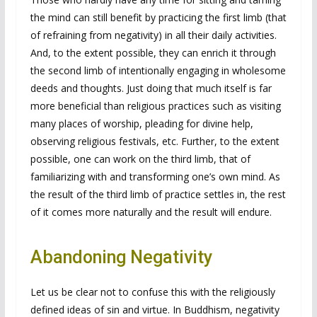
the mind can still benefit by practicing the first limb (that
of refraining from negativity) in all their daily activities.
And, to the extent possible, they can enrich it through
the second limb of intentionally engaging in wholesome
deeds and thoughts. Just doing that much itself is far
more beneficial than religious practices such as visiting
many places of worship, pleading for divine help,
observing religious festivals, etc. Further, to the extent
possible, one can work on the third limb, that of
familiarizing with and transforming one’s own mind. As
the result of the third limb of practice settles in, the rest
of it comes more naturally and the result will endure.
Abandoning Negativity
Let us be clear not to confuse this with the religiously
defined ideas of sin and virtue. In Buddhism, negativity