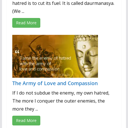
hatred is to cut its fuel. It is called daurmanasya.
(We ...
Read More
The Army of Love and Compassion
If I do not subdue the enemy, my own hatred,
The more I conquer the outer enemies, the
more they ...
Read More