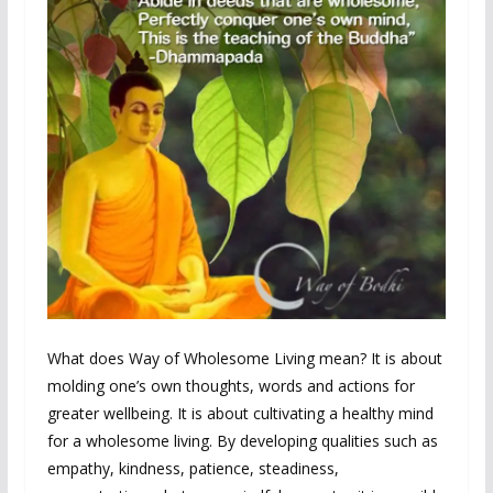
What does Way of Wholesome Living mean? It is about
molding one’s own thoughts, words and actions for
greater wellbeing. It is about cultivating a healthy mind
for a wholesome living. By developing qualities such as
empathy, kindness, patience, steadiness,