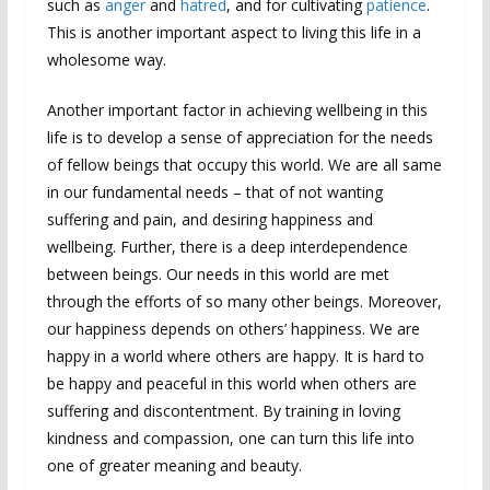
such as
anger
and
hatred
, and for cultivating
patience
.
This is another important aspect to living this life in a
wholesome way.
Another important factor in achieving wellbeing in this
life is to develop a sense of appreciation for the needs
of fellow beings that occupy this world. We are all same
in our fundamental needs – that of not wanting
suffering and pain, and desiring happiness and
wellbeing. Further, there is a deep interdependence
between beings. Our needs in this world are met
through the efforts of so many other beings. Moreover,
our happiness depends on others’ happiness. We are
happy in a world where others are happy. It is hard to
be happy and peaceful in this world when others are
suffering and discontentment. By training in loving
kindness and compassion, one can turn this life into
one of greater meaning and beauty.