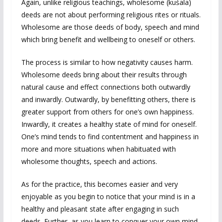
Again, unlike religious teachings, wholesome (kuśala)
deeds are not about performing religious rites or rituals.
Wholesome are those deeds of body, speech and mind
which bring benefit and wellbeing to oneself or others.
The process is similar to how negativity causes harm.
Wholesome deeds bring about their results through
natural cause and effect connections both outwardly
and inwardly. Outwardly, by benefitting others, there is
greater support from others for one’s own happiness.
Inwardly, it creates a healthy state of mind for oneself.
One’s mind tends to find contentment and happiness in
more and more situations when habituated with
wholesome thoughts, speech and actions.
As for the practice, this becomes easier and very
enjoyable as you begin to notice that your mind is in a
healthy and pleasant state after engaging in such
deeds. Further, as you learn to conquer your own mind