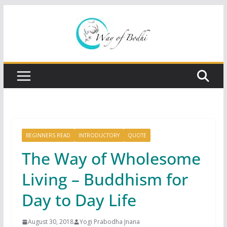
Skip
to
content
BEGINNERS READ
INTRODUCTORY
QUOTE
The Way of Wholesome
Living – Buddhism for
Day to Day Life
August 30, 2018
Yogi Prabodha Jnana