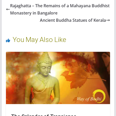
Rajaghatta – The Remains of a Mahayana Buddhist
Monastery in Bangalore
Ancient Buddha Statues of Kerala
You May Also Like