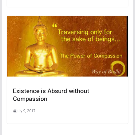
Existence is Absurd without
Compassion
July 9, 2017