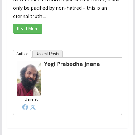
only be pacified by non-hatred – this is an
eternal truth ...
Read More
Author
Recent Posts
Yogi Prabodha Jnana
Find me at