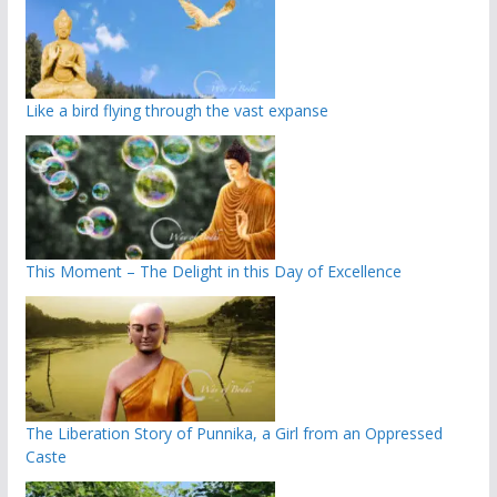
Like a bird flying through the vast expanse
This Moment – The Delight in this Day of Excellence
The Liberation Story of Punnika, a Girl from an Oppressed
Caste