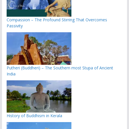
Compassion – The Profound Stirring That Overcomes
Passivity
Putheri (Buddheri) – The Southern most Stupa of Ancient
India
History of Buddhism in Kerala