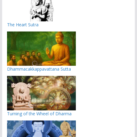
The Heart Sutra
Dhammacakkappavattana Sutta
Turning of the Wheel of Dharma