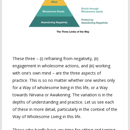
These three – (i) refraining from negativity, (ii)
engagement in wholesome actions, and (iii) working
with one’s own mind – are the three aspects of
practice. This is so no matter whether one wishes only
for a Way of wholesome living in this life, or a Way
towards Nirvana or Awakening. The variation is in the
depths of understanding and practice. Let us see each
of these in more detail, particularly in the context of the
Way of Wholesome Living in this life.
Those who hardly have any time for sitting and taming