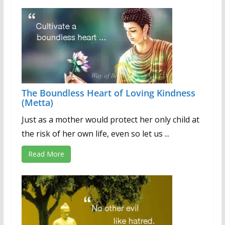
The Boundless Heart of Loving Kindness
(Metta)
Just as a mother would protect her only child at
the risk of her own life, even so let us ...
Read More