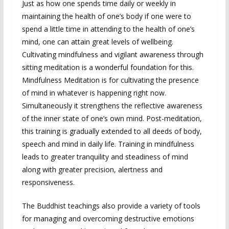
Just as how one spends time daily or weekly in
maintaining the health of one’s body if one were to
spend a little time in attending to the health of one’s
mind, one can attain great levels of wellbeing.
Cultivating mindfulness and vigilant awareness through
sitting meditation is a wonderful foundation for this.
Mindfulness Meditation is for cultivating the presence
of mind in whatever is happening right now.
Simultaneously it strengthens the reflective awareness
of the inner state of one’s own mind. Post-meditation,
this training is gradually extended to all deeds of body,
speech and mind in daily life. Training in mindfulness
leads to greater tranquility and steadiness of mind
along with greater precision, alertness and
responsiveness.
The Buddhist teachings also provide a variety of tools
for managing and overcoming destructive emotions