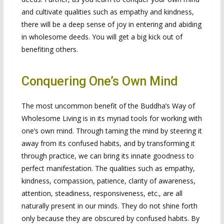
and cultivate qualities such as empathy and kindness,
there will be a deep sense of joy in entering and abiding
in wholesome deeds. You will get a big kick out of
benefiting others.
Conquering One’s Own Mind
The most uncommon benefit of the Buddha’s Way of
Wholesome Living is in its myriad tools for working with
one’s own mind. Through taming the mind by steering it
away from its confused habits, and by transforming it
through practice, we can bring its innate goodness to
perfect manifestation. The qualities such as empathy,
kindness, compassion, patience, clarity of awareness,
attention, steadiness, responsiveness, etc., are all
naturally present in our minds. They do not shine forth
only because they are obscured by confused habits. By