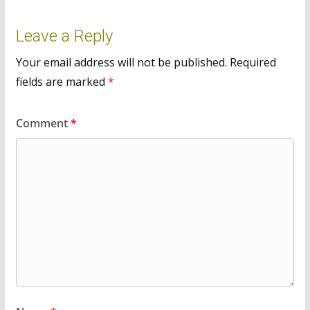
Leave a Reply
Your email address will not be published.
Required
fields are marked
*
Comment
*