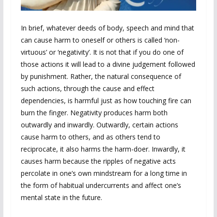
In brief, whatever deeds of body, speech and mind that
can cause harm to oneself or others is called ‘non-
virtuous’ or ‘negativity’. It is not that if you do one of
those actions it will lead to a divine judgement followed
by punishment. Rather, the natural consequence of
such actions, through the cause and effect
dependencies, is harmful just as how touching fire can
burn the finger. Negativity produces harm both
outwardly and inwardly. Outwardly, certain actions
cause harm to others, and as others tend to
reciprocate, it also harms the harm-doer. Inwardly, it
causes harm because the ripples of negative acts
percolate in one’s own mindstream for a long time in
the form of habitual undercurrents and affect one’s
mental state in the future.