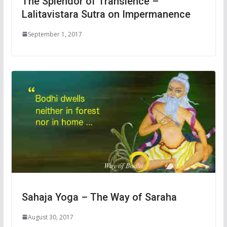
The Splendor of Transience –
Lalitavistara Sutra on Impermanence
September 1, 2017
Sahaja Yoga – The Way of Saraha
August 30, 2017