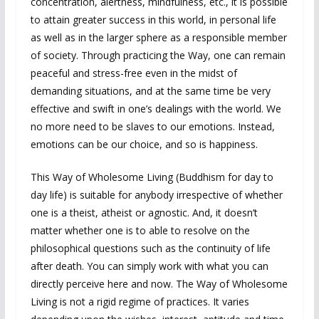
concentration, alertness, mindfulness, etc., it is possible
to attain greater success in this world, in personal life
as well as in the larger sphere as a responsible member
of society. Through practicing the Way, one can remain
peaceful and stress-free even in the midst of
demanding situations, and at the same time be very
effective and swift in one’s dealings with the world. We
no more need to be slaves to our emotions. Instead,
emotions can be our choice, and so is happiness.
This Way of Wholesome Living (Buddhism for day to
day life) is suitable for anybody irrespective of whether
one is a theist, atheist or agnostic. And, it doesn’t
matter whether one is to able to resolve on the
philosophical questions such as the continuity of life
after death. You can simply work with what you can
directly perceive here and now. The Way of Wholesome
Living is not a rigid regime of practices. It varies