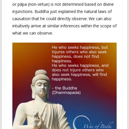
or pāpa (non-virtue) is not determined based on divine
injunctions. Buddha just explained the natural laws of
causation that he could directly observe. We can also
intuitively arrive at similar inferences within the scope of
what we can observe.