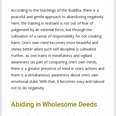
According to the teachings of the Buddha, there is a
peaceful and gentle approach to abandoning negativity.
Here, the training in restraint is not out of fear of
judgement by an external force, but through the
cultivation of a sense of responsibility for not creating
harm. One’s own mind becomes more beautiful and
shines better when such self-discipline is cultivated.
Further, as one trains in mindfulness and vigilant
awareness (as part of conquering one’s own mind),
there is a greater presence of mind in one’s actions and
there is a simultaneous awareness about one’s own
emotional state. With that, it becomes easy and natural
not to do negativity.
Abiding in Wholesome Deeds