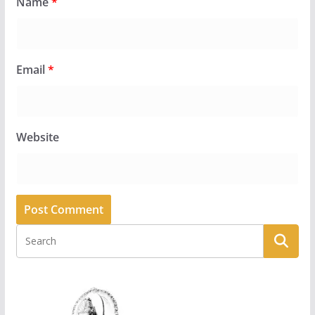
Name
*
Email
*
Website