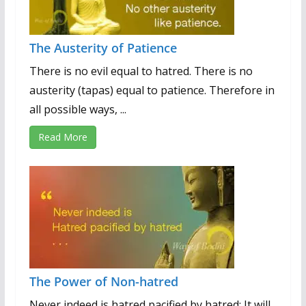
The Austerity of Patience
There is no evil equal to hatred. There is no
austerity (tapas) equal to patience. Therefore in
all possible ways, ...
Read More
The Power of Non-hatred
Never indeed is hatred pacified by hatred; It will