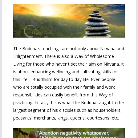
The Buddha’s teachings are not only about Nirvana and
Enlightenment. There is also a Way of Wholesome
Living for those who haven’t set their aim on Nirvana. It
is about enhancing wellbeing and cultivating skills for
this life – Buddhism for day to day life. Even people
who are totally occupied with their family and work
responsibilities can easily benefit from this Way of
practicing. In fact, this is what the Buddha taught to the
largest segment of his disciples such as householders,
peasants, merchants, kings, queens, courtesans, etc.