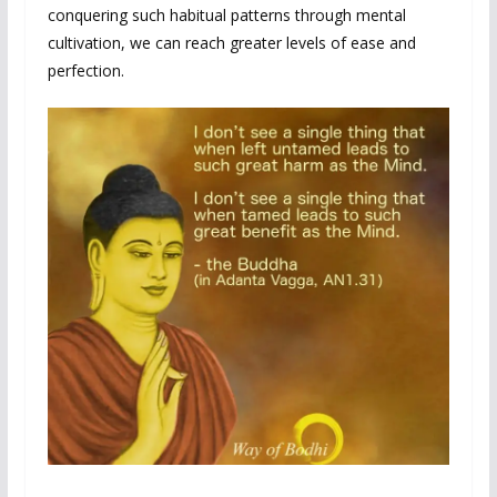
conquering such habitual patterns through mental
cultivation, we can reach greater levels of ease and
perfection.