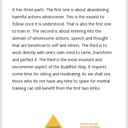
It has three parts. The first one is about abandoning
harmful actions whatsoever. This is the easiest to
follow once it is understood. That is also the first one
to train in. The second is about entering into the
domain of wholesome actions, speech and thought
that are beneficial to self and others. The third is to
work directly with one’s own mind to tame, transform
and perfect it. The third is the most involved and
uncommon aspect of the Buddhist Way. It requires
some time for sitting and meditating. As we shall see,
those who do not have any time to spare for mental
training can still benefit from the first two limbs.