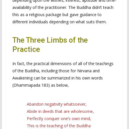
depending upon the wishes, interest, aptitude and time-
availability of the practitioner. The Buddha didn’t teach
this as a religious package but gave guidance to
different individuals depending on what suits them.
The Three Limbs of the
Practice
In fact, the practical dimensions of all of the teachings
of the Buddha, including those for Nirvana and
Awakening can be summarized in his own words
(Dhammapada 183) as below,
Abandon negativity whatsoever,
Abide in deeds that are wholesome,
Perfectly conquer one’s own mind,
This is the teaching of the Buddha