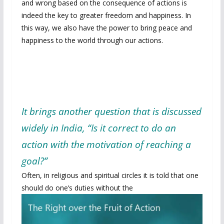
and wrong based on the consequence of actions is
indeed the key to greater freedom and happiness. In
this way, we also have the power to bring peace and
happiness to the world through our actions.
It brings another question that is discussed
widely in India, “Is it correct to do an
action with the motivation of reaching a
goal?”
Often, in religious and spiritual circles it is told that one
should do one’s duties
without the