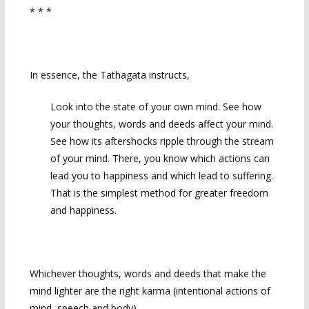
* * *
In essence, the Tathagata instructs,
Look into the state of your own mind. See how
your thoughts, words and deeds affect your mind.
See how its aftershocks ripple through the stream
of your mind. There, you know which actions can
lead you to happiness and which lead to suffering.
That is the simplest method for greater freedom
and happiness.
Whichever thoughts, words and deeds that make the
mind lighter are the right karma (intentional actions of
mind, speech and body).