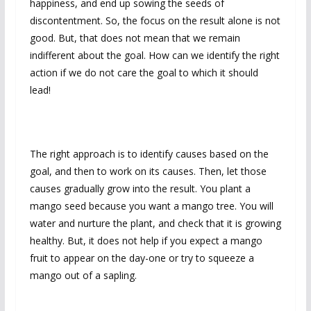
happiness, and end up sowing the seeds of
discontentment. So, the focus on the result alone is not
good. But, that does not mean that we remain
indifferent about the goal. How can we identify the right
action if we do not care the goal to which it should
lead!
The right approach is to identify causes based on the
goal, and then to work on its causes. Then, let those
causes gradually grow into the result. You plant a
mango seed because you want a mango tree. You will
water and nurture the plant, and check that it is growing
healthy. But, it does not help if you expect a mango
fruit to appear on the day-one or try to squeeze a
mango out of a sapling.