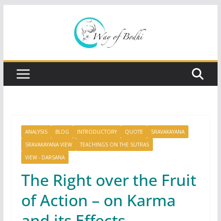
Skip
to
content
ANALYSIS
BLOG
INTRODUCTORY
QUOTE
SRAVAKAYANA
SRAVAKAYANA VIEW
TEACHINGS ON THE SUTRAS
VIEW - DARSANA
The Right over the Fruit
of Action – on Karma
and its Effects