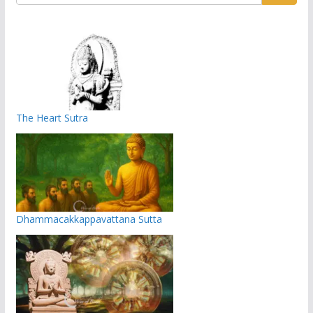
The Heart Sutra
Dhammacakkappavattana Sutta