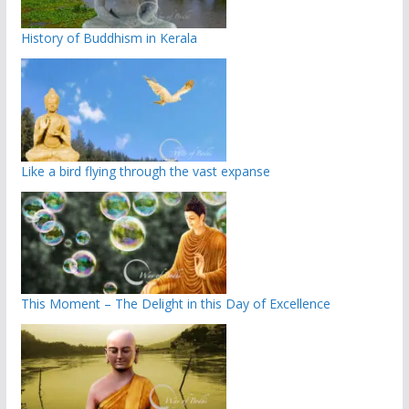
History of Buddhism in Kerala
Like a bird flying through the vast expanse
This Moment – The Delight in this Day of Excellence