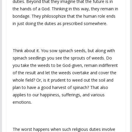
duties. Beyond that they imagine that the future is in
the hands of a God. Thinking in this way, they remain in
bondage. They philosophize that the human role ends
in just doing the duties as prescribed somewhere.
Think about it. You sow spinach seeds, but along with
spinach seedlings you see the sprouts of weeds. Do
you take the weeds to be God-given, remain indifferent
of the result and let the weeds overtake and cover the
whole field? Or, is it prudent to weed out the soil and
plan to have a good harvest of spinach? That also
applies to our happiness, sufferings, and various
emotions.
The worst happens when such religious duties involve