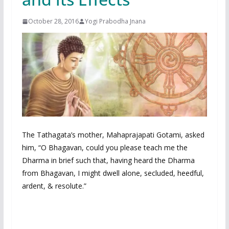
October 28, 2016
Yogi Prabodha Jnana
The Tathagata’s mother, Mahaprajapati Gotami, asked
him, “O Bhagavan, could you please teach me the
Dharma in brief such that, having heard the Dharma
from Bhagavan, I might dwell alone, secluded, heedful,
ardent, & resolute.”