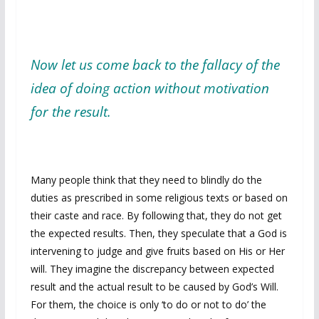
Now let us come back to the fallacy of the
idea of doing action without motivation
for the result.
Many people think that they need to blindly do the
duties as prescribed in some religious texts or based on
their caste and race. By following that, they do not get
the expected results. Then, they speculate that a God is
intervening to judge and give fruits based on His or Her
will. They imagine the discrepancy between expected
result and the actual result to be caused by God’s Will.
For them, the choice is only ‘to do or not to do’ the