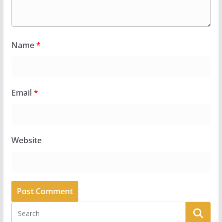
Name
*
Email
*
Website