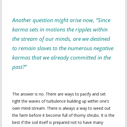
Another question might arise now, “Since
karma sets in motions the ripples within
the stream of our minds, are we destined
to remain slaves to the numerous negative
karmas that we already committed in the
past?”
The answer is no. There are ways to pacify and set
right the waves of turbulence building up within one’s
own mind-stream. There is always a way to weed out
the farm before it become full of thorny shrubs. It is the
best if the soil itself is prepared not to have many