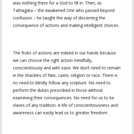
was nothing there for a God to fill in. Then, as
Tathagata – the Awakened One who passed beyond
confusion – he taught the way of discerning the
consequence of actions and making intelligent choices.
The fruits of actions are indeed in our hands because
we can choose the right action mindfully,
conscientiously and with ease. We don’t need to remain
in the shackles of fate, caste, religion or race. There is
no need to blindly follow any scripture. No need to
perform the duties prescribed in those without
examining their consequences. No need for us to be
slaves of any tradition. A life of conscientiousness and
awareness can easily lead us to greater freedom.