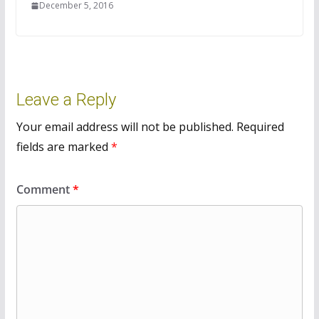
December 5, 2016
Leave a Reply
Your email address will not be published.
Required
fields are marked
*
Comment
*