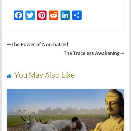
F
T
Pi
R
Li
S
ac
w
nt
e
n
h
e
itt
er
d
k
ar
b
er
e
di
e
e
The Power of Non-hatred
o
st
t
dI
The Traceless Awakening
o
n
k
You May Also Like