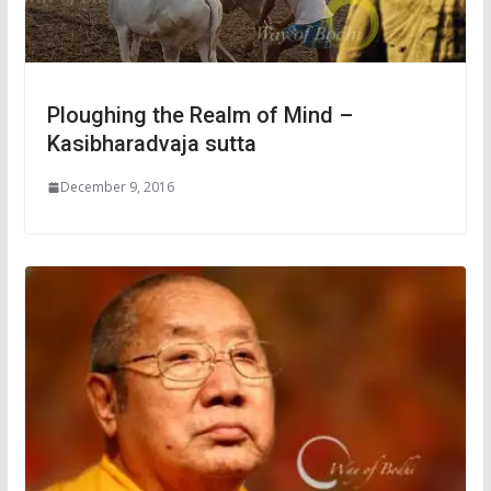
Ploughing the Realm of Mind –
Kasibharadvaja sutta
December 9, 2016