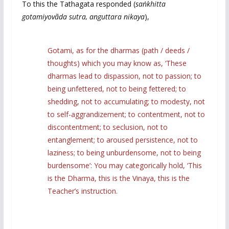
To this the Tathagata responded (
sa
ṅ
khitta
gotamiyovãda sutra,
anguttara nikaya
),
Gotami, as for the dharmas (path / deeds /
thoughts) which you may know as, ‘These
dharmas lead to dispassion, not to passion; to
being unfettered, not to being fettered; to
shedding, not to accumulating; to modesty, not
to self-aggrandizement; to contentment, not to
discontentment; to seclusion, not to
entanglement; to aroused persistence, not to
laziness; to being unburdensome, not to being
burdensome’: You may categorically hold, ‘This
is the Dharma, this is the Vinaya, this is the
Teacher’s instruction.