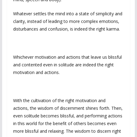
Whatever settles the mind into a state of simplicity and
clarity, instead of leading to more complex emotions,
disturbances and confusion, is indeed the right karma.
Whichever motivation and actions that leave us blissful
and contented even in solitude are indeed the right
motivation and actions.
With the cultivation of the right motivation and
actions, the wisdom of discernment shines forth. Then,
even solitude becomes blissful, and performing actions
in this world for the benefit of others becomes even
more blissful and relaxing. The wisdom to discern right