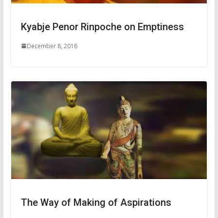
Kyabje Penor Rinpoche on Emptiness
December 8, 2016
The Way of Making of Aspirations