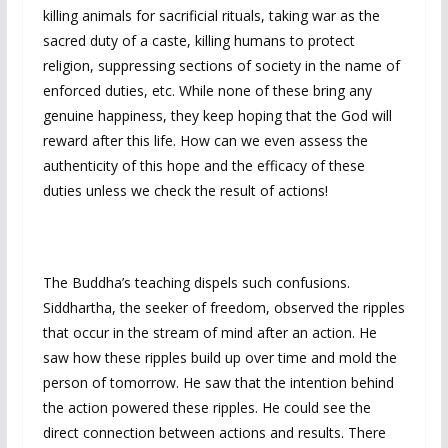
killing animals for sacrificial rituals, taking war as the
sacred duty of a caste, killing humans to protect
religion, suppressing sections of society in the name of
enforced duties, etc. While none of these bring any
genuine happiness, they keep hoping that the God will
reward after this life. How can we even assess the
authenticity of this hope and the efficacy of these
duties unless we check the result of actions!
The Buddha’s teaching dispels such confusions.
Siddhartha, the seeker of freedom, observed the ripples
that occur in the stream of mind after an action. He
saw how these ripples build up over time and mold the
person of tomorrow. He saw that the intention behind
the action powered these ripples. He could see the
direct connection between actions and results. There