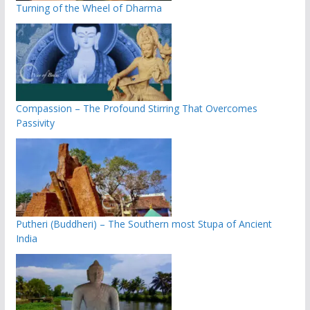
Turning of the Wheel of Dharma
Compassion – The Profound Stirring That Overcomes
Passivity
Putheri (Buddheri) – The Southern most Stupa of Ancient
India