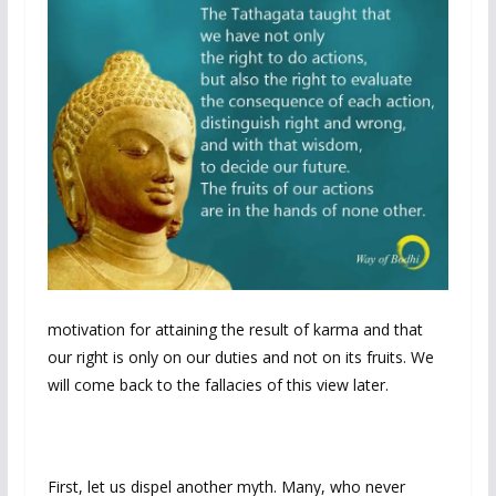
motivation for attaining the result of karma and that
our right is only on our duties and not on its fruits. We
will come back to the fallacies of this view later.
First, let us dispel another myth. Many, who never