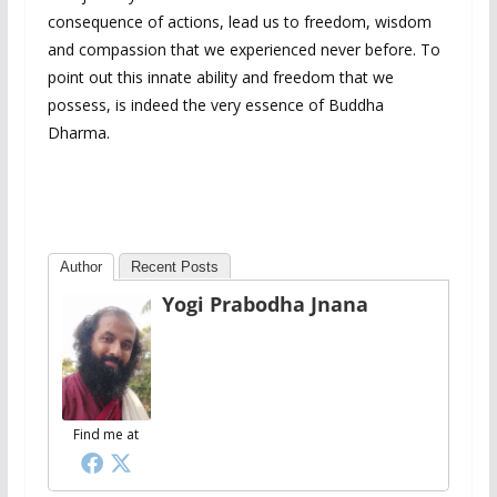
consequence of actions, lead us to freedom, wisdom
and compassion that we experienced never before. To
point out this innate ability and freedom that we
possess, is indeed the very essence of Buddha
Dharma.
Author
Recent Posts
Yogi Prabodha Jnana
Find me at