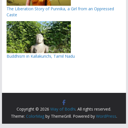
The Liberation Story of Punnika, a Girl from an Oppressed
Caste
Buddhism in Kallakurichi, Tamil Nadu
Copyright © 2026
Way of Bodhi
. All rights reserved.
Theme:
ColorMag
by ThemeGrill. Powered by
WordPress
.