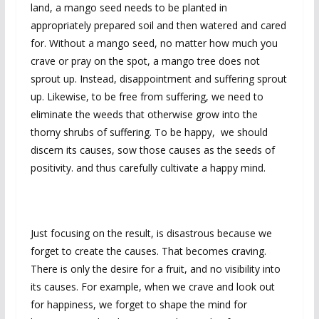
land, a mango seed needs to be planted in
appropriately prepared soil and then watered and cared
for. Without a mango seed, no matter how much you
crave or pray on the spot, a mango tree does not
sprout up. Instead, disappointment and suffering sprout
up. Likewise, to be free from suffering, we need to
eliminate the weeds that otherwise grow into the
thorny shrubs of suffering. To be happy, we should
discern its causes, sow those causes as the seeds of
positivity. and thus carefully cultivate a happy mind.
Just focusing on the result, is disastrous because we
forget to create the causes. That becomes craving.
There is only the desire for a fruit, and no visibility into
its causes. For example, when we crave and look out
for happiness, we forget to shape the mind for