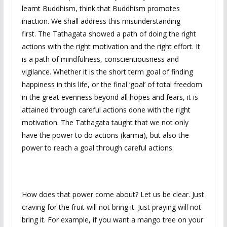
learnt Buddhism, think that Buddhism promotes
inaction. We shall address this misunderstanding
first. The Tathagata showed a path of doing the right
actions with the right motivation and the right effort. It
is a path of mindfulness, conscientiousness and
vigilance. Whether it is the short term goal of finding
happiness in this life, or the final ‘goal’ of total freedom
in the great evenness beyond all hopes and fears, it is
attained through careful actions done with the right
motivation. The Tathagata taught that we not only
have the power to do actions (karma), but also the
power to reach a goal through careful actions.
How does that power come about? Let us be clear. Just
craving for the fruit will not bring it. Just praying will not
bring it. For example, if you want a mango tree on your