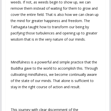
weeds. If not, as weeds begin to show up, we can
remove them instead of waiting for them to grow and
cover the entire field. That is also how we can clean up
the mind for greater happiness and freedom. The
Tathagata taught how to transform our being by
pacifying those turbulences and opening up to greater
wisdom that is in the very nature of our minds.
Mindfulness is a powerful and simple practice that the
Buddha gave to the world to accomplish this. Through
cultivating mindfulness, we become continually aware
of the state of our minds. That alone is sufficient to
stay in the right course of action and result.
This journey with clear discernment of the