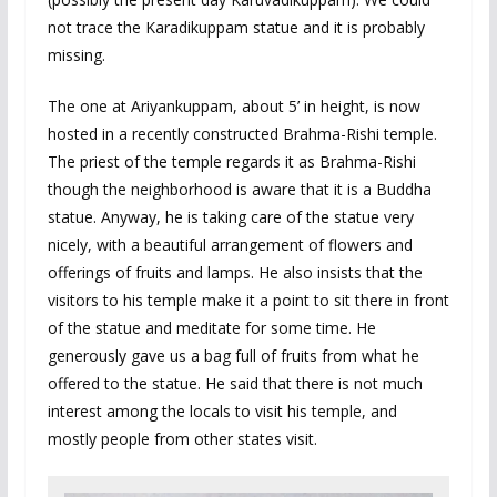
not trace the Karadikuppam statue and it is probably
missing.
The one at Ariyankuppam, about 5’ in height, is now
hosted in a recently constructed Brahma-Rishi temple.
The priest of the temple regards it as Brahma-Rishi
though the neighborhood is aware that it is a Buddha
statue. Anyway, he is taking care of the statue very
nicely, with a beautiful arrangement of flowers and
offerings of fruits and lamps. He also insists that the
visitors to his temple make it a point to sit there in front
of the statue and meditate for some time. He
generously gave us a bag full of fruits from what he
offered to the statue. He said that there is not much
interest among the locals to visit his temple, and
mostly people from other states visit.