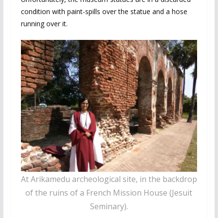
condition with paint-spills over the statue and a hose
running over it.
At Arikamedu archeological site, in the backdrop
of the ruins of a French Mission House (Jesuit
Seminary).