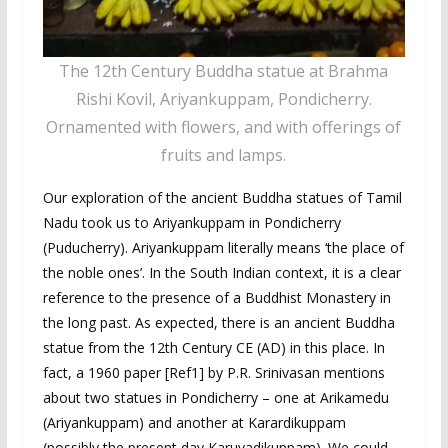
The 12th Century Buddha statue at Brahma
Rishi Kovil, Ariyankuppam, Pondicherry.
Ornamented with flowers, and with offerings of
fruits and lamps.
Our exploration of the ancient Buddha statues of Tamil
Nadu took us to Ariyankuppam in Pondicherry
(Puducherry). Ariyankuppam literally means ‘the place of
the noble ones’. In the South Indian context, it is a clear
reference to the presence of a Buddhist Monastery in
the long past. As expected, there is an ancient Buddha
statue from the 12th Century CE (AD) in this place. In
fact, a 1960 paper [Ref1] by P.R. Srinivasan mentions
about two statues in Pondicherry – one at Arikamedu
(Ariyankuppam) and another at Karardikuppam
(possibly the present day Karuvadikuppam). We could