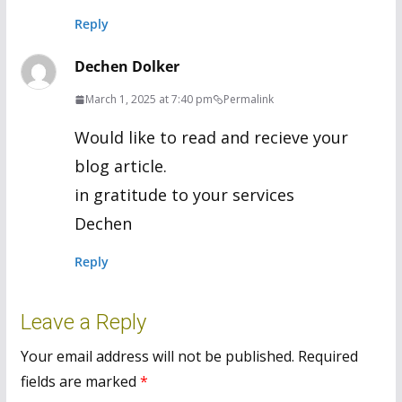
Reply
Dechen Dolker
March 1, 2025 at 7:40 pm
Permalink
Would like to read and recieve your
blog article.
in gratitude to your services
Dechen
Reply
Leave a Reply
Your email address will not be published.
Required
fields are marked
*