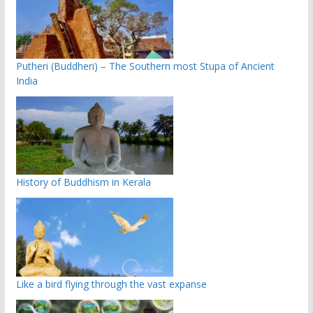
Putheri (Buddheri) – The Southern most Stupa of Ancient
India
History of Buddhism in Kerala
Like a bird flying through the vast expanse