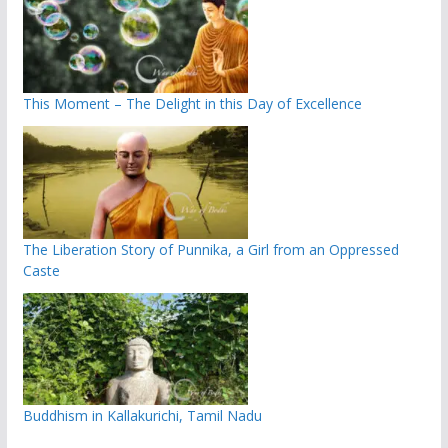
This Moment – The Delight in this Day of Excellence
The Liberation Story of Punnika, a Girl from an Oppressed
Caste
Buddhism in Kallakurichi, Tamil Nadu