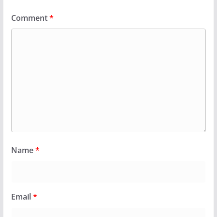
Comment
*
Name
*
Email
*