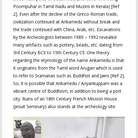
Poompuhar in Tamil Nadu and Muziris in Kerala) [Ref
2]. Even after the decline of the Greco-Roman trade,
civilization continued at Arikamedu without break and
the trade continued with China, Arab, etc. Excavations
by the Archeologists between 1989 – 1992 revealed
many artifacts such as pottery, beads, etc. dating from
3rd Century BCE to 15th Century CE. One theory
regarding the etymology of the name Arikamedu is that
it originates from the Tamil word Arugan which is used
to refer to Sramanas such as Buddhist and Jains [Ref 2].
So, it is possible that Arikamedu / Ariyankuppam was a
vibrant centre of Buddhism, in addition to being a port
city. Ruins of an 18th Century French Mission House
(Jesuit Seminary) also stands at the archeology site.