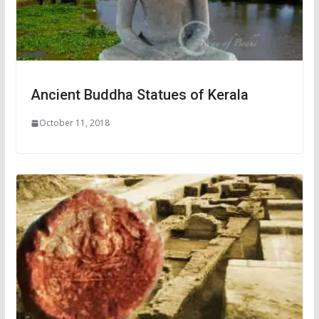
Ancient Buddha Statues of Kerala
October 11, 2018