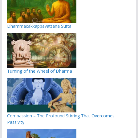
Dhammacakkappavattana Sutta
Turning of the Wheel of Dharma
Compassion – The Profound Stirring That Overcomes
Passivity