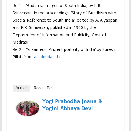
Ref1 – ‘Buddhist Images of South India, by P.R.
Srinivasan, in the proceedings, ‘Story of Buddhism with
Special Reference to South India’, edited by A. Aiyappan
and P.R. Srinivasan, published in 1960 by the
Department of Information and Publicity, Govt of
Madras]
Ref2 – ‘Arikamedu: Ancient port city of India’ by Suresh
Pillai (from
academia.edu
)
Author
Recent Posts
Yogi Prabodha Jnana &
Yogini Abhaya Devi