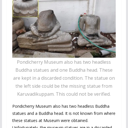
Pondicherry Museum also has two headless
Buddha statues and one Buddha head. These
are kept in a discarded condition. The statue on
the left side could be the missing statue from
Karuvadikuppam. This could not be verified.
Pondicherry Museum also has two headless Buddha
statues and a Buddha head. It is not known from where
these statues at Museum were obtained.
Unfortunately, the museum statues are in a discarded