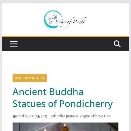
Skip
to
content
BUDDHISM IN INDIA
Ancient Buddha
Statues of Pondicherry
April 8, 2019
Yogi Prabodha Jnana & Yogini Abhaya Devi