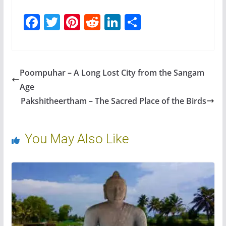
F
T
Pi
R
Li
S
ac
w
nt
e
n
h
e
itt
er
d
k
ar
b
er
e
di
e
e
Poompuhar – A Long Lost City from the Sangam
o
st
t
dI
Age
o
n
Pakshitheertham – The Sacred Place of the Birds
k
You May Also Like