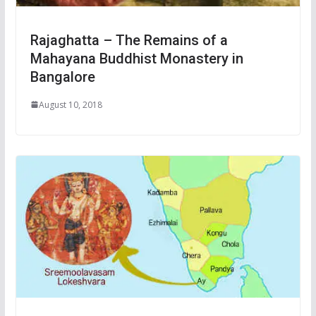
Rajaghatta – The Remains of a
Mahayana Buddhist Monastery in
Bangalore
August 10, 2018