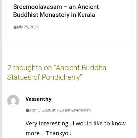
Sreemoolavasam – an Ancient
Buddhist Monastery in Kerala
July 25, 2017
2 thoughts on “
Ancient Buddha
Statues of Pondicherry
”
Vassanthy
April 5, 2020 at 7:20 am
Permalink
Very interesting…I would like to know
more… Thankyou