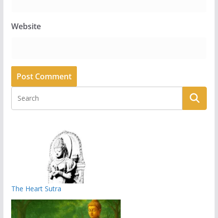
Website
The Heart Sutra