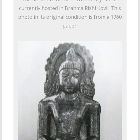
currently hosted in Brahma Rishi Kovil. This
photo in its original condition is from a 1960
paper.