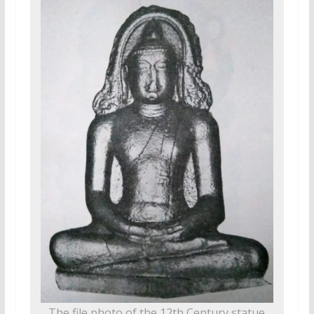
The file photo of the 12th Century statue