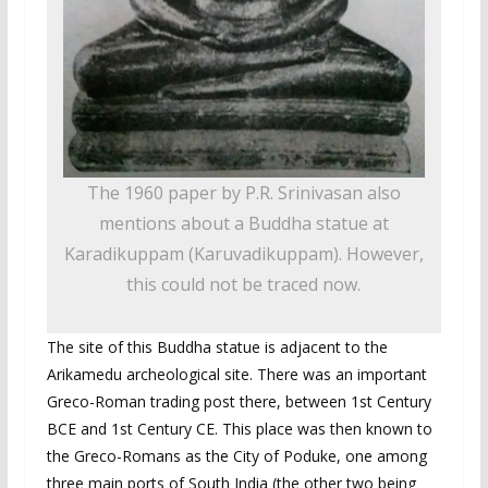
The 1960 paper by P.R. Srinivasan also
mentions about a Buddha statue at
Karadikuppam (Karuvadikuppam). However,
this could not be traced now.
The site of this Buddha statue is adjacent to the
Arikamedu archeological site. There was an important
Greco-Roman trading post there, between 1st Century
BCE and 1st Century CE. This place was then known to
the Greco-Romans as the City of Poduke, one among
three main ports of South India (the other two being